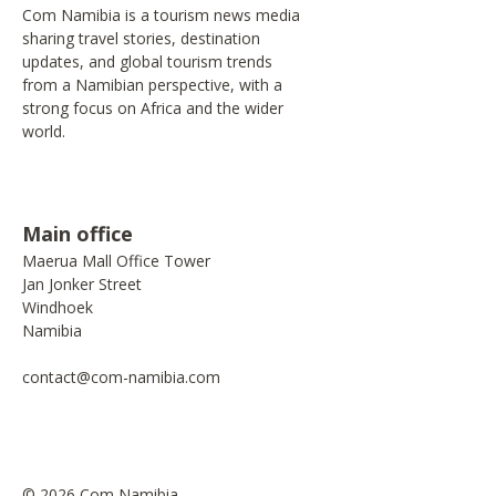
Com Namibia is a tourism news media
sharing travel stories, destination
updates, and global tourism trends
from a Namibian perspective, with a
strong focus on Africa and the wider
world.
Main office
Maerua Mall Office Tower
Jan Jonker Street
Windhoek
Namibia
contact@com-namibia.com
© 2026 Com Namibia