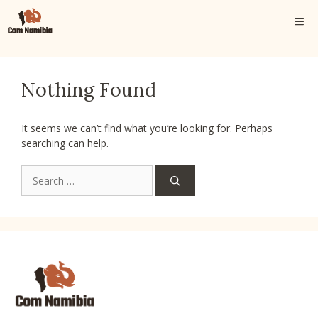
Skip
ME
to
content
Nothing Found
It seems we can’t find what you’re looking for. Perhaps
searching can help.
Search
for: