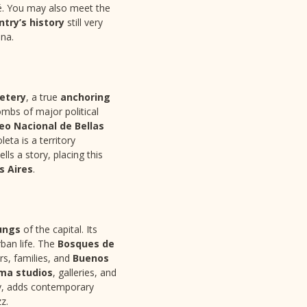
té. You may also meet the
ntry’s history
still very
ina.
etery
, a true
anchoring
mbs of major political
o Nacional de Bellas
ta is a territory
ls a story, placing this
s Aires
.
ungs
of the capital. Its
ban life. The
Bosques de
ers, families, and
Buenos
ma studios
, galleries, and
by, adds contemporary
z.