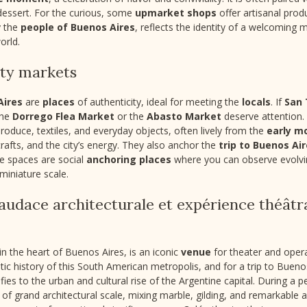
 dessert. For the curious, some
upmarket shops
offer artisanal prod
y the
people of Buenos Aires
, reflects the identity of a welcoming 
orld.
ity markets
Aires
are
places
of authenticity, ideal for meeting the
locals
. If
San
the
Dorrego Flea Market
or the
Abasto Market
deserve attention
produce, textiles, and everyday objects, often lively from the
early m
 crafts, and the city’s energy. They also anchor the
trip to Buenos Ai
se spaces are social
anchoring places
where you can observe evolvin
miniature scale.
: audace architecturale et expérience théâtr
n the heart of Buenos Aires, is an iconic
venue
for theater and opera
stic history of this South American metropolis, and for a trip to Buenos
ifies to the urban and cultural rise of the Argentine capital. During a
 of grand architectural scale, mixing marble, gilding, and remarkable a