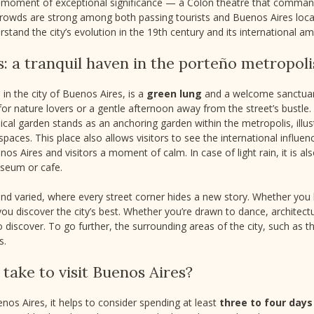
s a moment of exceptional significance — a Colón theatre that comman
crowds are strong among both passing tourists and Buenos Aires locals
rstand the city’s evolution in the 19th century and its international am
s: a tranquil haven in the porteño metropoli
 in the city of Buenos Aires, is a
green lung
and a welcome sanctuary
for nature lovers or a gentle afternoon away from the street’s bustle
nical garden stands as an anchoring garden within the metropolis, illus
spaces. This place also allows visitors to see the international influ
os Aires and visitors a moment of calm. In case of light rain, it is als
useum or cafe.
 and varied, where every street corner hides a new story. Whether you
et you discover the city’s best. Whether you’re drawn to dance, architec
discover. To go further, the surrounding areas of the city, such as th
s.
take to visit Buenos Aires?
nos Aires, it helps to consider spending at least
three to four days