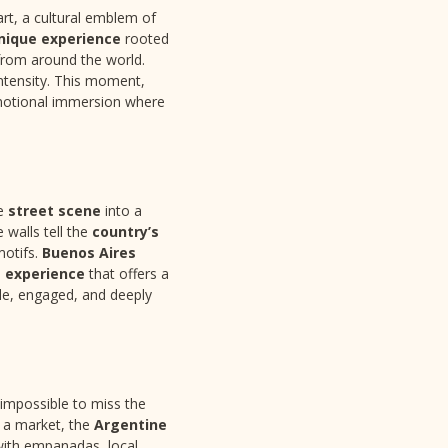
art, a cultural emblem of
nique experience
rooted
 from around the world.
intensity. This moment,
motional immersion where
he
street scene
into a
 walls tell the
country’s
 motifs.
Buenos Aires
 experience
that offers a
ible, engaged, and deeply
’s impossible to miss the
at a market, the
Argentine
d with empanadas, local