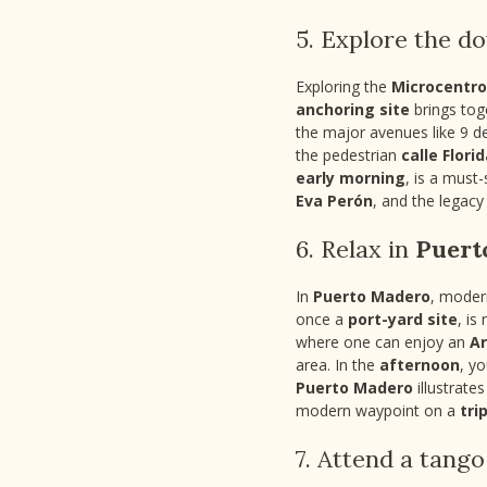
5. Explore the 
Exploring the
Microcentro
anchoring site
brings tog
the major avenues like 9 d
the pedestrian
calle Flori
early morning
, is a must
Eva Perón
, and the legac
6. Relax in
Puert
In
Puerto Madero
, moder
once a
port-yard site
, is
where one can enjoy an
A
area. In the
afternoon
, y
Puerto Madero
illustrate
modern waypoint on a
tri
7. Attend a tang