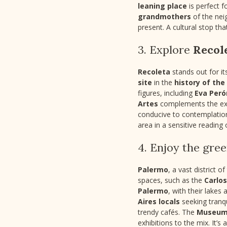
leaning place
is perfect f
grandmothers
of the nei
present. A cultural stop tha
3. Explore
Recol
Recoleta
stands out for it
site
in the
history of the
figures, including
Eva Peró
Artes
complements the expe
conducive to contemplation 
area in a sensitive reading 
4. Enjoy the gre
Palermo
, a vast district o
spaces, such as the
Carlo
Palermo
, with their lakes 
Aires locals
seeking tranqu
trendy cafés. The
Museum 
exhibitions to the mix. It’