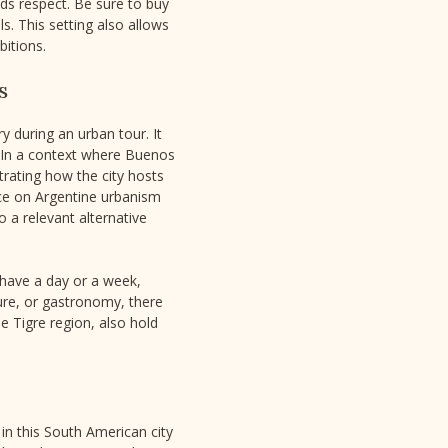
ds respect. Be sure to buy
. This setting also allows
bitions.
s
 during an urban tour. It
. In a context where Buenos
trating how the city hosts
ence on Argentine urbanism
o a relevant alternative
 have a day or a week,
ture, or gastronomy, there
e Tigre region, also hold
in this South American city