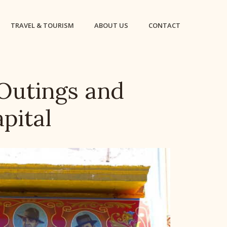
TRAVEL & TOURISM
ABOUT US
CONTACT
 Outings and
apital