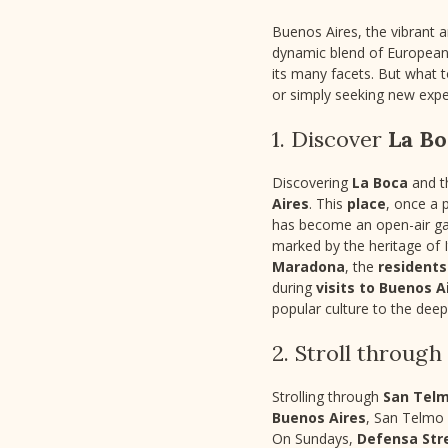
Buenos Aires, the vibrant an
dynamic blend of European 
its many facets. But what 
or simply seeking new expe
1. Discover
La Bo
Discovering
La Boca
and 
Aires
. This
place
, once a 
has become an open-air gal
marked by the heritage of 
Maradona
, the
residents
during
visits to Buenos A
popular culture to the dee
2. Stroll through
Strolling through
San Tel
Buenos Aires
, San Telmo 
On Sundays,
Defensa Str