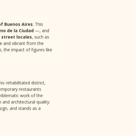
of Buenos Aires
. This
no de la Ciudad
—, and
c
street locales
, such as
se and vibrant from the
, the impact of figures like
his rehabilitated district,
temporary restaurants
mblematic work of the
 and architectural quality.
sign, and stands as a