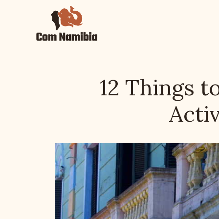
Skip
to
content
12 Things t
Activ