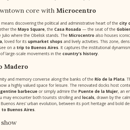
downtown core with
Microcentro
means discovering the political and administrative heart of the
city 
ether the
Mayo Square
, the
Casa Rosada
— the seat of the
Gobier
e Julio where the Obelisk stands. The
Microcentro
also houses iconi
da
, loved for its
upmarket shops
and lively activities. This zone, den
-see on a
trip to Buenos Aires
. It captures the institutional dynamism
y of large-scale movements in the
country’s history
.
o Madero
nity and memory converse along the banks of the
Río de la Plata
. T
 now a highly valued space for leisure. The renovated docks host con
rgentine barbecue
or simply admire the
Puente de la Mujer
, an e
ou may encounter both tourists strolling and
locals
, drawn by the calm
s Buenos Aires’ urban evolution, between its port heritage and bold de
p to Buenos Aires
.
o show