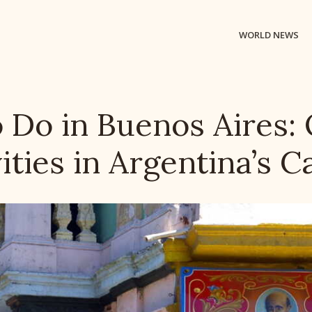
WORLD NEWS
o Do in Buenos Aires:
ities in Argentina’s C