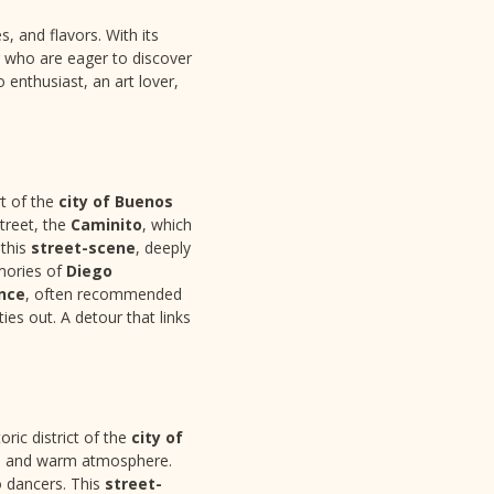
s, and flavors. With its
r who are eager to discover
enthusiast, an art lover,
t of the
city of Buenos
street, the
Caminito
, which
 this
street-scene
, deeply
emories of
Diego
nce
, often recommended
s out. A detour that links
ric district of the
city of
ro and warm atmosphere.
o dancers. This
street-