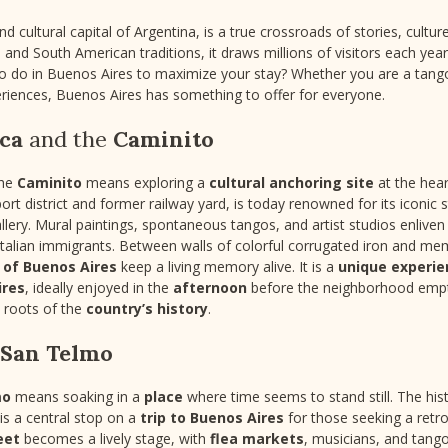
d cultural capital of Argentina, is a true crossroads of stories, culture
and South American traditions, it draws millions of visitors each yea
to do in Buenos Aires to maximize your stay? Whether you are a tango 
riences, Buenos Aires has something to offer for everyone.
ca
and the
Caminito
the
Caminito
means exploring a
cultural anchoring site
at the hear
port district and former railway yard, is today renowned for its iconic 
lery. Mural paintings, spontaneous tangos, and artist studios enliven
Italian immigrants. Between walls of colorful corrugated iron and m
 of Buenos Aires
keep a living memory alive. It is a
unique experie
ires
, ideally enjoyed in the
afternoon
before the neighborhood emptie
p roots of the
country’s history
.
San Telmo
mo
means soaking in a
place
where time seems to stand still. The histo
is a central stop on a
trip to Buenos Aires
for those seeking a ret
eet
becomes a lively stage, with
flea markets
, musicians, and tang