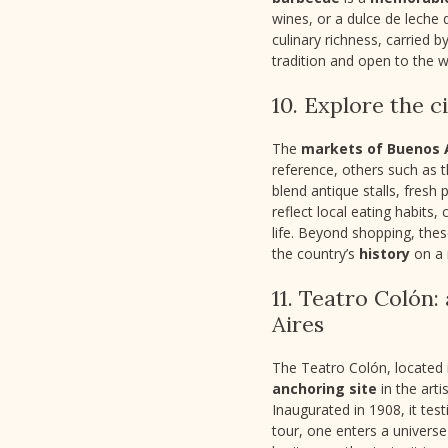
wines, or a dulce de leche
culinary richness, carried b
tradition and open to the w
10. Explore the c
The
markets of Buenos 
reference, others such as 
blend antique stalls, fresh 
reflect local eating habits,
life. Beyond shopping, the
the country’s
history
on a 
11. Teatro Colón
Aires
The Teatro Colón, located i
anchoring site
in the arti
Inaugurated in 1908, it test
tour, one enters a universe