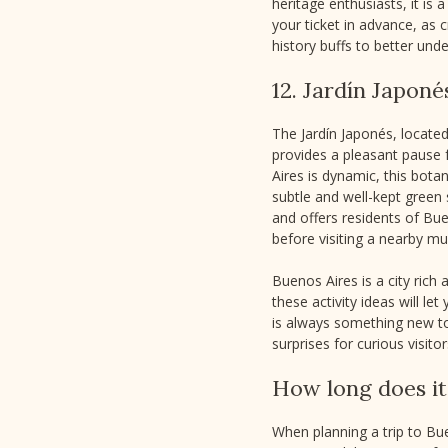
heritage enthusiasts, it i
your ticket in advance, as 
history buffs to better unde
12. Jardín Japoné
The Jardín Japonés, located
provides a pleasant pause 
Aires is dynamic, this bota
subtle and well-kept green 
and offers residents of Buen
before visiting a nearby m
Buenos Aires is a city rich
these activity ideas will l
is always something new to 
surprises for curious visitor
How long does it 
When planning a trip to Bue