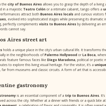
n the
city of Buenos Aires
allows you to grasp the depth of a living 
d in a majestic
Teatro Colón
or a intimate cabaret, tango offers a
u
Performances attract both
Buenos Aires locals
and curious visitors
nues
, evolved into sophisticated stages while preserving its dramatic 
ng, perfectly complements
visits to Buenos Aires
by delivering an e
rds cannot say.
s Aires street art
es
holds a unique place in the city’s urban cultural life. It transforms t
ially in the neighborhoods of
Palermo Hollywood
or
La Boca
, where
rals feature famous faces like
Diego Maradona
, political or poetic
tes to explore this living visual heritage. For the visitor, it’s a
unique
ty, far from museums and classic circuits. A form of art that is access
entine gastronomy
astronomy
is an essential component of a
trip to Buenos Aires
. It
served across the city. Whether at a dinner with friends or a quick bite 
e moment
, a celebration of flavor and conviviality. It is often paire