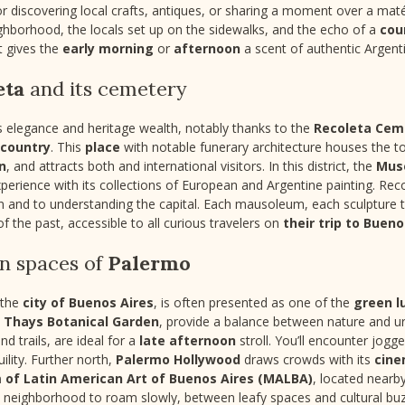
or discovering local crafts, antiques, or sharing a moment over a ma
ghborhood, the locals set up on the sidewalks, and the echo of a
cou
t gives the
early morning
or
afternoon
a scent of authentic Argent
eta
and its cemetery
s elegance and heritage wealth, notably thanks to the
Recoleta Cem
 country
. This
place
with notable funerary architecture houses the to
n
, and attracts both
and international visitors. In this district, the
Muse
rience with its collections of European and Argentine painting. Recole
and to understanding the capital. Each mausoleum, each sculpture tel
of the past, accessible to all curious travelers on
their trip to Bueno
en spaces of
Palermo
f the
city of Buenos Aires
, is often presented as one of the
green l
s Thays Botanical Garden
, provide a balance between nature and ur
and trails, are ideal for a
late afternoon
stroll. You’ll encounter jogg
ility. Further north,
Palermo Hollywood
draws crowds with its
cine
of Latin American Art of Buenos Aires (MALBA)
, located near
s a neighborhood to roam slowly, between leafy spaces and cultural buz