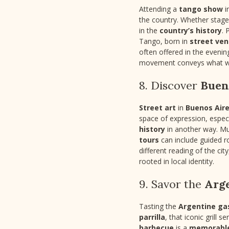
Attending a
tango show
i
the country. Whether stage
in the
country’s history
. 
Tango, born in
street ve
often offered in the eveni
movement conveys what wo
8. Discover
Bueno
Street art
in
Buenos Air
space of expression, espec
history
in another way. Mu
tours
can include guided rou
different reading of the ci
rooted in local identity.
9. Savor the
Arg
Tasting the
Argentine g
parrilla
, that iconic grill 
barbecue
is a
memorabl