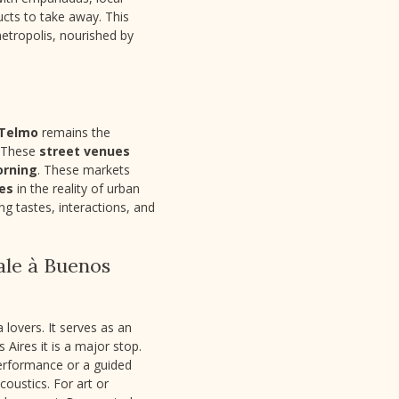
ucts to take away. This
metropolis, nourished by
 Telmo
remains the
. These
street venues
orning
. These markets
res
in the reality of urban
g tastes, interactions, and
ale à Buenos
 lovers. It serves as an
 Aires it is a major stop.
 performance or a guided
coustics. For art or