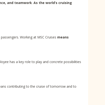
ence, and teamwork
.
As the world’s cruising
ur passengers. Working at MSC Cruises
means
oyee has a key role to play and concrete possibilities
eans contributing to the cruise of tomorrow and to