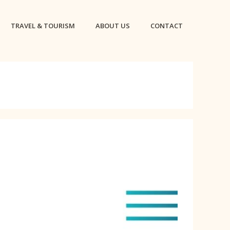
TRAVEL & TOURISM
ABOUT US
CONTACT