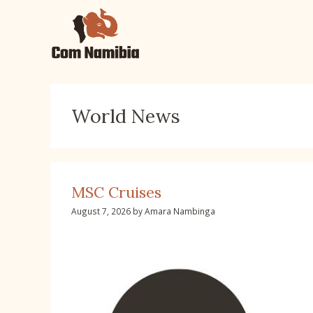
Skip
to
content
World News
MSC Cruises
August 7, 2026
by
Amara Nambinga