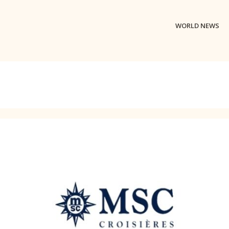
WORLD NEWS