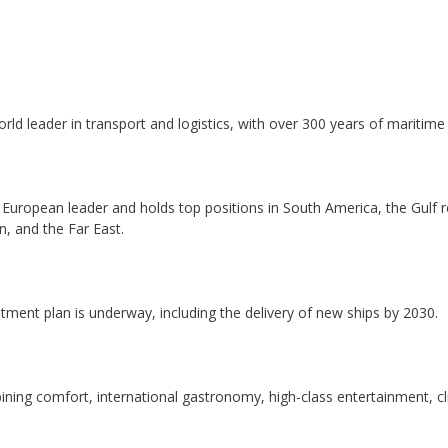
 leader in transport and logistics, with over 300 years of maritime 
 a European leader and holds top positions in South America, the Gulf 
n, and the Far East.
tment plan is underway, including the delivery of new ships by 2030.
ining comfort, international gastronomy, high-class entertainment, c