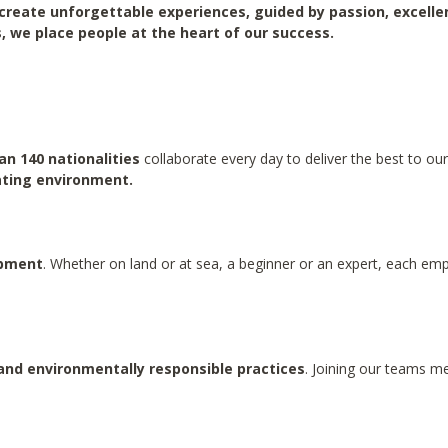
create unforgettable experiences, guided by passion, excell
, we place people at the heart of our success.
n 140 nationalities
collaborate every day to deliver the best to o
lating environment.
opment
. Whether on land or at sea, a beginner or an expert, each empl
and environmentally responsible practices
. Joining our teams m