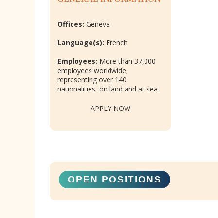
Offices:
Geneva
Language(s):
French
Employees:
More than 37,000
employees worldwide,
representing over 140
nationalities, on land and at sea.
APPLY NOW
OPEN POSITIONS