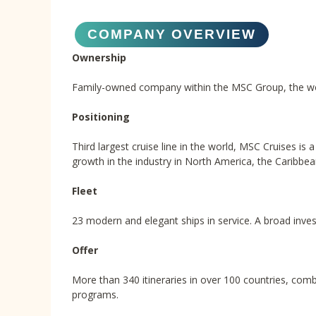
COMPANY OVERVIEW
Ownership
Family-owned company within the MSC Group, the world
Positioning
Third largest cruise line in the world, MSC Cruises is
growth in the industry in North America, the Caribbea
Fleet
23 modern and elegant ships in service. A broad inves
Offer
More than 340 itineraries in over 100 countries, comb
programs.