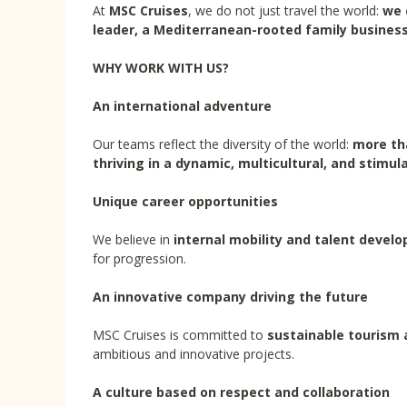
At
MSC Cruises
, we do not just travel the world:
we 
leader, a Mediterranean-rooted family business
WHY WORK WITH US?
An international adventure
Our teams reflect the diversity of the world:
more tha
thriving in a dynamic, multicultural, and stimu
Unique career opportunities
We believe in
internal mobility and talent devel
for progression.
An innovative company driving the future
MSC Cruises is committed to
sustainable tourism 
ambitious and innovative projects.
A culture based on respect and collaboration