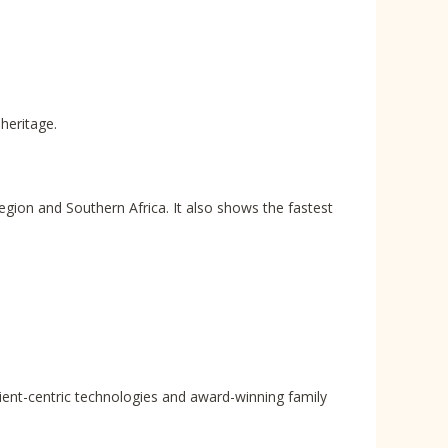
heritage.
region and Southern Africa. It also shows the fastest
lient-centric technologies and award-winning family