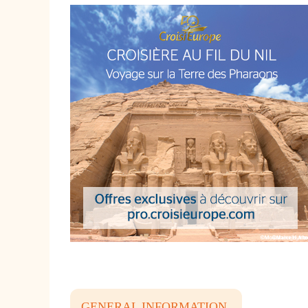
GENERAL INFORMATION