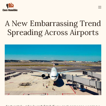
Skip
ME
to
content
A New Embarrassing Trend
Spreading Across Airports