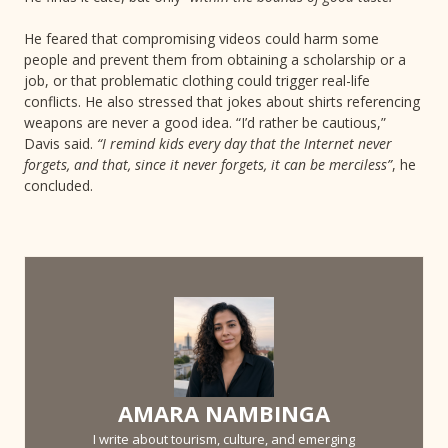
He feared that compromising videos could harm some
people and prevent them from obtaining a scholarship or a
job, or that problematic clothing could trigger real-life
conflicts. He also stressed that jokes about shirts referencing
weapons are never a good idea. “I’d rather be cautious,”
Davis said.
“I remind kids every day that the Internet never
forgets, and that, since it never forgets, it can be merciless”
, he
concluded.
AMARA NAMBINGA
I write about tourism, culture, and emerging