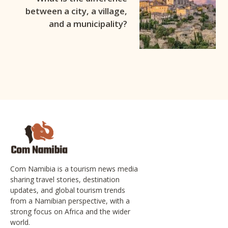
between a city, a village,
and a municipality?
Com Namibia is a tourism news media
sharing travel stories, destination
updates, and global tourism trends
from a Namibian perspective, with a
strong focus on Africa and the wider
world.