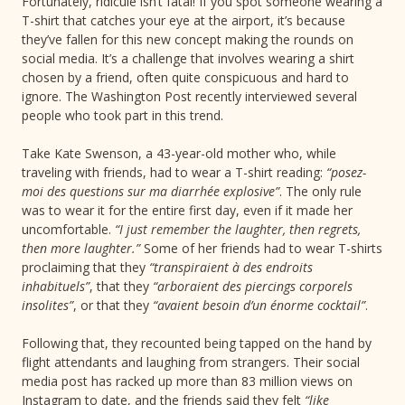
Fortunately, ridicule isn’t fatal! If you spot someone wearing a
T-shirt that catches your eye at the airport, it’s because
they’ve fallen for this new concept making the rounds on
social media. It’s a challenge that involves wearing a shirt
chosen by a friend, often quite conspicuous and hard to
ignore. The Washington Post recently interviewed several
people who took part in this trend.
Take Kate Swenson, a 43-year-old mother who, while
traveling with friends, had to wear a T-shirt reading:
“posez-
moi des questions sur ma diarrhée explosive”
. The only rule
was to wear it for the entire first day, even if it made her
uncomfortable.
“I just remember the laughter, then regrets,
then more laughter.”
Some of her friends had to wear T-shirts
proclaiming that they
“transpiraient à des endroits
inhabituels”
, that they
“arboraient des piercings corporels
insolites”
, or that they
“avaient besoin d’un énorme cocktail”
.
Following that, they recounted being tapped on the hand by
flight attendants and laughing from strangers. Their social
media post has racked up more than 83 million views on
Instagram to date, and the friends said they felt
“like