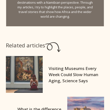
destinations with a Namibian perspective. Through
my articles, I try to highlight the places, people, and
travel stories that show how Africa and the wider
world are changing.
Related articles
Visiting Museums Every
Week Could Slow Human
Aging, Science Says
What is the difference