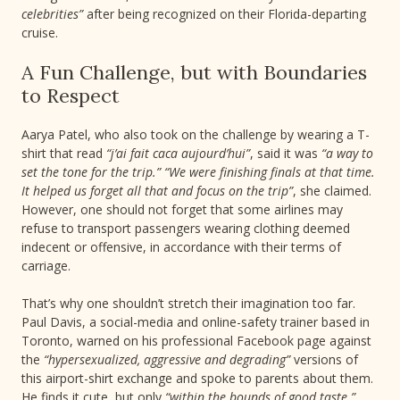
celebrities”
after being recognized on their Florida-departing
cruise.
A Fun Challenge, but with Boundaries
to Respect
Aarya Patel, who also took on the challenge by wearing a T-
shirt that read
“j’ai fait caca aujourd’hui”
, said it was
“a way to
set the tone for the trip.” “We were finishing finals at that time.
It helped us forget all that and focus on the trip”
, she claimed.
However, one should not forget that some airlines may
refuse to transport passengers wearing clothing deemed
indecent or offensive, in accordance with their terms of
carriage.
That’s why one shouldn’t stretch their imagination too far.
Paul Davis, a social-media and online-safety trainer based in
Toronto, warned on his professional Facebook page against
the
“hypersexualized, aggressive and degrading”
versions of
this airport-shirt exchange and spoke to parents about them.
He finds it cute, but only
“within the bounds of good taste.”