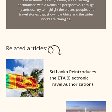
destinations with a Namibian perspective. Through
my articles, I try to highlight the places, people, and
travel stories that show how Africa and the wider
world are changing.
Related articles
Sri Lanka Reintroduces
the ETA (Electronic
Travel Authorization)