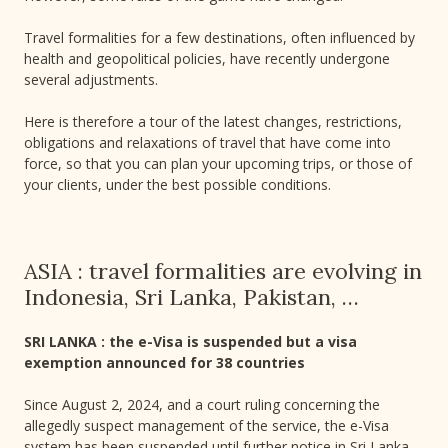
Travel formalities for a few destinations, often influenced by
health and geopolitical policies, have recently undergone
several adjustments.
Here is therefore a tour of the latest changes, restrictions,
obligations and relaxations of travel that have come into
force, so that you can plan your upcoming trips, or those of
your clients, under the best possible conditions.
ASIA : travel formalities are evolving in
Indonesia, Sri Lanka, Pakistan, …
SRI LANKA : the e-Visa is suspended but a visa
exemption announced for 38 countries
Since August 2, 2024, and a court ruling concerning the
allegedly suspect management of the service, the e-Visa
system has been suspended until further notice in Sri Lanka.