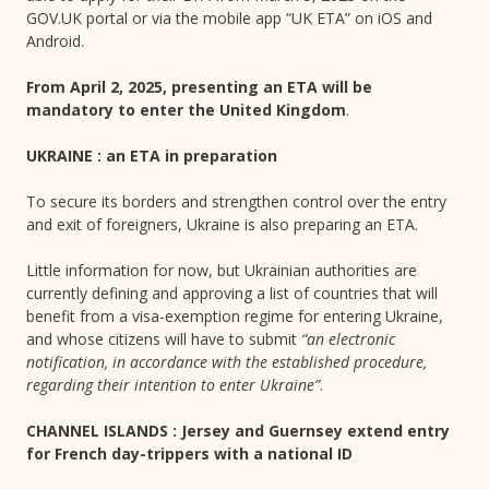
GOV.UK portal or via the mobile app “UK ETA” on iOS and
Android.
From April 2, 2025, presenting an ETA will be
mandatory to enter the United Kingdom
.
UKRAINE : an ETA in preparation
To secure its borders and strengthen control over the entry
and exit of foreigners, Ukraine is also preparing an ETA.
Little information for now, but Ukrainian authorities are
currently defining and approving a list of countries that will
benefit from a visa-exemption regime for entering Ukraine,
and whose citizens will have to submit
“an electronic
notification, in accordance with the established procedure,
regarding their intention to enter Ukraine”
.
CHANNEL ISLANDS : Jersey and Guernsey extend entry
for French day-trippers with a national ID