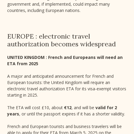
government and, if implemented, could impact many
countries, including European nations.
EUROPE : electronic travel
authorization becomes widespread
UNITED KINGDOM : French and Europeans will need an
ETA from 2025
A major and anticipated announcement for French and
European tourists: the United Kingdom will require an
electronic travel authorization ETA for its visa-exempt visitors
starting in 2025.
The ETA will cost £10, about
€12
, and will be
valid for 2
years
, or until the passport expires if it has a shorter validity.
French and European tourists and business travelers will be
able to apply for their ETA from March 5, 2025 on the