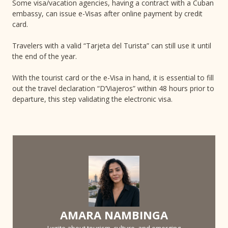
Some visa/vacation agencies, having a contract with a Cuban
embassy, can issue e-Visas after online payment by credit
card.
Travelers with a valid “Tarjeta del Turista” can still use it until
the end of the year.
With the tourist card or the e-Visa in hand, it is essential to fill
out the travel declaration “D’Viajeros” within 48 hours prior to
departure, this step validating the electronic visa.
AMARA NAMBINGA
I write about tourism, culture, and emerging