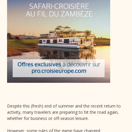
Despite this (fresh) end of summer and the recent return to
activity, many travelers are preparing to hit the road again,
whether for business or off-season leisure.
However, some rules of the game have changed.