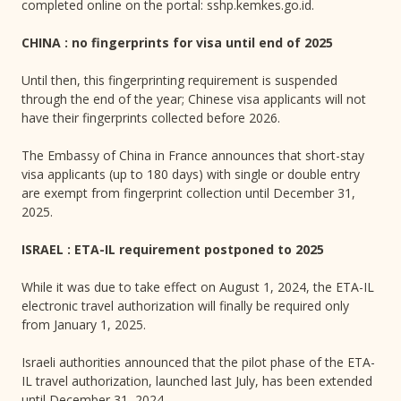
completed online on the portal: sshp.kemkes.go.id.
CHINA : no fingerprints for visa until end of 2025
Until then, this fingerprinting requirement is suspended
through the end of the year; Chinese visa applicants will not
have their fingerprints collected before 2026.
The Embassy of China in France announces that short-stay
visa applicants (up to 180 days) with single or double entry
are exempt from fingerprint collection until December 31,
2025.
ISRAEL : ETA-IL requirement postponed to 2025
While it was due to take effect on August 1, 2024, the ETA-IL
electronic travel authorization will finally be required only
from January 1, 2025.
Israeli authorities announced that the pilot phase of the ETA-
IL travel authorization, launched last July, has been extended
until December 31, 2024.