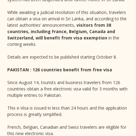
While awaiting a judicial resolution of this situation, travelers
can obtain a visa on arrival in Sri Lanka, and according to the
latest authorities’ announcements,
visitors from 38
countries, including France, Belgium, Canada and
Switzerland, will benefit from visa exemption
in the
coming weeks.
Details are expected to be published starting October 8.
PAKISTAN : 126 countries benefit from free visa
Since August 14, tourists and business travelers from 126
countries obtain a free electronic visa valid for 3 months with
multiple entries to Pakistan.
This e-Visa is issued in less than 24 hours and the application
process is greatly simplified.
French, Belgian, Canadian and Swiss travelers are eligible for
this new electronic visa.