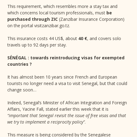
This requirement, which resembles more a stay tax and
which concerns local tourism professionals, must
be
purchased through ZIC
(Zanzibar Insurance Corporation)
on the portal visitzanzibar.go.tz.
This insurance costs 44 US$, about
40 €
, and covers solo
travels up to 92 days per stay.
SÉNÉGAL : towards reintroducing visas for exempted
countries ?
It has almost been 10 years since French and European
tourists no longer need a visa to visit Senegal, but that could
change soon…
Indeed, Senegal’s Minister of African Integration and Foreign
Affairs, Yacine Fall, stated earlier this week that it is
“important that Senegal revisit the issue of free visas and that
we try to implement a reciprocity policy”
.
This measure is being considered by the Senegalese