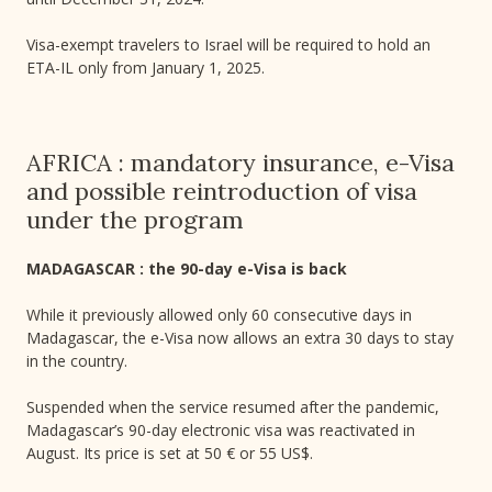
Visa-exempt travelers to Israel will be required to hold an
ETA-IL only from January 1, 2025.
AFRICA : mandatory insurance, e-Visa
and possible reintroduction of visa
under the program
MADAGASCAR : the 90-day e-Visa is back
While it previously allowed only 60 consecutive days in
Madagascar, the e-Visa now allows an extra 30 days to stay
in the country.
Suspended when the service resumed after the pandemic,
Madagascar’s 90-day electronic visa was reactivated in
August. Its price is set at 50 € or 55 US$.