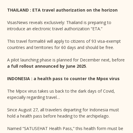
THAILAND : ETA travel authorization on the horizon
VisasNews reveals exclusively: Thailand is preparing to
introduce an electronic travel authorization “ETA.”
This travel formalité will apply to citizens of 93 visa-exempt
countries and territories for 60 days and should be free.
A pilot launching phase is planned for December next, before
a full rollout announced by June 2025
.
INDONESIA : a health pass to counter the Mpox virus
The Mpox virus takes us back to the dark days of Covid,
especially regarding travel…
Since August 27, all travelers departing for Indonesia must
hold a health pass before heading to the archipelago.
Named “SATUSEHAT Health Pass,” this health form must be