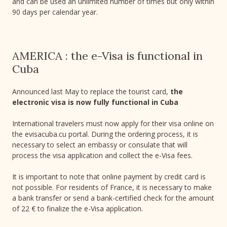
and can be used an unlimited number of times but only within
90 days per calendar year.
AMERICA : the e-Visa is functional in
Cuba
Announced last May to replace the tourist card,
the
electronic visa is now fully functional in Cuba
International travelers must now apply for their visa online on
the evisacuba.cu portal. During the ordering process, it is
necessary to select an embassy or consulate that will
process the visa application and collect the e-Visa fees.
It is important to note that online payment by credit card is
not possible. For residents of France, it is necessary to make
a bank transfer or send a bank-certified check for the amount
of 22 € to finalize the e-Visa application.