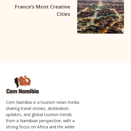
France’s Most Creative
Cities
Com Namibia is a tourism news media
sharing travel stories, destination
updates, and global tourism trends
from a Namibian perspective, with a
strong focus on Africa and the wider