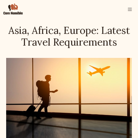
Skip
ME
to
content
Asia, Africa, Europe: Latest
Travel Requirements