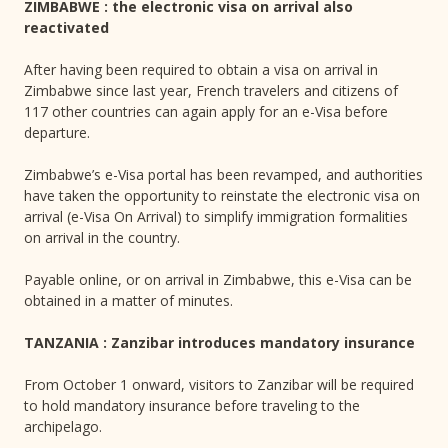
ZIMBABWE : the electronic visa on arrival also
reactivated
After having been required to obtain a visa on arrival in
Zimbabwe since last year, French travelers and citizens of
117 other countries can again apply for an e-Visa before
departure.
Zimbabwe’s e-Visa portal has been revamped, and authorities
have taken the opportunity to reinstate the electronic visa on
arrival (e-Visa On Arrival) to simplify immigration formalities
on arrival in the country.
Payable online, or on arrival in Zimbabwe, this e-Visa can be
obtained in a matter of minutes.
TANZANIA : Zanzibar introduces mandatory insurance
From October 1 onward, visitors to Zanzibar will be required
to hold mandatory insurance before traveling to the
archipelago.