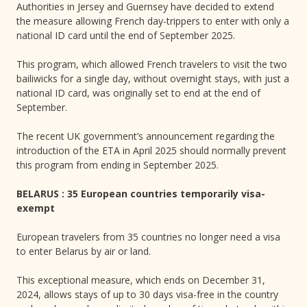
Authorities in Jersey and Guernsey have decided to extend
the measure allowing French day-trippers to enter with only a
national ID card until the end of September 2025.
This program, which allowed French travelers to visit the two
bailiwicks for a single day, without overnight stays, with just a
national ID card, was originally set to end at the end of
September.
The recent UK government’s announcement regarding the
introduction of the ETA in April 2025 should normally prevent
this program from ending in September 2025.
BELARUS : 35 European countries temporarily visa-
exempt
European travelers from 35 countries no longer need a visa
to enter Belarus by air or land.
This exceptional measure, which ends on December 31,
2024, allows stays of up to 30 days visa-free in the country