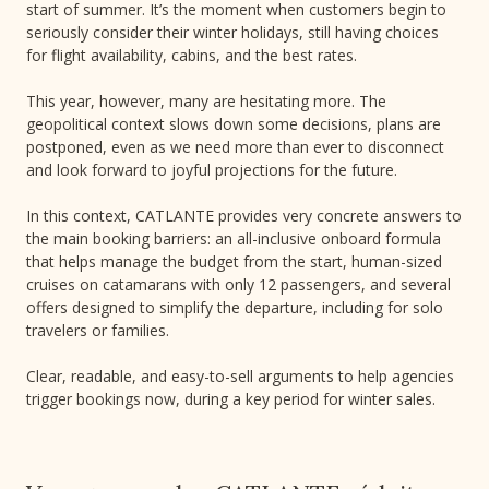
start of summer. It’s the moment when customers begin to
seriously consider their winter holidays, still having choices
for flight availability, cabins, and the best rates.
This year, however, many are hesitating more. The
geopolitical context slows down some decisions, plans are
postponed, even as we need more than ever to disconnect
and look forward to joyful projections for the future.
In this context, CATLANTE provides very concrete answers to
the main booking barriers: an all-inclusive onboard formula
that helps manage the budget from the start, human-sized
cruises on catamarans with only 12 passengers, and several
offers designed to simplify the departure, including for solo
travelers or families.
Clear, readable, and easy-to-sell arguments to help agencies
trigger bookings now, during a key period for winter sales.