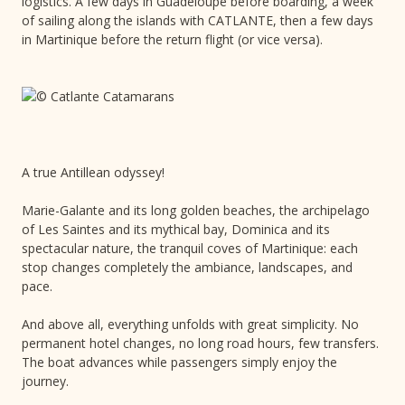
logistics. A few days in Guadeloupe before boarding, a week
of sailing along the islands with CATLANTE, then a few days
in Martinique before the return flight (or vice versa).
A true Antillean odyssey!
Marie-Galante and its long golden beaches, the archipelago
of Les Saintes and its mythical bay, Dominica and its
spectacular nature, the tranquil coves of Martinique: each
stop changes completely the ambiance, landscapes, and
pace.
And above all, everything unfolds with great simplicity. No
permanent hotel changes, no long road hours, few transfers.
The boat advances while passengers simply enjoy the
journey.