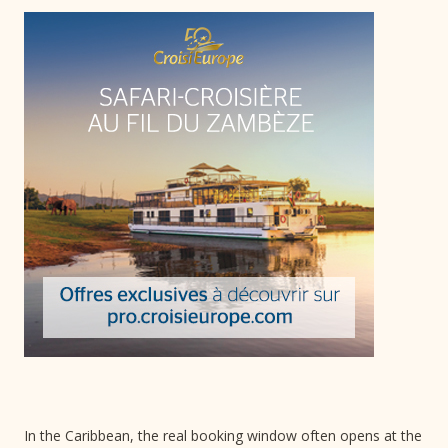
In the Caribbean, the real booking window often opens at the