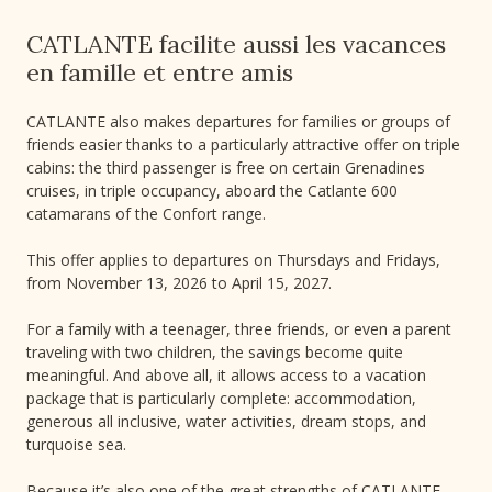
CATLANTE facilite aussi les vacances
en famille et entre amis
CATLANTE also makes departures for families or groups of
friends easier thanks to a particularly attractive offer on triple
cabins: the third passenger is free on certain Grenadines
cruises, in triple occupancy, aboard the Catlante 600
catamarans of the Confort range.
This offer applies to departures on Thursdays and Fridays,
from November 13, 2026 to April 15, 2027.
For a family with a teenager, three friends, or even a parent
traveling with two children, the savings become quite
meaningful. And above all, it allows access to a vacation
package that is particularly complete: accommodation,
generous all inclusive, water activities, dream stops, and
turquoise sea.
Because it’s also one of the great strengths of CATLANTE