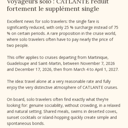
Voyageurs solo : CATLANTE réduit
fortement le supplément single
Excellent news for solo travelers: the single fare is
significantly reduced, with only 25 % surcharge instead of 75
% on certain periods. A rare proposition in the cruise world,
where solo travelers often have to pay nearly the price of
two people.
This offer applies to cruises departing from Martinique,
Guadeloupe and Saint-Martin, between November 7, 2026
and December 17, 2026, then from March 4 to April 1, 2027.
The idea: travel alone at a very reasonable rate and fully
enjoy the very distinctive atmosphere of CATLANTE cruises.
On board, solo travelers often find exactly what they’re
looking for: genuine sociability, without crowding, in a relaxed
and natural setting. Shared meals, swims in deserted coves,
sunset cocktails or island-hopping quickly create simple and
spontaneous bonds.