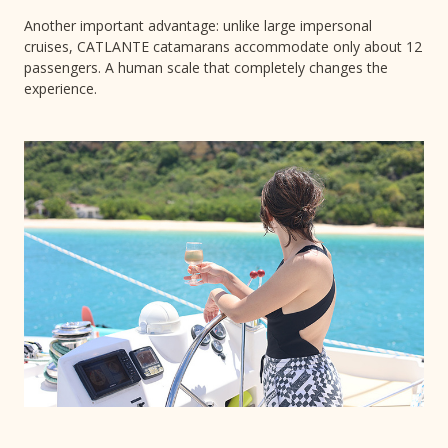
Another important advantage: unlike large impersonal
cruises, CATLANTE catamarans accommodate only about 12
passengers. A human scale that completely changes the
experience.