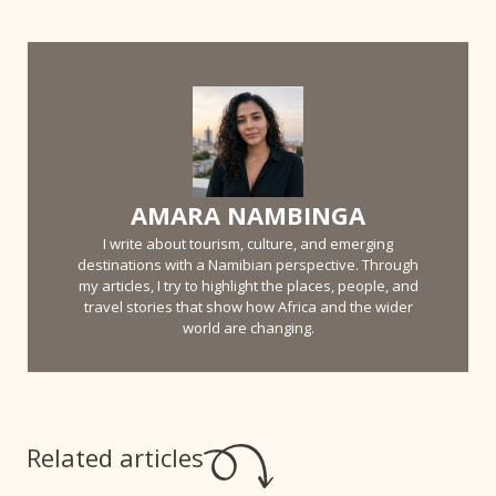
AMARA NAMBINGA
I write about tourism, culture, and emerging
destinations with a Namibian perspective. Through
my articles, I try to highlight the places, people, and
travel stories that show how Africa and the wider
world are changing.
Related articles