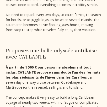
cruises: once aboard, everything becomes incredibly simple.
No need to repack every two days, to catch ferries, to search
for hotels, or to juggle logistics between several islands. The
catamaran becomes a true floating guesthouse, moving
from stop to stop while travelers fully enjoy their vacation.
Proposez une belle odyssée antillaise
avec CATLANTE
À partir de 1 500 € par personne absolument tout
inclus, CATLANTE propose sans doute l’un des formats
les plus séduisants de l’hiver dans les Caraïbes :
a
seven-day one-way cruise between Guadeloupe and
Martinique (or the reverse), sailing island to island.
The concept makes it very easy to build a long Caribbean
voyage of nearly two weeks, with no fatigue or complicated