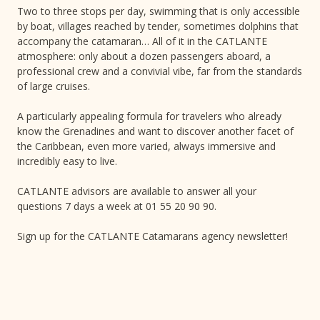
Two to three stops per day, swimming that is only accessible
by boat, villages reached by tender, sometimes dolphins that
accompany the catamaran… All of it in the CATLANTE
atmosphere: only about a dozen passengers aboard, a
professional crew and a convivial vibe, far from the standards
of large cruises.
A particularly appealing formula for travelers who already
know the Grenadines and want to discover another facet of
the Caribbean, even more varied, always immersive and
incredibly easy to live.
CATLANTE advisors are available to answer all your
questions 7 days a week at 01 55 20 90 90.
Sign up for the CATLANTE Catamarans agency newsletter!