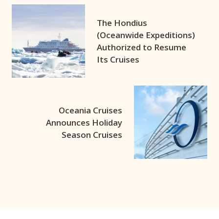
The Hondius
(Oceanwide Expeditions)
Authorized to Resume
Its Cruises
Oceania Cruises
Announces Holiday
Season Cruises