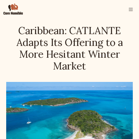
Skip
ME
to
content
Caribbean: CATLANTE
Adapts Its Offering to a
More Hesitant Winter
Market