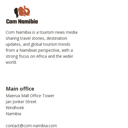
Com Namibia is a tourism news media
sharing travel stories, destination
updates, and global tourism trends
from a Namibian perspective, with a
strong focus on Africa and the wider
world.
Main office
Maerua Mall Office Tower
Jan Jonker Street
Windhoek
Namibia
contact@com-namibia.com