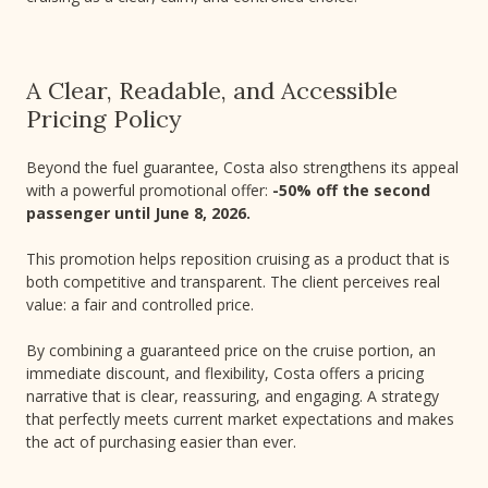
A Clear, Readable, and Accessible
Pricing Policy
Beyond the fuel guarantee, Costa also strengthens its appeal
with a powerful promotional offer:
-50% off the second
passenger until June 8, 2026.
This promotion helps reposition cruising as a product that is
both competitive and transparent. The client perceives real
value: a fair and controlled price.
By combining a guaranteed price on the cruise portion, an
immediate discount, and flexibility, Costa offers a pricing
narrative that is clear, reassuring, and engaging. A strategy
that perfectly meets current market expectations and makes
the act of purchasing easier than ever.