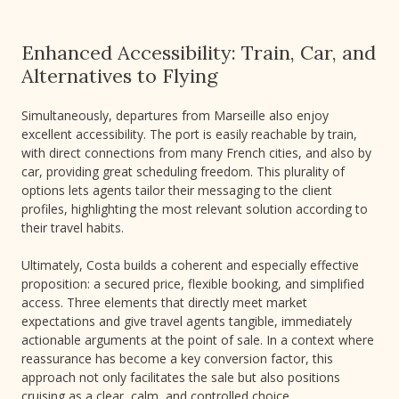
Enhanced Accessibility: Train, Car, and
Alternatives to Flying
Simultaneously, departures from Marseille also enjoy
excellent accessibility. The port is easily reachable by train,
with direct connections from many French cities, and also by
car, providing great scheduling freedom. This plurality of
options lets agents tailor their messaging to the client
profiles, highlighting the most relevant solution according to
their travel habits.
Ultimately, Costa builds a coherent and especially effective
proposition: a secured price, flexible booking, and simplified
access. Three elements that directly meet market
expectations and give travel agents tangible, immediately
actionable arguments at the point of sale. In a context where
reassurance has become a key conversion factor, this
approach not only facilitates the sale but also positions
cruising as a clear, calm, and controlled choice.