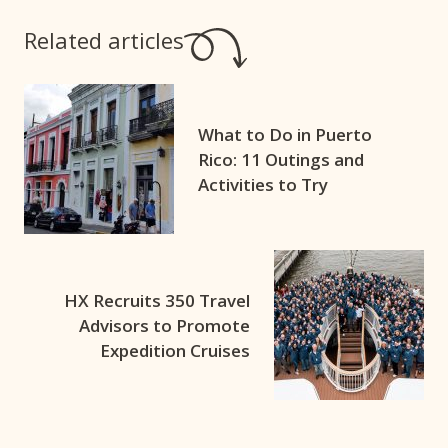
Related articles
What to Do in Puerto
Rico: 11 Outings and
Activities to Try
HX Recruits 350 Travel
Advisors to Promote
Expedition Cruises