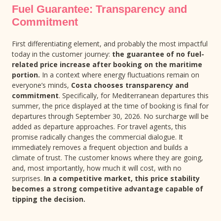
Fuel Guarantee: Transparency and
Commitment
First differentiating element, and probably the most impactful
today in the customer journey:
the guarantee of no fuel-
related price increase after booking on the maritime
portion.
In a context where energy fluctuations remain on
everyone’s minds,
Costa chooses transparency and
commitment
. Specifically, for Mediterranean departures this
summer, the price displayed at the time of booking is final for
departures through September 30, 2026. No surcharge will be
added as departure approaches. For travel agents, this
promise radically changes the commercial dialogue. It
immediately removes a frequent objection and builds a
climate of trust. The customer knows where they are going,
and, most importantly, how much it will cost, with no
surprises.
In a competitive market, this price stability
becomes a strong competitive advantage capable of
tipping the decision.