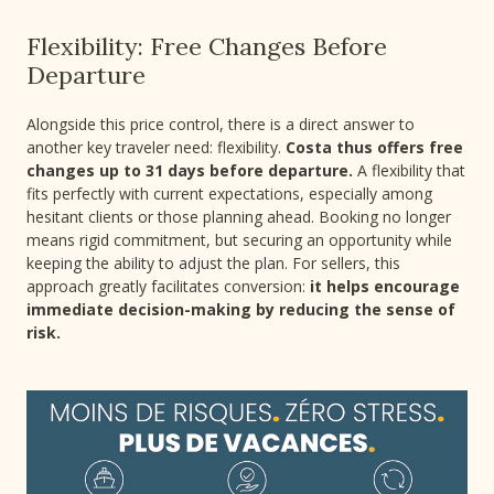
Flexibility: Free Changes Before
Departure
Alongside this price control, there is a direct answer to
another key traveler need: flexibility.
Costa thus offers free
changes up to 31 days before departure.
A flexibility that
fits perfectly with current expectations, especially among
hesitant clients or those planning ahead. Booking no longer
means rigid commitment, but securing an opportunity while
keeping the ability to adjust the plan. For sellers, this
approach greatly facilitates conversion:
it helps encourage
immediate decision-making by reducing the sense of
risk.