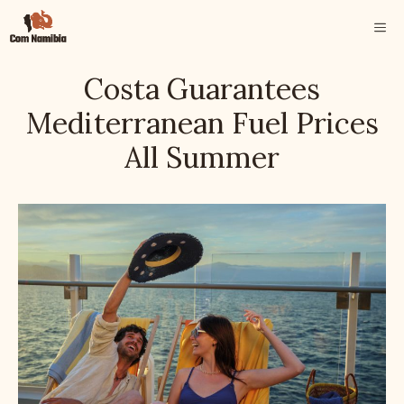
Skip
ME
to
content
Costa Guarantees
Mediterranean Fuel Prices
All Summer