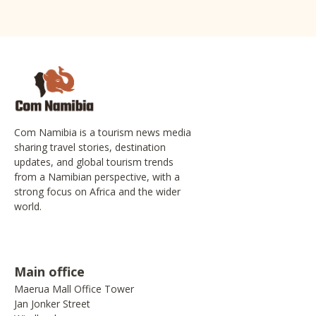
Com Namibia is a tourism news media
sharing travel stories, destination
updates, and global tourism trends
from a Namibian perspective, with a
strong focus on Africa and the wider
world.
Main office
Maerua Mall Office Tower
Jan Jonker Street