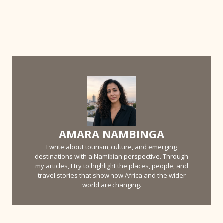
AMARA NAMBINGA
I write about tourism, culture, and emerging
destinations with a Namibian perspective. Through
my articles, I try to highlight the places, people, and
travel stories that show how Africa and the wider
world are changing.