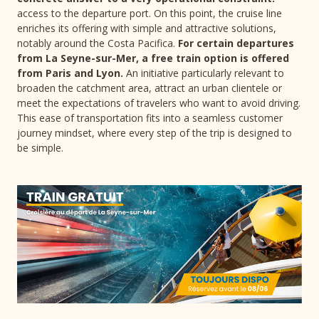
access to the departure port. On this point, the cruise line
enriches its offering with simple and attractive solutions,
notably around the Costa Pacifica.
For certain departures
from La Seyne-sur-Mer, a free train option is offered
from Paris and Lyon.
An initiative particularly relevant to
broaden the catchment area, attract an urban clientele or
meet the expectations of travelers who want to avoid driving.
This ease of transportation fits into a seamless customer
journey mindset, where every step of the trip is designed to
be simple.