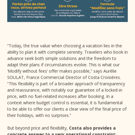
“Today, the true value when choosing a vacation lies in the
ability to plan it with complete serenity. Travelers who book in
advance seek both simple solutions and the freedom to
adapt their plans if circumstances evolve. This is what our
‘Modify without fees’ offer makes possible,” says Aurélie
SOULAT, France Commercial Director of Costa Croisières.
“This flexibility is part of a broader approach of transparency
and reassurance, with notably our guarantee of a locked-in
price, with no fuel-related increases after booking. In a
context where budget control is essential, it is fundamental
to be able to offer our clients a clear view of the final price of
their holidays, with no surprises.”
But beyond price and flexibility,
Costa also provides a
concrete answer to a very operational constraint: