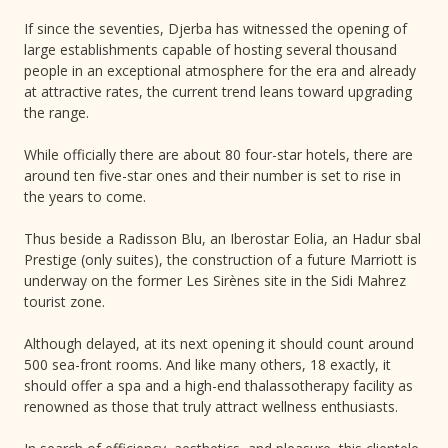
If since the seventies, Djerba has witnessed the opening of
large establishments capable of hosting several thousand
people in an exceptional atmosphere for the era and already
at attractive rates, the current trend leans toward upgrading
the range.
While officially there are about 80 four-star hotels, there are
around ten five-star ones and their number is set to rise in
the years to come.
Thus beside a Radisson Blu, an Iberostar Eolia, an Hadur sbal
Prestige (only suites), the construction of a future Marriott is
underway on the former Les Sirènes site in the Sidi Mahrez
tourist zone.
Although delayed, at its next opening it should count around
500 sea-front rooms. And like many others, 18 exactly, it
should offer a spa and a high-end thalassotherapy facility as
renowned as those that truly attract wellness enthusiasts.