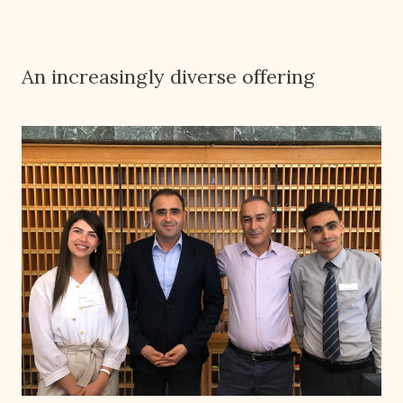
An increasingly diverse offering