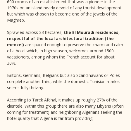
600 rooms of an establishment that was a pioneer in the
1970s on an island nearly devoid of any tourist development
but which was chosen to become one of the jewels of the
Maghreb.
Sprawled across 33 hectares,
the El Mouradi residences,
respectful of the local architectural tradition (the
menzel)
are spaced enough to preserve the charm and calm
of a hotel which, in high season, welcomes around 1500
vacationers, among whom the French account for about
30%.
Britons, Germans, Belgians but also Scandinavians or Poles
complete another third, while the domestic Tunisian market
seems fully thriving.
According to Tarek Afdhal, it makes up roughly 27% of the
clientele. Within this group there are also many Libyans (often
coming for treatment) and neighboring Algerians seeking the
hotel quality that Algeria is far from providing.