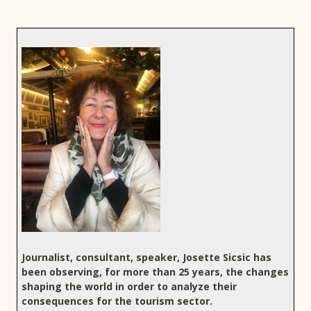
Journalist, consultant, speaker, Josette Sicsic has
been observing, for more than 25 years, the changes
shaping the world in order to analyze their
consequences for the tourism sector.