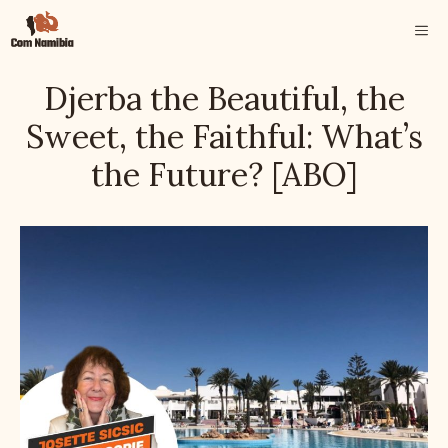
Skip
ME
to
content
Djerba the Beautiful, the
Sweet, the Faithful: What’s
the Future? [ABO]