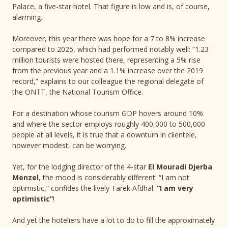
Palace, a five-star hotel. That figure is low and is, of course,
alarming.
Moreover, this year there was hope for a 7 to 8% increase
compared to 2025, which had performed notably well: “1.23
million tourists were hosted there, representing a 5% rise
from the previous year and a 1.1% increase over the 2019
record,” explains to our colleague the regional delegate of
the ONTT, the National Tourism Office.
For a destination whose tourism GDP hovers around 10%
and where the sector employs roughly 400,000 to 500,000
people at all levels, it is true that a downturn in clientele,
however modest, can be worrying.
Yet, for the lodging director of the 4-star
El Mouradi Djerba
Menzel
, the mood is considerably different: “I am not
optimistic,” confides the lively Tarek Afdhal:
“I am very
optimistic”
!
And yet the hoteliers have a lot to do to fill the approximately