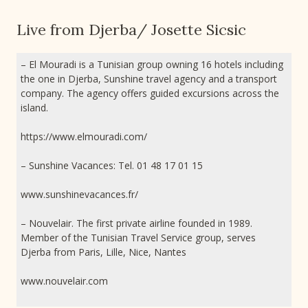
Live from Djerba/ Josette Sicsic
– El Mouradi is a Tunisian group owning 16 hotels including
the one in Djerba, Sunshine travel agency and a transport
company. The agency offers guided excursions across the
island.
https://www.elmouradi.com/
– Sunshine Vacances: Tel. 01 48 17 01 15
www.sunshinevacances.fr/
– Nouvelair. The first private airline founded in 1989.
Member of the Tunisian Travel Service group, serves
Djerba from Paris, Lille, Nice, Nantes
www.nouvelair.com