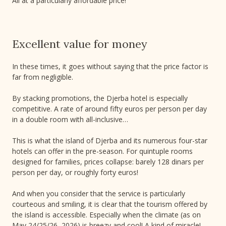
All at a particularly affordable price!
Excellent value for money
In these times, it goes without saying that the price factor is
far from negligible.
By stacking promotions, the Djerba hotel is especially
competitive. A rate of around fifty euros per person per day
in a double room with all-inclusive…
This is what the island of Djerba and its numerous four-star
hotels can offer in the pre-season. For quintuple rooms
designed for families, prices collapse: barely 128 dinars per
person per day, or roughly forty euros!
And when you consider that the service is particularly
courteous and smiling, it is clear that the tourism offered by
the island is accessible. Especially when the climate (as on
May 24/25/26, 2026) is breezy and cool! A kind of miracle!