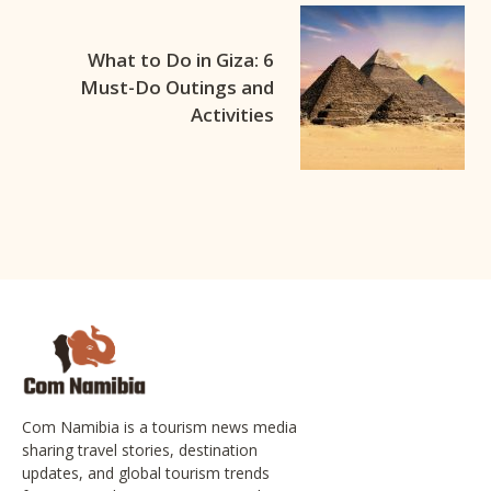
What to Do in Giza: 6
Must-Do Outings and
Activities
Com Namibia is a tourism news media
sharing travel stories, destination
updates, and global tourism trends