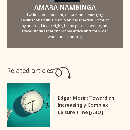
AMARA NAMBINGA
I write about tourism, culture, and emerging
destinations with a Namibian perspective. Through
my articles, I try to highlight the places, people, and
travel stories that show how Africa and the wider
world are changing.
Related articles
Edgar Morin: Toward an
Increasingly Complex
Leisure Time [ABO]