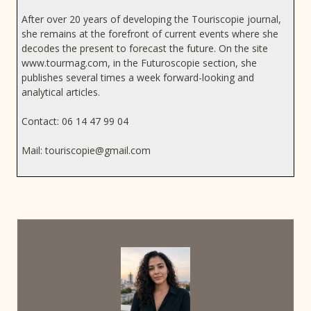
After over 20 years of developing the Touriscopie journal,
she remains at the forefront of current events where she
decodes the present to forecast the future. On the site
www.tourmag.com, in the Futuroscopie section, she
publishes several times a week forward-looking and
analytical articles.
Contact: 06 14 47 99 04
Mail:
touriscopie@gmail.com