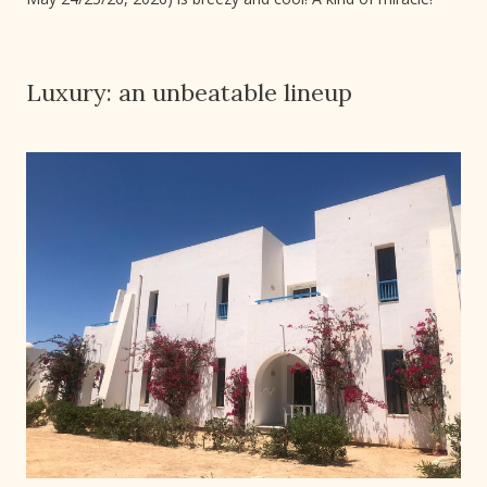
Luxury: an unbeatable lineup