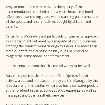
Why so much optimism? Besides the quality of the
accommodation stretched along a white beach, the hotel
offers seven swimming pools with a stunning panorama, and
all the sports and leisure facilities sought by children and
parents.
Certainly, El Mouradi is not particularly original in its approach
to entertainment delivered by a majority of young Tunisians,
entering the tourism world through this door. For more than
three-quarters of a century, holiday clubs have offered
roughly the same model of entertainment.
For the simple reason that this model works rather well.
But, cherry on top: this four-star offers Djerba’s flagship
activity, a spa and a thalassotherapy center. Managed by the
Arcadia brand, this center, which also has a saltwater pool, is
at the forefront in therapeutic aquatic treatments as well as
massages and other aesthetic services.