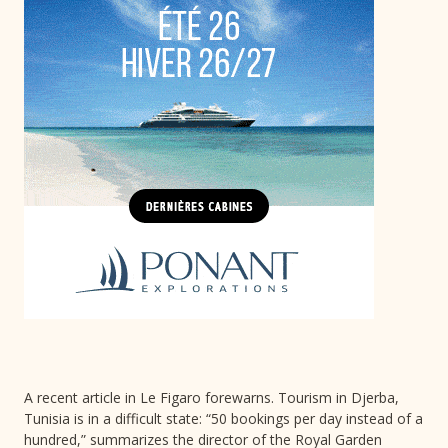
A recent article in Le Figaro forewarns. Tourism in Djerba,
Tunisia is in a difficult state: “50 bookings per day instead of a
hundred,” summarizes the director of the Royal Garden