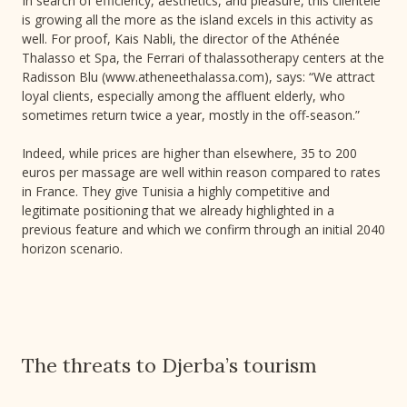
In search of efficiency, aesthetics, and pleasure, this clientele
is growing all the more as the island excels in this activity as
well. For proof, Kais Nabli, the director of the Athénée
Thalasso et Spa, the Ferrari of thalassotherapy centers at the
Radisson Blu (www.atheneethalassa.com), says: “We attract
loyal clients, especially among the affluent elderly, who
sometimes return twice a year, mostly in the off-season.”
Indeed, while prices are higher than elsewhere, 35 to 200
euros per massage are well within reason compared to rates
in France. They give Tunisia a highly competitive and
legitimate positioning that we already highlighted in a
previous feature and which we confirm through an initial 2040
horizon scenario.
The threats to Djerba’s tourism