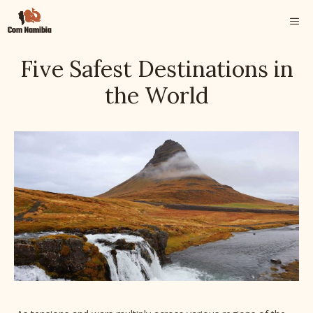
Skip
ME
to
content
Five Safest Destinations in
the World