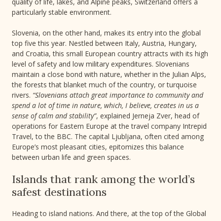
quality of life, lakes, and Alpine peaks, Switzerland offers a
particularly stable environment.
Slovenia, on the other hand, makes its entry into the global
top five this year. Nestled between Italy, Austria, Hungary,
and Croatia, this small European country attracts with its high
level of safety and low military expenditures. Slovenians
maintain a close bond with nature, whether in the Julian Alps,
the forests that blanket much of the country, or turquoise
rivers.
“Slovenians attach great importance to community and
spend a lot of time in nature, which, I believe, creates in us a
sense of calm and stability”
, explained Jerneja Zver, head of
operations for Eastern Europe at the travel company Intrepid
Travel, to the BBC. The capital Ljubljana, often cited among
Europe’s most pleasant cities, epitomizes this balance
between urban life and green spaces.
Islands that rank among the world’s
safest destinations
Heading to island nations. And there, at the top of the Global