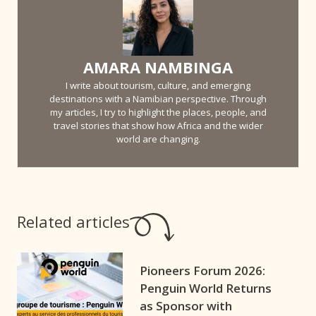
AMARA NAMBINGA
I write about tourism, culture, and emerging
destinations with a Namibian perspective. Through
my articles, I try to highlight the places, people, and
travel stories that show how Africa and the wider
world are changing.
Related articles
Pioneers Forum 2026:
Penguin World Returns
as Sponsor with