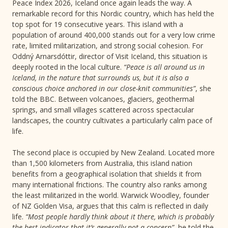
Peace Index 2026, Iceland once again leads the way. A
remarkable record for this Nordic country, which has held the
top spot for 19 consecutive years. This island with a
population of around 400,000 stands out for a very low crime
rate, limited militarization, and strong social cohesion. For
Oddný Arnarsdóttir, director of Visit Iceland, this situation is
deeply rooted in the local culture.
“Peace is all around us in
Iceland, in the nature that surrounds us, but it is also a
conscious choice anchored in our close-knit communities”
, she
told the BBC. Between volcanoes, glaciers, geothermal
springs, and small villages scattered across spectacular
landscapes, the country cultivates a particularly calm pace of
life.
The second place is occupied by New Zealand. Located more
than 1,500 kilometers from Australia, this island nation
benefits from a geographical isolation that shields it from
many international frictions. The country also ranks among
the least militarized in the world. Warwick Woodley, founder
of NZ Golden Visa, argues that this calm is reflected in daily
life.
“Most people hardly think about it there, which is probably
the best indicator that it’s generally not a concern”
, he told the