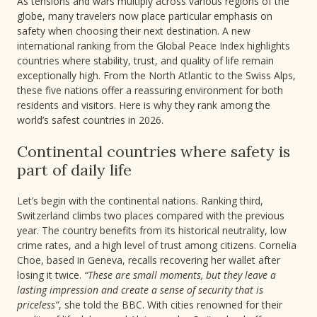
As tensions and wars multiply across various regions of the
globe, many travelers now place particular emphasis on
safety when choosing their next destination. A new
international ranking from the Global Peace Index highlights
countries where stability, trust, and quality of life remain
exceptionally high. From the North Atlantic to the Swiss Alps,
these five nations offer a reassuring environment for both
residents and visitors. Here is why they rank among the
world’s safest countries in 2026.
Continental countries where safety is
part of daily life
Let’s begin with the continental nations. Ranking third,
Switzerland climbs two places compared with the previous
year. The country benefits from its historical neutrality, low
crime rates, and a high level of trust among citizens. Cornelia
Choe, based in Geneva, recalls recovering her wallet after
losing it twice.
“These are small moments, but they leave a
lasting impression and create a sense of security that is
priceless”
, she told the BBC. With cities renowned for their