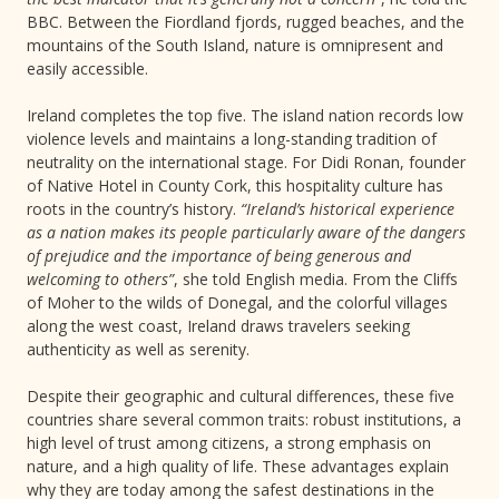
BBC. Between the Fiordland fjords, rugged beaches, and the
mountains of the South Island, nature is omnipresent and
easily accessible.
Ireland completes the top five. The island nation records low
violence levels and maintains a long-standing tradition of
neutrality on the international stage. For Didi Ronan, founder
of Native Hotel in County Cork, this hospitality culture has
roots in the country’s history.
“Ireland’s historical experience
as a nation makes its people particularly aware of the dangers
of prejudice and the importance of being generous and
welcoming to others”
, she told English media. From the Cliffs
of Moher to the wilds of Donegal, and the colorful villages
along the west coast, Ireland draws travelers seeking
authenticity as well as serenity.
Despite their geographic and cultural differences, these five
countries share several common traits: robust institutions, a
high level of trust among citizens, a strong emphasis on
nature, and a high quality of life. These advantages explain
why they are today among the safest destinations in the