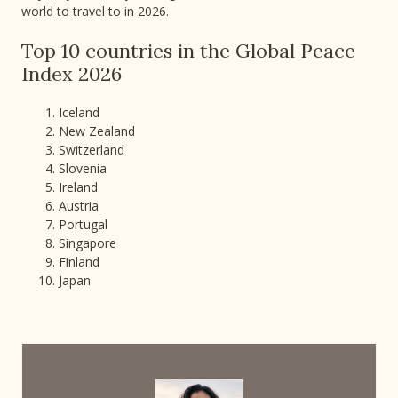
world to travel to in 2026.
Top 10 countries in the Global Peace
Index 2026
Iceland
New Zealand
Switzerland
Slovenia
Ireland
Austria
Portugal
Singapore
Finland
Japan