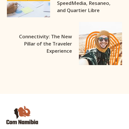
SpeedMedia, Resaneo,
and Quartier Libre
Connectivity: The New
Pillar of the Traveler
Experience