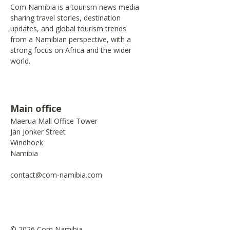
Com Namibia is a tourism news media
sharing travel stories, destination
updates, and global tourism trends
from a Namibian perspective, with a
strong focus on Africa and the wider
world.
Main office
Maerua Mall Office Tower
Jan Jonker Street
Windhoek
Namibia
contact@com-namibia.com
© 2026 Com Namibia