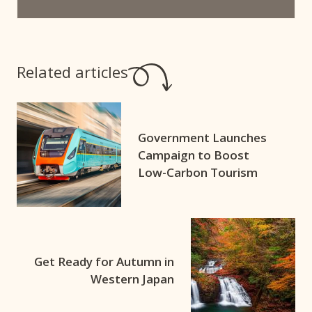
Related articles
Government Launches
Campaign to Boost
Low-Carbon Tourism
Get Ready for Autumn in
Western Japan