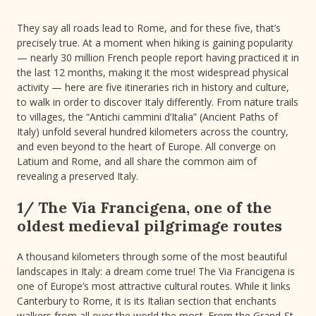
They say all roads lead to Rome, and for these five, that’s
precisely true. At a moment when hiking is gaining popularity
— nearly 30 million French people report having practiced it in
the last 12 months, making it the most widespread physical
activity — here are five itineraries rich in history and culture,
to walk in order to discover Italy differently. From nature trails
to villages, the “Antichi cammini d’Italia” (Ancient Paths of
Italy) unfold several hundred kilometers across the country,
and even beyond to the heart of Europe. All converge on
Latium and Rome, and all share the common aim of
revealing a preserved Italy.
1/ The Via Francigena, one of the
oldest medieval pilgrimage routes
A thousand kilometers through some of the most beautiful
landscapes in Italy: a dream come true! The Via Francigena is
one of Europe’s most attractive cultural routes. While it links
Canterbury to Rome, it is its Italian section that enchants
walkers from all over the world the most. From the Grand-St-