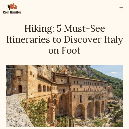
Skip
ME
to
content
Hiking: 5 Must-See
Itineraries to Discover Italy
on Foot