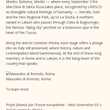
Viterbo: Bolsena, Viterbo — where every September 3 the
Macchina di Santa Rosa takes place, recognized by UNESCO
as intangible cultural heritage of humanity —, Vetralla, Sutri
and the Veio Regional Park, up to La Storta. A northern
variant in Latium also passes through Civita di Bagnoregio,
the famous “dying city” perched on a tufaceous spur in the
heart of the Tuscia.
Along the
Antichi Cammini d’Italia,
each stage offers a plunge
into an Italy still preserved, where history, nature and
contemplation blend harmoniously. At the end of these long
marches, in Rome and in Latium, it is the living heart of the
country that speaks.
Mausoleo di Romolo, Roma
To learn more
Projet financé par l’Union européenne – Next Generation EU «
Antichi cammini d’Italia »,