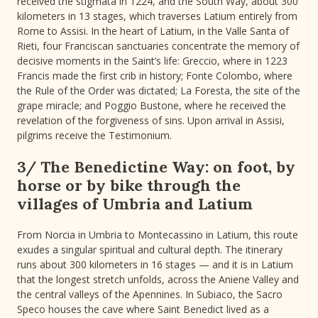
received the stigmata in 1224, and the South Way, about 300
kilometers in 13 stages, which traverses Latium entirely from
Rome to Assisi. In the heart of Latium, in the Valle Santa of
Rieti, four Franciscan sanctuaries concentrate the memory of
decisive moments in the Saint’s life: Greccio, where in 1223
Francis made the first crib in history; Fonte Colombo, where
the Rule of the Order was dictated; La Foresta, the site of the
grape miracle; and Poggio Bustone, where he received the
revelation of the forgiveness of sins. Upon arrival in Assisi,
pilgrims receive the Testimonium.
3/ The Benedictine Way: on foot, by
horse or by bike through the
villages of Umbria and Latium
From Norcia in Umbria to Montecassino in Latium, this route
exudes a singular spiritual and cultural depth. The itinerary
runs about 300 kilometers in 16 stages — and it is in Latium
that the longest stretch unfolds, across the Aniene Valley and
the central valleys of the Apennines. In Subiaco, the Sacro
Speco houses the cave where Saint Benedict lived as a