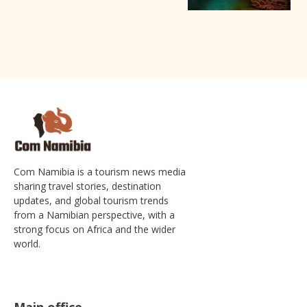
Com Namibia is a tourism news media
sharing travel stories, destination
updates, and global tourism trends
from a Namibian perspective, with a
strong focus on Africa and the wider
world.
Main office