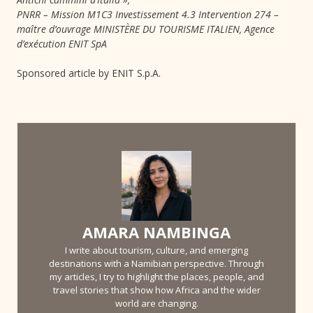
PNRR – Mission M1C3 Investissement 4.3 Intervention 274 –
maître d’ouvrage MINISTÈRE DU TOURISME ITALIEN, Agence
d’exécution ENIT SpA
Sponsored article by ENIT S.p.A.
AMARA NAMBINGA
I write about tourism, culture, and emerging
destinations with a Namibian perspective. Through
my articles, I try to highlight the places, people, and
travel stories that show how Africa and the wider
world are changing.