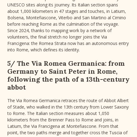
UNESCO sites along its journey. Its Italian section spans
about 1,000 kilometers in 47 stages and touches, in Latium,
Bolsena, Montefiascone, Viterbo and San Martino al Cimino
before reaching Rome as the culmination of the voyage.
Since 2024, thanks to mapping work by a network of
volunteers, the final stretch no longer joins the Via
Francigena: the Romea Strata now has an autonomous entry
into Rome, which defines its identity.
5/ The Via Romea Germanica: from
Germany to Saint Peter in Rome,
following the path of a 13th-century
abbot
The Via Romea Germanica retraces the route of Abbot Albert
of Stade, who walked in the 13th century from Lower Saxony
to Rome. The Italian section measures about 1,050
kilometers from the Brenner Pass to Rome and joins, in
Latium, the Via Francigena at Montefiascone. From that
point, the two paths merge and together cross the Tuscia of