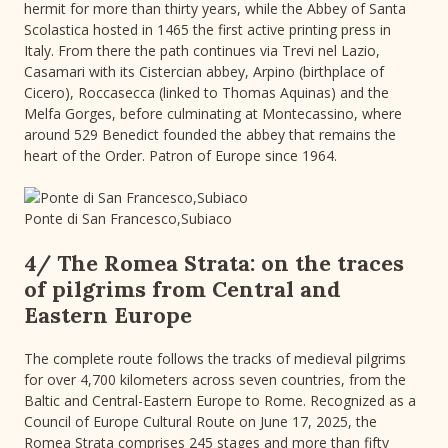
hermit for more than thirty years, while the Abbey of Santa
Scolastica hosted in 1465 the first active printing press in
Italy. From there the path continues via Trevi nel Lazio,
Casamari with its Cistercian abbey, Arpino (birthplace of
Cicero), Roccasecca (linked to Thomas Aquinas) and the
Melfa Gorges, before culminating at Montecassino, where
around 529 Benedict founded the abbey that remains the
heart of the Order. Patron of Europe since 1964.
Ponte di San Francesco,Subiaco
4/ The Romea Strata: on the traces
of pilgrims from Central and
Eastern Europe
The complete route follows the tracks of medieval pilgrims
for over 4,700 kilometers across seven countries, from the
Baltic and Central-Eastern Europe to Rome. Recognized as a
Council of Europe Cultural Route on June 17, 2025, the
Romea Strata comprises 245 stages and more than fifty