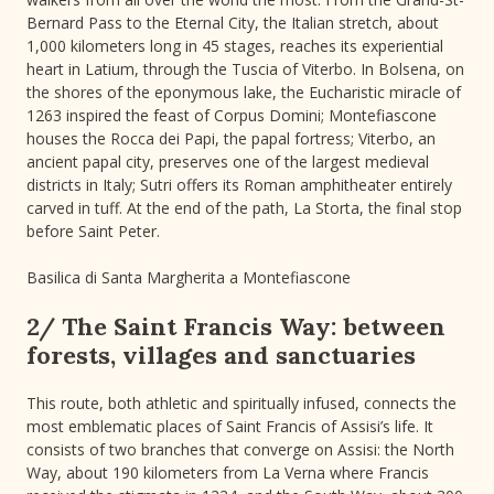
Bernard Pass to the Eternal City, the Italian stretch, about
1,000 kilometers long in 45 stages, reaches its experiential
heart in Latium, through the Tuscia of Viterbo. In Bolsena, on
the shores of the eponymous lake, the Eucharistic miracle of
1263 inspired the feast of Corpus Domini; Montefiascone
houses the Rocca dei Papi, the papal fortress; Viterbo, an
ancient papal city, preserves one of the largest medieval
districts in Italy; Sutri offers its Roman amphitheater entirely
carved in tuff. At the end of the path, La Storta, the final stop
before Saint Peter.
Basilica di Santa Margherita a Montefiascone
2/ The Saint Francis Way: between
forests, villages and sanctuaries
This route, both athletic and spiritually infused, connects the
most emblematic places of Saint Francis of Assisi’s life. It
consists of two branches that converge on Assisi: the North
Way, about 190 kilometers from La Verna where Francis