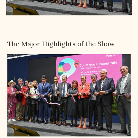
The Major Highlights of the Show