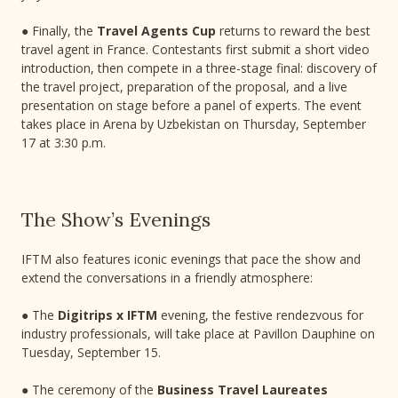
● Finally, the
Travel Agents Cup
returns to reward the best
travel agent in France. Contestants first submit a short video
introduction, then compete in a three-stage final: discovery of
the travel project, preparation of the proposal, and a live
presentation on stage before a panel of experts. The event
takes place in Arena by Uzbekistan on Thursday, September
17 at 3:30 p.m.
The Show’s Evenings
IFTM also features iconic evenings that pace the show and
extend the conversations in a friendly atmosphere:
● The
Digitrips x IFTM
evening, the festive rendezvous for
industry professionals, will take place at Pavillon Dauphine on
Tuesday, September 15.
● The ceremony of the
Business Travel Laureates