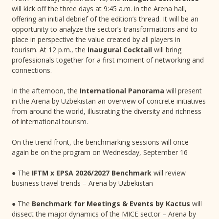
will kick off the three days at 9:45 a.m. in the Arena hall,
offering an initial debrief of the edition’s thread. It will be an
opportunity to analyze the sector’s transformations and to
place in perspective the value created by all players in
tourism. At 12 p.m., the
Inaugural Cocktail
will bring
professionals together for a first moment of networking and
connections.
In the afternoon, the
International Panorama
will present
in the Arena by Uzbekistan an overview of concrete initiatives
from around the world, illustrating the diversity and richness
of international tourism.
On the trend front, the benchmarking sessions will once
again be on the program on Wednesday, September 16
● The
IFTM x EPSA 2026/2027 Benchmark
will review
business travel trends – Arena by Uzbekistan
● The
Benchmark for Meetings & Events by Kactus
will
dissect the major dynamics of the MICE sector – Arena by