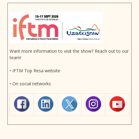
Want more information to visit the show? Reach out to our
team!
• IFTM Top Resa website
• On social networks