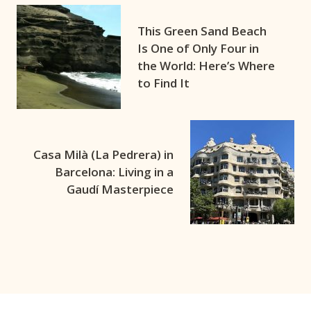
This Green Sand Beach
Is One of Only Four in
the World: Here’s Where
to Find It
Casa Milà (La Pedrera) in
Barcelona: Living in a
Gaudí Masterpiece