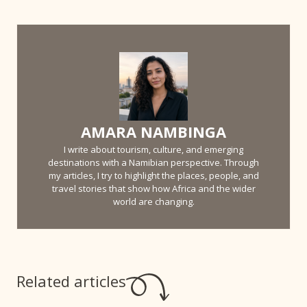
AMARA NAMBINGA
I write about tourism, culture, and emerging
destinations with a Namibian perspective. Through
my articles, I try to highlight the places, people, and
travel stories that show how Africa and the wider
world are changing.
Related articles