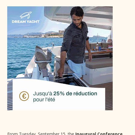
From Tuesday, September 15, the
Inaugural Conference