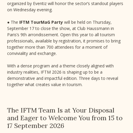
organized by Eventiz will honor the sector’s standout players
on Wednesday evening.
● The
IFTM TourMaG Party
will be held on Thursday,
September 17 to close the show, at Club Haussmann in
Paris’s 9th arrondissement. Open this year to all tourism
professionals, available by registration, it promises to bring
together more than 700 attendees for a moment of
conviviality and exchange.
With a dense program and a theme closely aligned with
industry realities, IFTM 2026 is shaping up to be a
demonstrative and impactful edition. Three days to reveal
together what creates value in tourism.
The IFTM Team Is at Your Disposal
and Eager to Welcome You from 15 to
17 September 2026