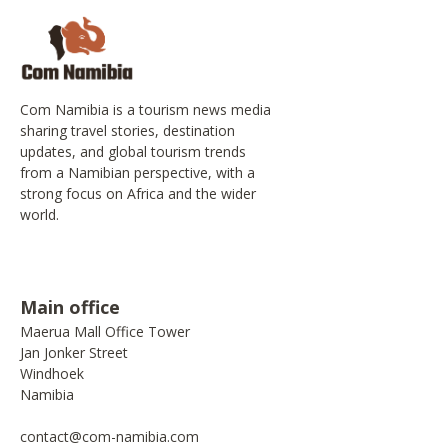
Com Namibia is a tourism news media
sharing travel stories, destination
updates, and global tourism trends
from a Namibian perspective, with a
strong focus on Africa and the wider
world.
Main office
Maerua Mall Office Tower
Jan Jonker Street
Windhoek
Namibia
contact@com-namibia.com