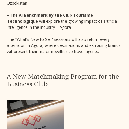
Uzbekistan
● The
AI Benchmark by the Club Tourisme
Technologique
will explore the growing impact of artificial
intelligence in the industry – Agora
The “What’s New to Sell” sessions will also return every
afternoon in Agora, where destinations and exhibiting brands
will present their major novelties to travel agents.
A New Matchmaking Program for the
Business Club