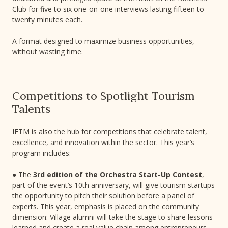
Club for five to six one-on-one interviews lasting fifteen to
twenty minutes each.
A format designed to maximize business opportunities,
without wasting time.
Competitions to Spotlight Tourism
Talents
IFTM is also the hub for competitions that celebrate talent,
excellence, and innovation within the sector. This year’s
program includes:
● The
3rd edition of the Orchestra Start-Up Contest
,
part of the event’s 10th anniversary, will give tourism startups
the opportunity to pitch their solution before a panel of
experts. This year, emphasis is placed on the community
dimension: Village alumni will take the stage to share lessons
learned and create a real value chain among entrepreneurs.