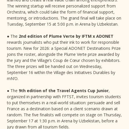
The winning startup will receive personalized support from
Orchestra, which could take the form of financial support,
mentoring, or introductions. The grand final will take place on
Tuesday, September 15 at 5:00 p.m. in Arena by Uzbekistan.
● The
2nd edition of Plume Verte by IFTM x ADONET
rewards journalists who put their ink to work for responsible
tourism. New for 2026: a Special ADONET Destinations Prize
joins the roster, alongside the Plume Verte prize awarded by
the jury and the Village’s Coup de Cœur chosen by exhibitors.
The three prizes will be handed out on Wednesday,
September 16 within the Village des Initiatives Durables by
mN’O.
● The
9th edition of the Travel Agents Cup Junior
,
organized in partnership with FFTST, invites tourism students
to put themselves in a real-world situation: persuade and sell
France as a destination based on a client scenario drawn at
random. The five finalists will compete on stage on Thursday,
September 17 at 1:30 p.m. in Arena by Uzbekistan, before a
jury drawn from all tourism fields.