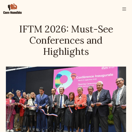
Skip
ME
to
content
IFTM 2026: Must-See
Conferences and
Highlights