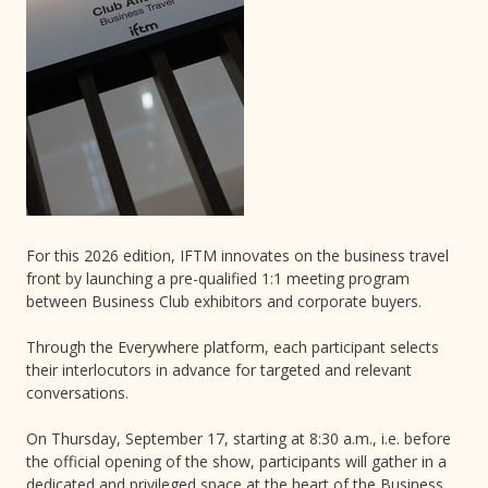
For this 2026 edition, IFTM innovates on the business travel
front by launching a pre-qualified 1:1 meeting program
between Business Club exhibitors and corporate buyers.
Through the Everywhere platform, each participant selects
their interlocutors in advance for targeted and relevant
conversations.
On Thursday, September 17, starting at 8:30 a.m., i.e. before
the official opening of the show, participants will gather in a
dedicated and privileged space at the heart of the Business