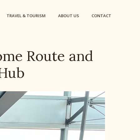
TRAVEL & TOURISM
ABOUT US
CONTACT
ome Route and
 Hub