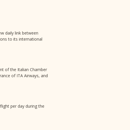
ew daily link between
ons to its international
ent of the Italian Chamber
rance of ITA Airways, and
flight per day during the