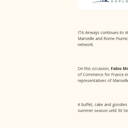
ITA Airways continues its d
Marseille and Rome-Fiumicino
network.
On this occasion,
Fabio M
of Commerce for France in
representatives of Marseille
A buffet, cake and goodies 
summer season until 30 S