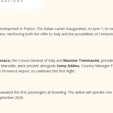
evelopment in France. The Italian carrier inaugurated, on June 1, its n
, reinforcing both the offer to Italy and the possibilities of connecti
onaco,
the Consul General of Italy and
Maxime Tommasini
, presid
 Marseille, were present alongside
Samy Addou
, Country Manager F
 Provence Airport, to celebrate this first flight.
awaited the first passengers at boarding. The airline will operate one 
eptember 2026.