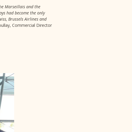
the Marseillais and the
rways had become the only
iss, Brussels Airlines and
Boullay, Commercial Director