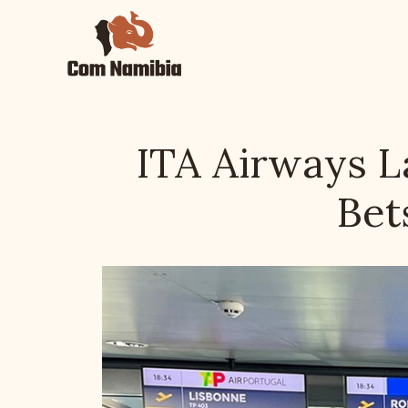
Skip
to
content
ITA Airways 
Bet