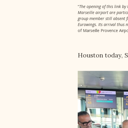
“
The opening of this link by 
Marseille airport are partic
group member still absent fr
Eurowings. Its arrival thus 
of Marseille Provence Airpo
Houston today,