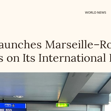
WORLD NEWS
Launches Marseille–R
s on Its International