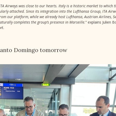
ITA Airways was close to our hearts. Italy is a historic market to which 
ularly attached. Since its integration into the Lufthansa Group, ITA Ai
om our platform, while we already host Lufthansa, Austrian Airlines, Sw
naturally completes the group’s presence in Marseille.
” explains Julien 
rt.
 Santo Domingo tomorrow