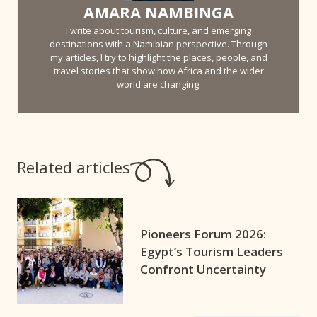
AMARA NAMBINGA
I write about tourism, culture, and emerging
destinations with a Namibian perspective. Through
my articles, I try to highlight the places, people, and
travel stories that show how Africa and the wider
world are changing.
Related articles
Pioneers Forum 2026:
Egypt’s Tourism Leaders
Confront Uncertainty