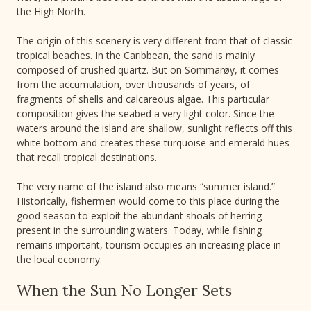
the High North.
The origin of this scenery is very different from that of classic
tropical beaches. In the Caribbean, the sand is mainly
composed of crushed quartz. But on Sommarøy, it comes
from the accumulation, over thousands of years, of
fragments of shells and calcareous algae. This particular
composition gives the seabed a very light color. Since the
waters around the island are shallow, sunlight reflects off this
white bottom and creates these turquoise and emerald hues
that recall tropical destinations.
The very name of the island also means “summer island.”
Historically, fishermen would come to this place during the
good season to exploit the abundant shoals of herring
present in the surrounding waters. Today, while fishing
remains important, tourism occupies an increasing place in
the local economy.
When the Sun No Longer Sets