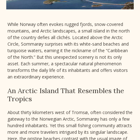
While Norway often evokes rugged fjords, snow-covered
mountains, and Arctic landscapes, a small island in the north
of the country defies all clichés. Located above the Arctic
Circle, Sommarøy surprises with its white-sand beaches and
turquoise waters, earning it the nickname of the “Caribbean
of the North.” But this unexpected scenery is not its only
asset. Each summer, a spectacular natural phenomenon
transforms the daily life of its inhabitants and offers visitors
an extraordinary experience.
An Arctic Island That Resembles the
Tropics
About thirty kilometers west of Tromsø, often considered the
gateway to the Norwegian Arctic, Sommarøy has only a few
hundred inhabitants. Yet this small fishing community attracts
more and more travelers intrigued by its singular landscape.
Here, the pristine beaches contrast with the usual image of