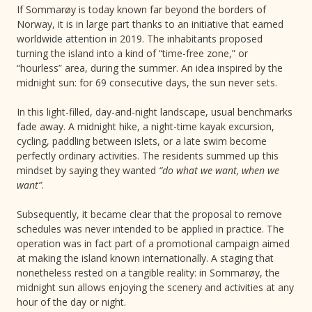
If Sommarøy is today known far beyond the borders of
Norway, it is in large part thanks to an initiative that earned
worldwide attention in 2019. The inhabitants proposed
turning the island into a kind of “time-free zone,” or
“hourless” area, during the summer. An idea inspired by the
midnight sun: for 69 consecutive days, the sun never sets.
In this light-filled, day-and-night landscape, usual benchmarks
fade away. A midnight hike, a night-time kayak excursion,
cycling, paddling between islets, or a late swim become
perfectly ordinary activities. The residents summed up this
mindset by saying they wanted
“do what we want, when we
want”
.
Subsequently, it became clear that the proposal to remove
schedules was never intended to be applied in practice. The
operation was in fact part of a promotional campaign aimed
at making the island known internationally. A staging that
nonetheless rested on a tangible reality: in Sommarøy, the
midnight sun allows enjoying the scenery and activities at any
hour of the day or night.