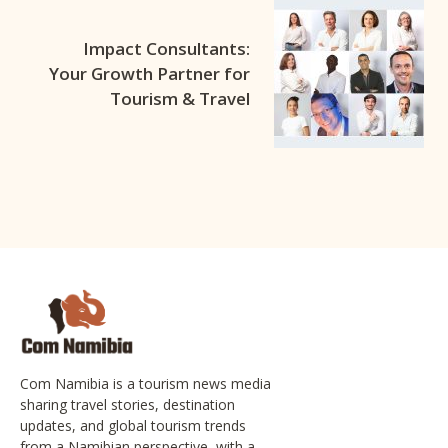
Impact Consultants:
Your Growth Partner for
Tourism & Travel
Com Namibia is a tourism news media
sharing travel stories, destination
updates, and global tourism trends
from a Namibian perspective, with a