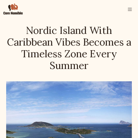
Skip
ME
to
content
Nordic Island With
Caribbean Vibes Becomes a
Timeless Zone Every
Summer