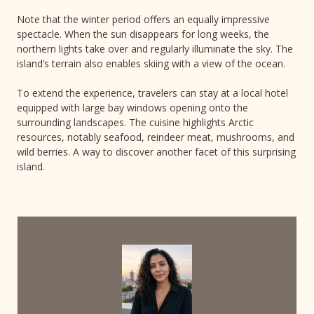
Note that the winter period offers an equally impressive
spectacle. When the sun disappears for long weeks, the
northern lights take over and regularly illuminate the sky. The
island’s terrain also enables skiing with a view of the ocean.
To extend the experience, travelers can stay at a local hotel
equipped with large bay windows opening onto the
surrounding landscapes. The cuisine highlights Arctic
resources, notably seafood, reindeer meat, mushrooms, and
wild berries. A way to discover another facet of this surprising
island.