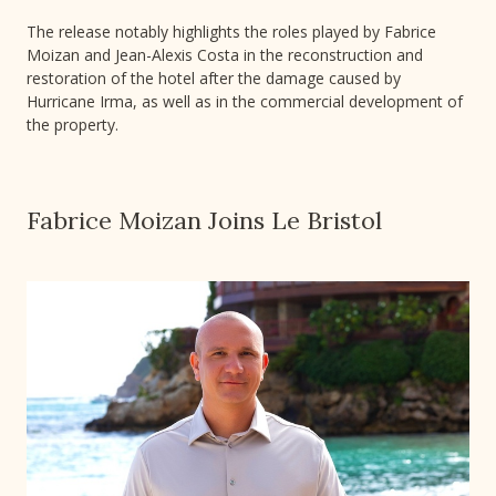
The release notably highlights the roles played by Fabrice
Moizan and Jean-Alexis Costa in the reconstruction and
restoration of the hotel after the damage caused by
Hurricane Irma, as well as in the commercial development of
the property.
Fabrice Moizan Joins Le Bristol