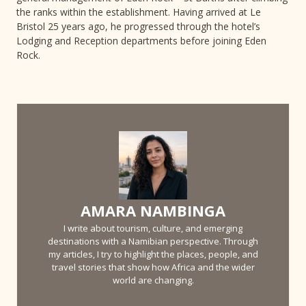
the ranks within the establishment. Having arrived at Le
Bristol 25 years ago, he progressed through the hotel’s
Lodging and Reception departments before joining Eden
Rock.
AMARA NAMBINGA
I write about tourism, culture, and emerging
destinations with a Namibian perspective. Through
my articles, I try to highlight the places, people, and
travel stories that show how Africa and the wider
world are changing.