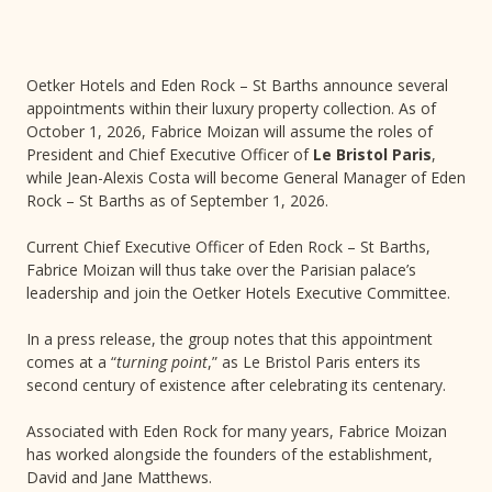
Oetker Hotels and Eden Rock – St Barths announce several
appointments within their luxury property collection. As of
October 1, 2026, Fabrice Moizan will assume the roles of
President and Chief Executive Officer of
Le Bristol Paris
,
while Jean-Alexis Costa will become General Manager of Eden
Rock – St Barths as of September 1, 2026.
Current Chief Executive Officer of Eden Rock – St Barths,
Fabrice Moizan will thus take over the Parisian palace’s
leadership and join the Oetker Hotels Executive Committee.
In a press release, the group notes that this appointment
comes at a “
turning point
,” as Le Bristol Paris enters its
second century of existence after celebrating its centenary.
Associated with Eden Rock for many years, Fabrice Moizan
has worked alongside the founders of the establishment,
David and Jane Matthews.