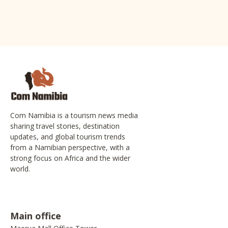
Com Namibia is a tourism news media
sharing travel stories, destination
updates, and global tourism trends
from a Namibian perspective, with a
strong focus on Africa and the wider
world.
Main office