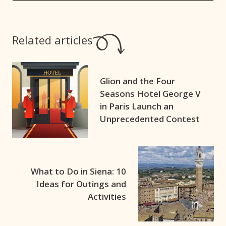
Related articles
Glion and the Four
Seasons Hotel George V
in Paris Launch an
Unprecedented Contest
What to Do in Siena: 10
Ideas for Outings and
Activities