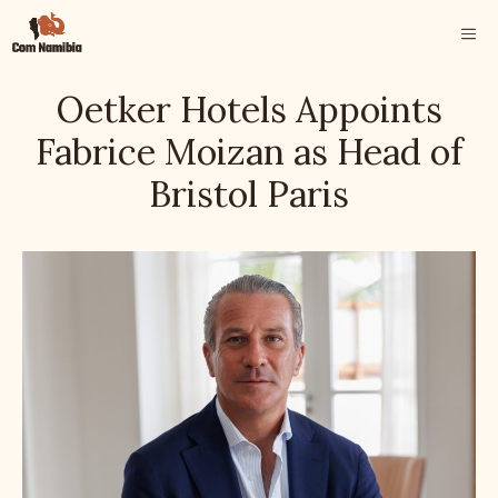
Skip
ME
to
content
Oetker Hotels Appoints
Fabrice Moizan as Head of
Bristol Paris