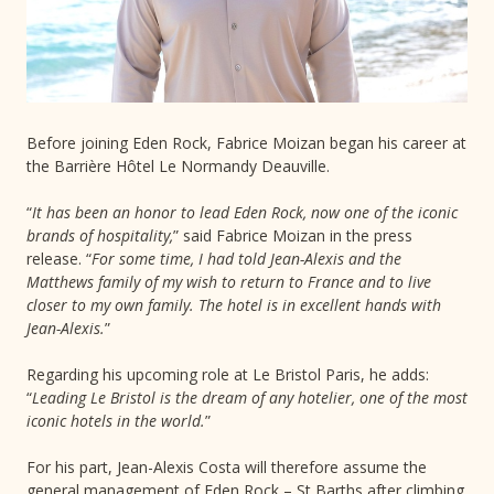
Before joining Eden Rock, Fabrice Moizan began his career at
the Barrière Hôtel Le Normandy Deauville.
“
It has been an honor to lead Eden Rock, now one of the iconic
brands of hospitality,
” said Fabrice Moizan in the press
release. “
For some time, I had told Jean-Alexis and the
Matthews family of my wish to return to France and to live
closer to my own family. The hotel is in excellent hands with
Jean-Alexis.
”
Regarding his upcoming role at Le Bristol Paris, he adds:
“
Leading Le Bristol is the dream of any hotelier, one of the most
iconic hotels in the world.
”
For his part, Jean-Alexis Costa will therefore assume the
general management of Eden Rock – St Barths after climbing