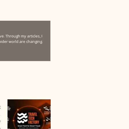
e. Through my articles, I
 wider world are changing.
x
,
O
a