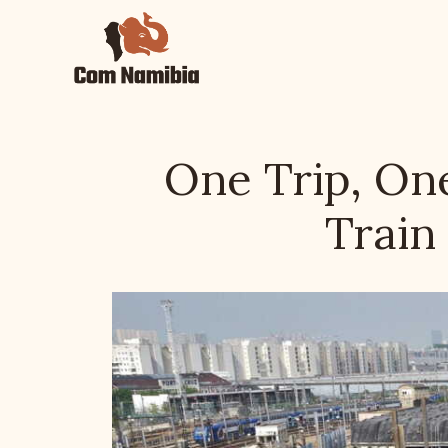
Skip
to
content
One Trip, One
Train