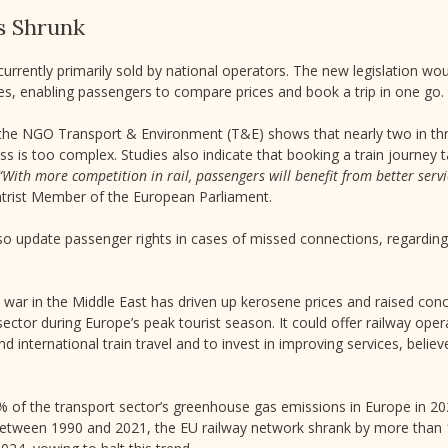
s Shrunk
 currently primarily sold by national operators. The new legislation wo
s, enabling passengers to compare prices and book a trip in one go.
the NGO Transport & Environment (T&E) shows that nearly two in thr
s is too complex. Studies also indicate that booking a train journe
“With more competition in rail, passengers will benefit from better serv
ntrist Member of the European Parliament.
 update passenger rights in cases of missed connections, regarding 
e war in the Middle East has driven up kerosene prices and raised con
n sector during Europe’s peak tourist season. It could offer railway ope
d international train travel and to invest in improving services, belie
3% of the transport sector’s greenhouse gas emissions in Europe in 2
t between 1990 and 2021, the EU railway network shrank by more than 