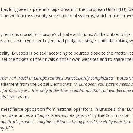
 has long been a perennial pipe dream in the European Union (EU), des
ail network across twenty-seven national systems, which makes trave
, remains crucial for Europe’s climate ambitions. At the outset of her
ssion, Ursula von der Leyen, had pledged a single, unified booking s
eality, Brussels is poised, according to sources close to the matter, t
ell the tickets of their rivals on their own websites and to share the
rder rail travel in Europe remains unnecessarily complicated”
, notes V
arliament from the Social Democrats.
“A European rail system needs s
s for passengers. It is only under these conditions that rail will becom
ghts”
, she warns.
to meet fierce opposition from national operators. In Brussels, the “
ators, denounces an
“unprecedented interference”
by the Commission.
ompetitor’s product. Imagine Lufthansa being forced to sell Ryanair ticke
 by AFP.