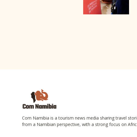
Com Namibia is a tourism news media sharing travel stori
from a Namibian perspective, with a strong focus on Afric