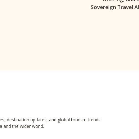
Sovereign Travel A
es, destination updates, and global tourism trends
a and the wider world.