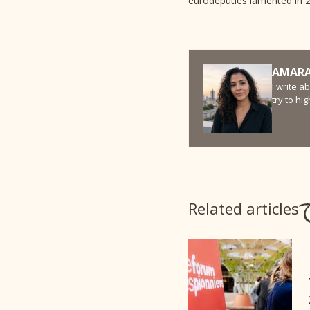
eurodeputies lamented in 20
AMARA
I write a
try to hi
Related articles