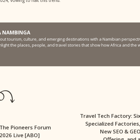
24, vowing to halt this trend.
 NAMBINGA
bout tourism, culture, and emerging destinations with a Namibian perspectiv
ghlight the places, people, and travel stories that show how Africa and the
Travel Tech Factory: Si
Specialized Factories
The Pioneers Forum
New SEO & GE
2026 Live [ABO]
Offering, and 