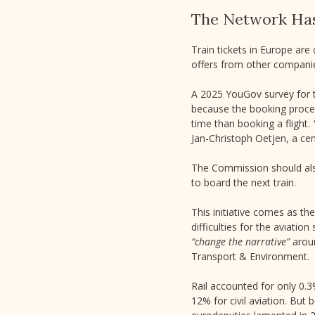
The Network Ha
Train tickets in Europe are
offers from other companie
A 2025 YouGov survey for 
because the booking proces
time than booking a flight.
Jan-Christoph Oetjen, a ce
The Commission should also
to board the next train.
This initiative comes as th
difficulties for the aviatio
“change the narrative”
aroun
Transport & Environment.
Rail accounted for only 0.
12% for civil aviation. Bu