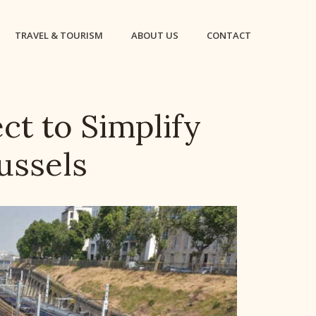
TRAVEL & TOURISM
ABOUT US
CONTACT
ct to Simplify
ussels