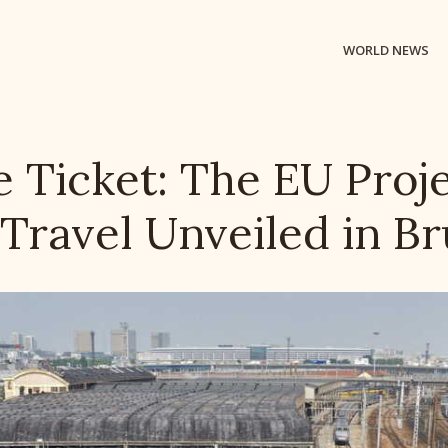
WORLD NEWS
 Ticket: The EU Proje
 Travel Unveiled in Br