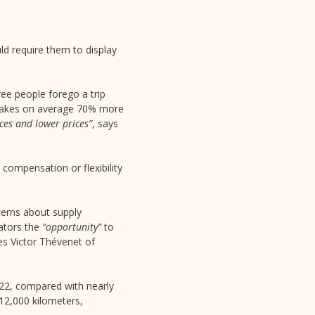
uld require them to display
ee people forego a trip
y takes on average 70% more
ices and lower prices”
, says
compensation or flexibility
cerns about supply
rators the
“opportunity”
to
ves Victor Thévenet of
022, compared with nearly
12,000 kilometers,