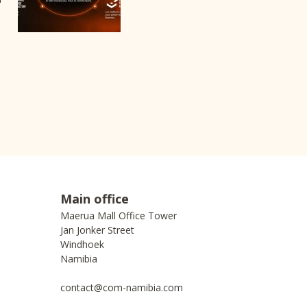
I
Main office
Maerua Mall Office Tower
Jan Jonker Street
Windhoek
Namibia
contact@com-namibia.com