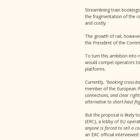
Streamlining train bookings
the fragmentation of the r
and costly.
The growth of rail, however
the President of the Commi
To turn this ambition into r
would compel operators to s
platforms.
Currently,
“booking cross-bo
member of the European P
connections, and clear right
alternative to short-haul fli
But the proposal is likely 
(ERC), a lobby of EU oper
anyone is forced to sell a c
an ERC official interviewed