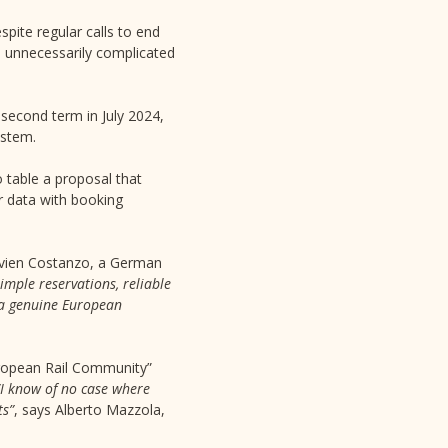
pite regular calls to end
l unnecessarily complicated
 second term in July 2024,
ystem.
o table a proposal that
ir data with booking
ivien Costanzo, a German
imple reservations, reliable
e a genuine European
European Rail Community”
“I know of no case where
ts”
, says Alberto Mazzola,