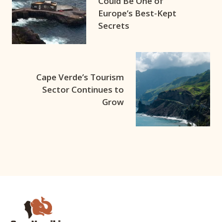
Could Be One of
Europe’s Best-Kept
Secrets
Cape Verde’s Tourism
Sector Continues to
Grow