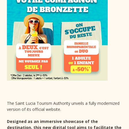
The Saint Lucia Tourism Authority unveils a fully modernized
version of its official website.
Designed as an immersive showcase of the
destination, this new digital tool aims to facilitate the