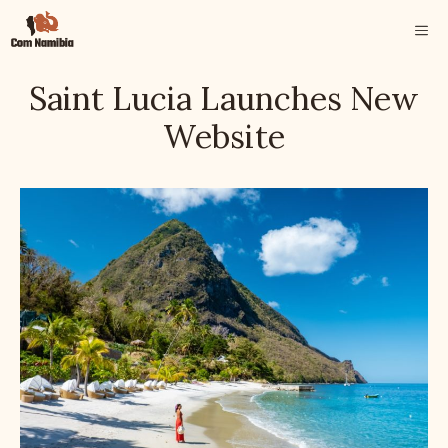
Skip
ME
to
content
Saint Lucia Launches New
Website