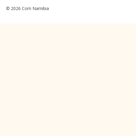
© 2026 Com Namibia