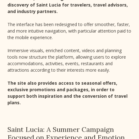
discovery of Saint Lucia for travelers, travel advisors,
and industry partners.
The interface has been redesigned to offer smoother, faster,
and more intuitive navigation, with particular attention paid to
the mobile experience.
Immersive visuals, enriched content, videos and planning
tools now structure the platform, allowing users to explore
accommodations, activities, events, restaurants and
attractions according to their interests more easily.
The site also provides access to seasonal offers,
exclusive promotions and packages, in order to
support both inspiration and the conversion of travel
plans.
Saint Lucia: A Summer Campaign
Focused on Experience and Emotion