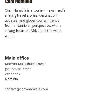
Com Namibia is a tourism news media
sharing travel stories, destination
updates, and global tourism trends
from a Namibian perspective, with a
strong focus on Africa and the wider
world.
Main office
Maerua Mall Office Tower
Jan Jonker Street
Windhoek
Namibia
contact@com-namibia.com