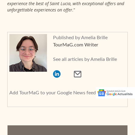
experience the best of Saint Lucia, with exceptional offers and
unforgettable experiences on offer.
”
Published by Amelia Brille
TourMaG.com Writer
See all articles by Amelia Brille
Add TourMaG to your Google News feed