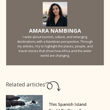
AMARA NAMBINGA
I write about tourism, culture, and emerging
destinations with a Namibian perspective. Through
my articles, I try to highlight the places, people, and
travel stories that show how Africa and the wider
world are changing.
Related articles
This Spanish Island