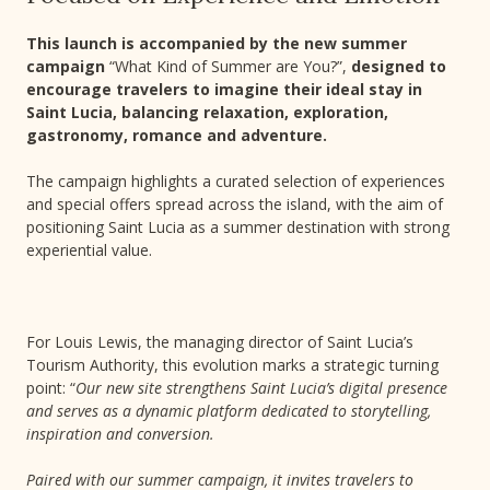
This launch is accompanied by the new summer
campaign
“What Kind of Summer are You?”,
designed to
encourage travelers to imagine their ideal stay in
Saint Lucia, balancing relaxation, exploration,
gastronomy, romance and adventure.
The campaign highlights a curated selection of experiences
and special offers spread across the island, with the aim of
positioning Saint Lucia as a summer destination with strong
experiential value.
For Louis Lewis, the managing director of Saint Lucia’s
Tourism Authority, this evolution marks a strategic turning
point: “
Our new site strengthens Saint Lucia’s digital presence
and serves as a dynamic platform dedicated to storytelling,
inspiration and conversion.
Paired with our summer campaign, it invites travelers to