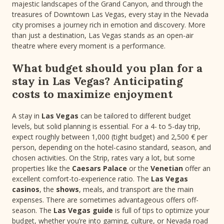
majestic landscapes of the Grand Canyon, and through the
treasures of Downtown Las Vegas, every stay in the Nevada
city promises a journey rich in emotion and discovery. More
than just a destination, Las Vegas stands as an open-air
theatre where every moment is a performance.
What budget should you plan for a
stay in Las Vegas? Anticipating
costs to maximize enjoyment
A stay in
Las Vegas
can be tailored to different budget
levels, but solid planning is essential. For a 4- to 5-day trip,
expect roughly between 1,000 (tight budget) and 2,500 € per
person, depending on the hotel-casino standard, season, and
chosen activities. On the Strip, rates vary a lot, but some
properties like the
Caesars Palace
or the
Venetian
offer an
excellent comfort-to-experience ratio. The
Las Vegas
casinos
, the
shows
, meals, and transport are the main
expenses. There are sometimes advantageous offers off-
season. The
Las Vegas guide
is full of tips to optimize your
budget, whether you’re into gaming, culture, or Nevada road