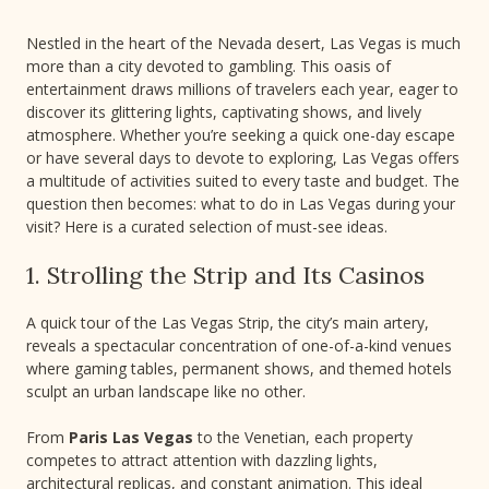
Nestled in the heart of the Nevada desert, Las Vegas is much
more than a city devoted to gambling. This oasis of
entertainment draws millions of travelers each year, eager to
discover its glittering lights, captivating shows, and lively
atmosphere. Whether you’re seeking a quick one-day escape
or have several days to devote to exploring, Las Vegas offers
a multitude of activities suited to every taste and budget. The
question then becomes: what to do in Las Vegas during your
visit? Here is a curated selection of must-see ideas.
1. Strolling the Strip and Its Casinos
A quick tour of the Las Vegas Strip, the city’s main artery,
reveals a spectacular concentration of one-of-a-kind venues
where gaming tables, permanent shows, and themed hotels
sculpt an urban landscape like no other.
From
Paris Las Vegas
to the Venetian, each property
competes to attract attention with dazzling lights,
architectural replicas, and constant animation. This ideal