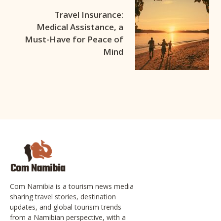
Travel Insurance:
Medical Assistance, a
Must-Have for Peace of
Mind
Com Namibia is a tourism news media
sharing travel stories, destination
updates, and global tourism trends
from a Namibian perspective, with a