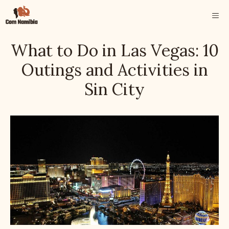
Skip
ME
to
content
What to Do in Las Vegas: 10
Outings and Activities in
Sin City