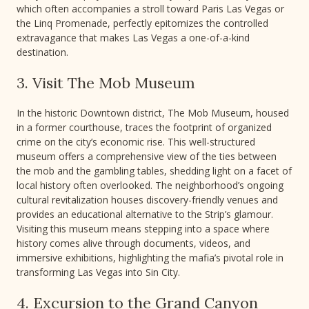
which often accompanies a stroll toward Paris Las Vegas or
the Linq Promenade, perfectly epitomizes the controlled
extravagance that makes Las Vegas a one-of-a-kind
destination.
3. Visit The Mob Museum
In the historic Downtown district, The Mob Museum, housed
in a former courthouse, traces the footprint of organized
crime on the city’s economic rise. This well-structured
museum offers a comprehensive view of the ties between
the mob and the gambling tables, shedding light on a facet of
local history often overlooked. The neighborhood’s ongoing
cultural revitalization houses discovery-friendly venues and
provides an educational alternative to the Strip’s glamour.
Visiting this museum means stepping into a space where
history comes alive through documents, videos, and
immersive exhibitions, highlighting the mafia’s pivotal role in
transforming Las Vegas into Sin City.
4. Excursion to the Grand Canyon