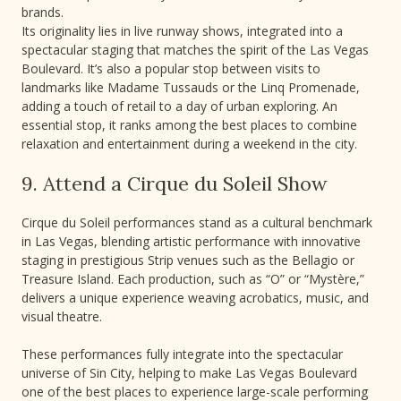
brands.
Its originality lies in live runway shows, integrated into a
spectacular staging that matches the spirit of the Las Vegas
Boulevard. It’s also a popular stop between visits to
landmarks like Madame Tussauds or the Linq Promenade,
adding a touch of retail to a day of urban exploring. An
essential stop, it ranks among the best places to combine
relaxation and entertainment during a weekend in the city.
9. Attend a Cirque du Soleil Show
Cirque du Soleil performances stand as a cultural benchmark
in Las Vegas, blending artistic performance with innovative
staging in prestigious Strip venues such as the Bellagio or
Treasure Island. Each production, such as “O” or “Mystère,”
delivers a unique experience weaving acrobatics, music, and
visual theatre.
These performances fully integrate into the spectacular
universe of Sin City, helping to make Las Vegas Boulevard
one of the best places to experience large-scale performing