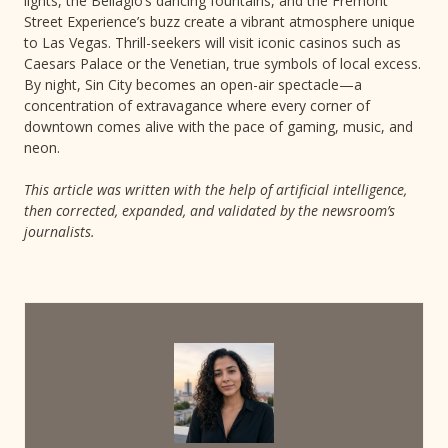
lights, the Bellagio’s dancing fountains, and the Fremont
Street Experience’s buzz create a vibrant atmosphere unique
to Las Vegas. Thrill-seekers will visit iconic casinos such as
Caesars Palace or the Venetian, true symbols of local excess.
By night, Sin City becomes an open-air spectacle—a
concentration of extravagance where every corner of
downtown comes alive with the pace of gaming, music, and
neon.
This article was written with the help of artificial intelligence,
then corrected, expanded, and validated by the newsroom’s
journalists.