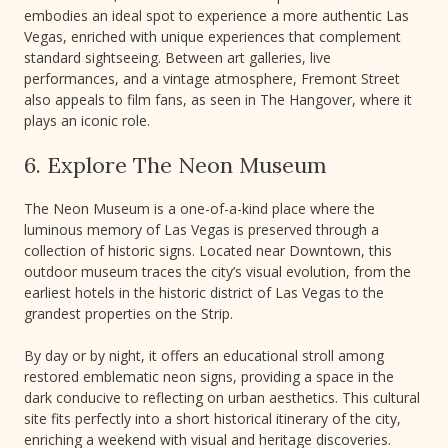
embodies an ideal spot to experience a more authentic Las
Vegas, enriched with unique experiences that complement
standard sightseeing. Between art galleries, live
performances, and a vintage atmosphere, Fremont Street
also appeals to film fans, as seen in The Hangover, where it
plays an iconic role.
6. Explore The Neon Museum
The Neon Museum is a one-of-a-kind place where the
luminous memory of Las Vegas is preserved through a
collection of historic signs. Located near Downtown, this
outdoor museum traces the city’s visual evolution, from the
earliest hotels in the historic district of Las Vegas to the
grandest properties on the Strip.
By day or by night, it offers an educational stroll among
restored emblematic neon signs, providing a space in the
dark conducive to reflecting on urban aesthetics. This cultural
site fits perfectly into a short historical itinerary of the city,
enriching a weekend with visual and heritage discoveries.