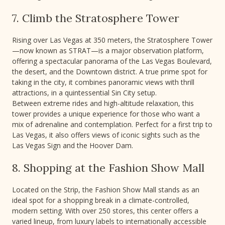
7. Climb the Stratosphere Tower
Rising over Las Vegas at 350 meters, the Stratosphere Tower
—now known as STRAT—is a major observation platform,
offering a spectacular panorama of the Las Vegas Boulevard,
the desert, and the Downtown district. A true prime spot for
taking in the city, it combines panoramic views with thrill
attractions, in a quintessential Sin City setup.
Between extreme rides and high-altitude relaxation, this
tower provides a unique experience for those who want a
mix of adrenaline and contemplation. Perfect for a first trip to
Las Vegas, it also offers views of iconic sights such as the
Las Vegas Sign and the Hoover Dam.
8. Shopping at the Fashion Show Mall
Located on the Strip, the Fashion Show Mall stands as an
ideal spot for a shopping break in a climate-controlled,
modern setting. With over 250 stores, this center offers a
varied lineup, from luxury labels to internationally accessible