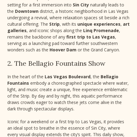
setting for a first immersion into
Sin City
naturally leads to
the
Downtown
district, a historic neighborhood in Las Vegas
undergoing a revival, where relaxation spaces sit beside a rich
cultural offering. The
Strip
, with its
unique experiences
,
art
galleries
, and iconic shops along the
Linq Promenade
,
remains the backbone of any
first trip to Las Vegas
,
serving as a launching pad toward further southwestern
wonders such as the
Hoover Dam
or the Grand Canyon.
2. The Bellagio Fountains Show
In the heart of the
Las Vegas Boulevard
, the
Bellagio
Fountains
embody a choreographed spectacle where water,
light, and music create a unique, free experience emblematic
of the Strip. By day and by night, this aquatic performance
draws crowds eager to watch these jets come alive in the
dark through spectacular displays.
Iconic for a weekend or a first trip to Las Vegas, it provides
an ideal spot to breathe in the essence of Sin City, where
every visual display extends the city’s spirit. This daily show,