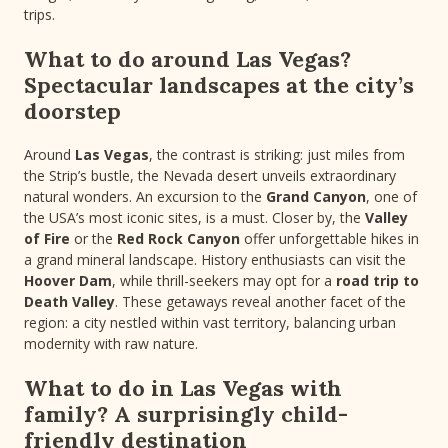
trips.
What to do around Las Vegas?
Spectacular landscapes at the city’s
doorstep
Around
Las Vegas
, the contrast is striking: just miles from
the Strip’s bustle, the Nevada desert unveils extraordinary
natural wonders. An excursion to the
Grand Canyon
, one of
the USA’s most iconic sites, is a must. Closer by, the
Valley
of Fire
or the
Red Rock Canyon
offer unforgettable hikes in
a grand mineral landscape. History enthusiasts can visit the
Hoover Dam
, while thrill-seekers may opt for a
road trip to
Death Valley
. These getaways reveal another facet of the
region: a city nestled within vast territory, balancing urban
modernity with raw nature.
What to do in Las Vegas with
family? A surprisingly child-
friendly destination