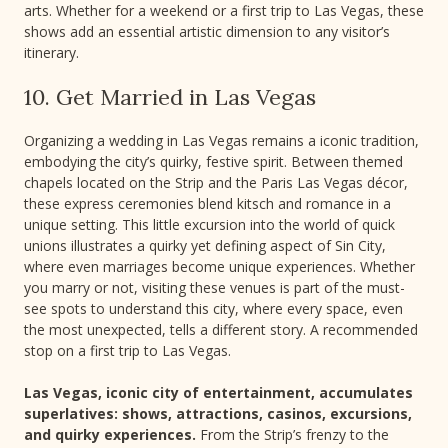
arts. Whether for a weekend or a first trip to Las Vegas, these
shows add an essential artistic dimension to any visitor’s
itinerary.
10. Get Married in Las Vegas
Organizing a wedding in Las Vegas remains a iconic tradition,
embodying the city’s quirky, festive spirit. Between themed
chapels located on the Strip and the Paris Las Vegas décor,
these express ceremonies blend kitsch and romance in a
unique setting. This little excursion into the world of quick
unions illustrates a quirky yet defining aspect of Sin City,
where even marriages become unique experiences. Whether
you marry or not, visiting these venues is part of the must-
see spots to understand this city, where every space, even
the most unexpected, tells a different story. A recommended
stop on a first trip to Las Vegas.
Las Vegas, iconic city of entertainment, accumulates
superlatives: shows, attractions, casinos, excursions,
and quirky experiences.
From the Strip’s frenzy to the