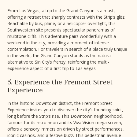
From Las Vegas, a trip to the Grand Canyon is a must,
offering a retreat that sharply contrasts with the Strip’s glitz.
Reachable by bus, plane, or a helicopter overflight, this
Southwestern site presents spectacular panoramas of
multitone cliffs. This adventure pairs wonderfully with a
weekend in the city, providing a moment of intense
contemplation. For travelers in search of a place truly unique
in the world, the Grand Canyon stands as the natural
alternative to Sin City’s frenzy, reinforcing the multi-
experience aspect of a first trip to Las Vegas.
5. Experience the Fremont Street
Experience
In the historic Downtown district, the Fremont Street
Experience invites you to discover the city’s founding spirit,
long before the Strip’s rise. This Downtown neighborhood,
famous for its retro neon and its Viva Vision mega screen,
offers a sensory immersion driven by street performances,
iconic casinos, and a festive buzz. This pedestrian avenue