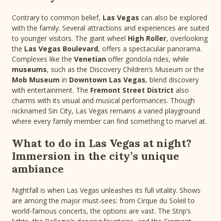
Contrary to common belief,
Las Vegas
can also be explored
with the family. Several attractions and experiences are suited
to younger visitors. The giant wheel
High Roller
, overlooking
the
Las Vegas Boulevard
, offers a spectacular panorama.
Complexes like the
Venetian
offer gondola rides, while
museums
, such as the Discovery Children’s Museum or the
Mob Museum
in
Downtown Las Vegas
, blend discovery
with entertainment. The
Fremont Street District
also
charms with its visual and musical performances. Though
nicknamed Sin City, Las Vegas remains a varied playground
where every family member can find something to marvel at.
What to do in Las Vegas at night?
Immersion in the city’s unique
ambiance
Nightfall is when Las Vegas unleashes its full vitality. Shows
are among the major must-sees: from Cirque du Soleil to
world-famous concerts, the options are vast. The Strip’s