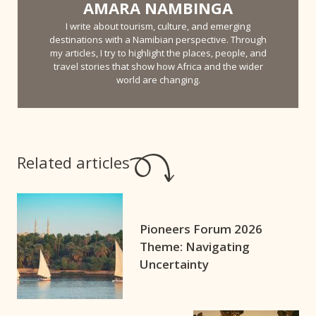
AMARA NAMBINGA
I write about tourism, culture, and emerging
destinations with a Namibian perspective. Through
my articles, I try to highlight the places, people, and
travel stories that show how Africa and the wider
world are changing.
Related articles
Pioneers Forum 2026
Theme: Navigating
Uncertainty