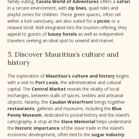
family outing,
Casela World of Adventures
offers a
safari
in a secure environment, with
zip lines
, quad rides and
playful zones for children. These green spaces, often set
within a lush sanctuary, are also suited for a
picnic
or a
relaxed stroll. Well integrated into the tourism offering, they
appeal to guests of
luxury hotels
as well as independent
travelers seeking an ideal spot to unwind and marvel.
5. Discover Mauritius’s culture and
history
The exploration of
Mauritius’s culture and history
begins
with a visit to
Port Louis
, the administrative and cultural
capital. The
Central Market
reveals the vitality of local
exchanges, between stalls of spices, textiles and artisanal
objects. Nearby, the
Caudan Waterfront
brings together
restaurants
, galleries and museums, including the
Blue
Penny Museum
, dedicated to postal history and the island’s
cartography. A stop at the
Slave Memorial
helps understand
the
historic importance
of the slave trade in the island’s
economic development, often tied to the
sugar industry
.