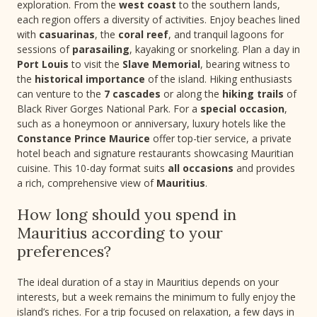
exploration. From the
west coast
to the southern lands,
each region offers a diversity of activities. Enjoy beaches lined
with
casuarinas
, the
coral reef
, and tranquil lagoons for
sessions of
parasailing
, kayaking or snorkeling. Plan a day in
Port Louis
to visit the
Slave Memorial
, bearing witness to
the
historical importance
of the island. Hiking enthusiasts
can venture to the
7 cascades
or along the
hiking trails
of
Black River Gorges National Park. For a
special occasion
,
such as a honeymoon or anniversary, luxury hotels like the
Constance Prince Maurice
offer top-tier service, a private
hotel beach and signature restaurants showcasing Mauritian
cuisine. This 10-day format suits
all occasions
and provides
a rich, comprehensive view of
Mauritius
.
How long should you spend in
Mauritius according to your
preferences?
The ideal duration of a stay in Mauritius depends on your
interests, but a week remains the minimum to fully enjoy the
island’s riches. For a trip focused on relaxation, a few days in