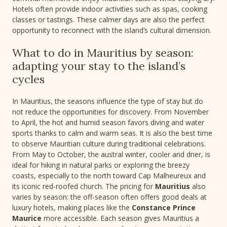
Hotels often provide indoor activities such as spas, cooking
classes or tastings. These calmer days are also the perfect
opportunity to reconnect with the island’s cultural dimension.
What to do in Mauritius by season:
adapting your stay to the island’s
cycles
In Mauritius, the seasons influence the type of stay but do
not reduce the opportunities for discovery. From November
to April, the hot and humid season favors diving and water
sports thanks to calm and warm seas. It is also the best time
to observe Mauritian culture during traditional celebrations.
From May to October, the austral winter, cooler and drier, is
ideal for hiking in natural parks or exploring the breezy
coasts, especially to the north toward Cap Malheureux and
its iconic red-roofed church. The pricing for
Mauritius
also
varies by season: the off-season often offers good deals at
luxury hotels, making places like the
Constance Prince
Maurice
more accessible. Each season gives Mauritius a