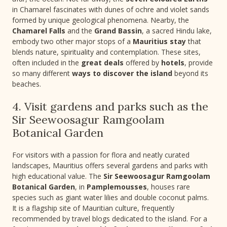
in Chamarel fascinates with dunes of ochre and violet sands
formed by unique geological phenomena. Nearby, the
Chamarel Falls
and the
Grand Bassin
, a sacred Hindu lake,
embody two other major stops of a
Mauritius stay
that
blends nature, spirituality and contemplation. These sites,
often included in the
great deals
offered by
hotels
, provide
so many different
ways to discover the island
beyond its
beaches.
4. Visit gardens and parks such as the
Sir Seewoosagur Ramgoolam
Botanical Garden
For visitors with a passion for flora and neatly curated
landscapes, Mauritius offers several gardens and parks with
high educational value. The
Sir Seewoosagur Ramgoolam
Botanical Garden
, in
Pamplemousses
, houses rare
species such as giant water lilies and double coconut palms.
It is a flagship site of Mauritian culture, frequently
recommended by travel blogs dedicated to the island. For a