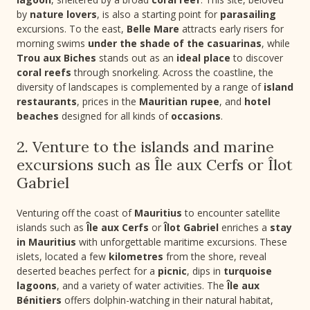
by
nature lovers
, is also a starting point for
parasailing
excursions. To the east,
Belle Mare
attracts early risers for
morning swims
under the shade of the casuarinas
, while
Trou aux Biches
stands out as an
ideal place
to discover
coral reefs
through snorkeling. Across the coastline, the
diversity of landscapes is complemented by a range of
island
restaurants
, prices in the
Mauritian rupee
, and
hotel
beaches
designed for all kinds of
occasions
.
2. Venture to the islands and marine
excursions such as Île aux Cerfs or Îlot
Gabriel
Venturing off the coast of
Mauritius
to encounter satellite
islands such as
Île aux Cerfs
or
Îlot Gabriel
enriches a
stay
in Mauritius
with unforgettable maritime excursions. These
islets, located a few
kilometres
from the shore, reveal
deserted beaches perfect for a
picnic
, dips in
turquoise
lagoons
, and a variety of water activities. The
Île aux
Bénitiers
offers dolphin-watching in their natural habitat,