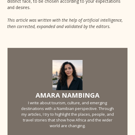
distinct face, to be chosen according to your expectations
and desires.
This article was written with the help of artificial intelligence,
then corrected, expanded and validated by the editors.
AMARA NAMBINGA
I write about tourism, culture, and emerging
destinations with a Namibian perspective. Through
my articles, I try to highlight the places, people, and
travel stories that show how Africa and the wider
world are changing.