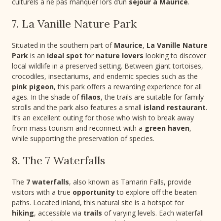
culturels à ne pas manquer lors d’un
séjour à Maurice
.
7. La Vanille Nature Park
Situated in the southern part of
Maurice
,
La Vanille Nature
Park
is an
ideal spot
for
nature lovers
looking to discover
local wildlife in a preserved setting. Between giant tortoises,
crocodiles, insectariums, and endemic species such as the
pink pigeon
, this park offers a rewarding experience for all
ages. In the shade of
filaos
, the trails are suitable for family
strolls and the park also features a small
island restaurant
.
It’s an excellent outing for those who wish to break away
from mass tourism and reconnect with a
green haven
,
while supporting the preservation of species.
8. The 7 Waterfalls
The
7 waterfalls
, also known as Tamarin Falls, provide
visitors with a true
opportunity
to explore off the beaten
paths. Located inland, this natural site is a hotspot for
hiking
, accessible via
trails
of varying levels. Each waterfall