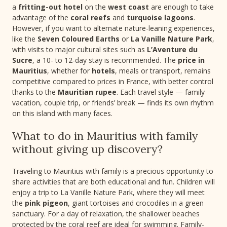
a
fritting-out hotel
on the
west coast
are enough to take
advantage of the
coral reefs
and
turquoise lagoons
.
However, if you want to alternate nature-leaning experiences,
like the
Seven Coloured Earths
or
La Vanille Nature Park
,
with visits to major cultural sites such as
L’Aventure du
Sucre
, a 10- to 12-day stay is recommended. The
price in
Mauritius
, whether for
hotels
, meals or transport, remains
competitive compared to prices in France, with better control
thanks to the
Mauritian rupee
. Each travel style — family
vacation, couple trip, or friends’ break — finds its own rhythm
on this island with many faces.
What to do in Mauritius with family
without giving up discovery?
Traveling to Mauritius with family is a precious opportunity to
share activities that are both educational and fun. Children will
enjoy a trip to La Vanille Nature Park, where they will meet
the
pink pigeon
, giant tortoises and crocodiles in a green
sanctuary. For a day of relaxation, the shallower beaches
protected by the coral reef are ideal for swimming. Family-