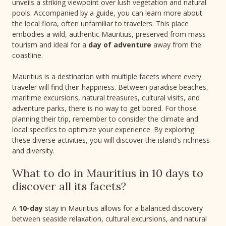
unveils a striking viewpoint over lush vegetation and natural
pools. Accompanied by a guide, you can learn more about
the local flora, often unfamiliar to travelers. This place
embodies a wild, authentic Mauritius, preserved from mass
tourism and ideal for a
day of adventure
away from the
coastline.
Mauritius is a destination with multiple facets where every
traveler will find their happiness. Between paradise beaches,
maritime excursions, natural treasures, cultural visits, and
adventure parks, there is no way to get bored. For those
planning their trip, remember to consider the climate and
local specifics to optimize your experience. By exploring
these diverse activities, you will discover the island’s richness
and diversity.
What to do in Mauritius in 10 days to
discover all its facets?
A
10-day
stay in Mauritius allows for a balanced discovery
between seaside relaxation, cultural excursions, and natural