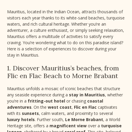
Mauritius, located in the Indian Ocean, attracts thousands of
visitors each year thanks to its white-sand beaches, turquoise
waters, and rich cultural heritage. Whether you’re an
adventurer, a culture enthusiast, or simply seeking relaxation,
Mauritius offers a multitude of activities to satisfy every
craving. You’re wondering what to do on this paradise island?
Here is a selection of experiences to discover during your
stay in Mauritius.
1. Discover Mauritius’s beaches, from
Flic en Flac Beach to Morne Brabant
Mauritius unfolds a mosaic of iconic beaches that structure
any seaside experience during a
stay in Mauritius
, whether
you’re in a
fritting-out hotel
or chasing
coastal
adventures
. On the
west coast
,
Flic en Flac
captivates
with its
sunsets
, calm waters, and proximity to several
luxury hotels
. Further south,
Le Morne Brabant
, a World
Heritage site, offers a
magnificent view
over a
turquoise
lagoon
, sheltered by a broad
coral reef
. This site, beloved