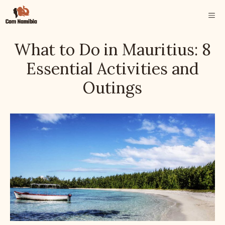
Skip
ME
to
content
What to Do in Mauritius: 8
Essential Activities and
Outings