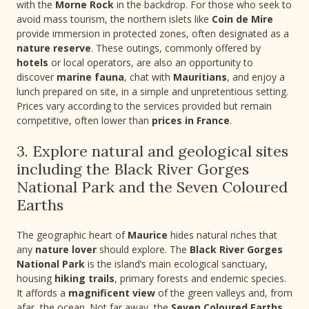
with the
Morne Rock
in the backdrop. For those who seek to
avoid mass tourism, the northern islets like
Coin de Mire
provide immersion in protected zones, often designated as a
nature reserve
. These outings, commonly offered by
hotels
or local operators, are also an opportunity to
discover
marine fauna
, chat with
Mauritians
, and enjoy a
lunch prepared on site, in a simple and unpretentious setting.
Prices vary according to the services provided but remain
competitive, often lower than
prices in France
.
3. Explore natural and geological sites
including the Black River Gorges
National Park and the Seven Coloured
Earths
The geographic heart of
Maurice
hides natural riches that
any
nature lover
should explore. The
Black River Gorges
National Park
is the island’s main ecological sanctuary,
housing
hiking trails
, primary forests and endemic species.
It affords a
magnificent view
of the green valleys and, from
afar, the ocean. Not far away, the
Seven Coloured Earths