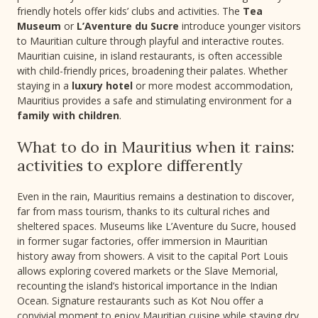
friendly hotels offer kids’ clubs and activities. The
Tea
Museum
or
L’Aventure du Sucre
introduce younger visitors
to Mauritian culture through playful and interactive routes.
Mauritian cuisine, in island restaurants, is often accessible
with child-friendly prices, broadening their palates. Whether
staying in a
luxury hotel
or more modest accommodation,
Mauritius provides a safe and stimulating environment for a
family with children
.
What to do in Mauritius when it rains:
activities to explore differently
Even in the rain, Mauritius remains a destination to discover,
far from mass tourism, thanks to its cultural riches and
sheltered spaces. Museums like L’Aventure du Sucre, housed
in former sugar factories, offer immersion in Mauritian
history away from showers. A visit to the capital Port Louis
allows exploring covered markets or the Slave Memorial,
recounting the island’s historical importance in the Indian
Ocean. Signature restaurants such as Kot Nou offer a
convivial moment to enjoy Mauritian cuisine while staying dry.