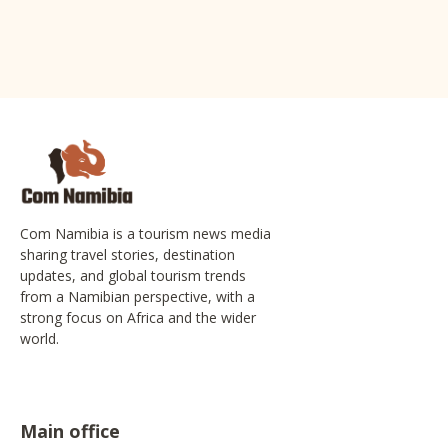
Com Namibia is a tourism news media
sharing travel stories, destination
updates, and global tourism trends
from a Namibian perspective, with a
strong focus on Africa and the wider
world.
Main office