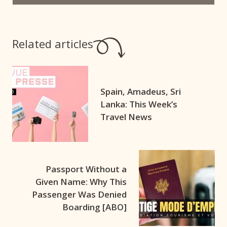
Related articles
Spain, Amadeus, Sri
Lanka: This Week’s
Travel News
Passport Without a
Given Name: Why This
Passenger Was Denied
Boarding [ABO]