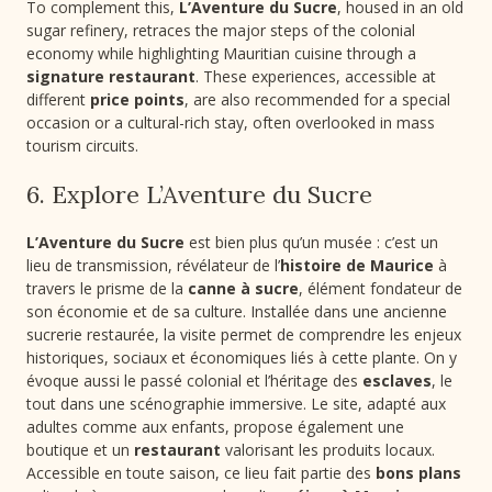
To complement this,
L’Aventure du Sucre
, housed in an old
sugar refinery, retraces the major steps of the colonial
economy while highlighting Mauritian cuisine through a
signature restaurant
. These experiences, accessible at
different
price points
, are also recommended for a special
occasion or a cultural-rich stay, often overlooked in mass
tourism circuits.
6. Explore L’Aventure du Sucre
L’Aventure du Sucre
est bien plus qu’un musée : c’est un
lieu de transmission, révélateur de l’
histoire de Maurice
à
travers le prisme de la
canne à sucre
, élément fondateur de
son économie et de sa culture. Installée dans une ancienne
sucrerie restaurée, la visite permet de comprendre les enjeux
historiques, sociaux et économiques liés à cette plante. On y
évoque aussi le passé colonial et l’héritage des
esclaves
, le
tout dans une scénographie immersive. Le site, adapté aux
adultes comme aux enfants, propose également une
boutique et un
restaurant
valorisant les produits locaux.
Accessible en toute saison, ce lieu fait partie des
bons plans