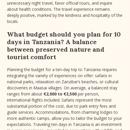
unnecessary night travel, favor official tours, and inquire
about health conditions. The travel experience remains
deeply positive, marked by the kindness and hospitality of the
locals.
What budget should you plan for 10
days in Tanzania? A balance
between preserved nature and
tourist comfort
Planning the budget for a ten-day trip to Tanzania requires
integrating the variety of experiences on offer: safaris in
national parks, relaxation on Zanzibar’s beaches, or cultural
discoveries in Maasai villages. On average, a balanced stay
ranges from about
€2,000 to €3,500
per person,
international flights included. Safaris represent the most
substantial portion of the cost, due to park entry fees and
guide services. Accommodations, from charming lodges to
more authentic camps, allow you to tailor the budget to your
expectations. Traveling ten days in Tanzania is an investment