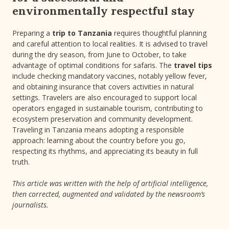
environmentally respectful stay
Preparing a
trip to Tanzania
requires thoughtful planning
and careful attention to local realities. It is advised to travel
during the dry season, from June to October, to take
advantage of optimal conditions for safaris. The
travel tips
include checking mandatory vaccines, notably yellow fever,
and obtaining insurance that covers activities in natural
settings. Travelers are also encouraged to support local
operators engaged in sustainable tourism, contributing to
ecosystem preservation and community development.
Traveling in Tanzania means adopting a responsible
approach: learning about the country before you go,
respecting its rhythms, and appreciating its beauty in full
truth.
This article was written with the help of artificial intelligence,
then corrected, augmented and validated by the newsroom’s
journalists.