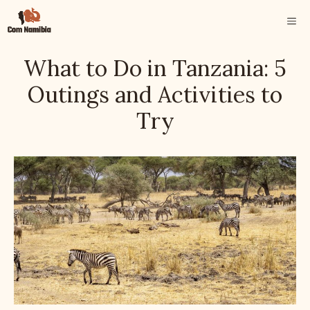
Skip
ME
to
content
What to Do in Tanzania: 5
Outings and Activities to
Try