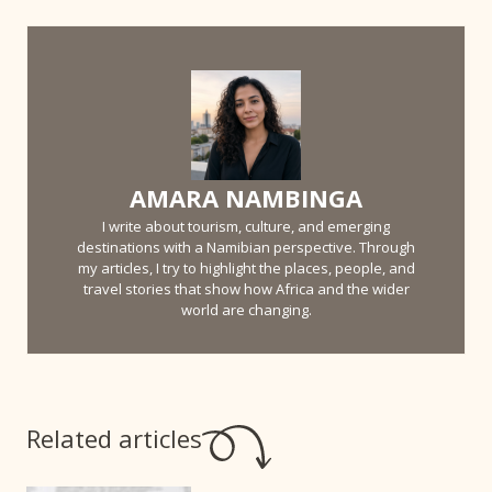
AMARA NAMBINGA
I write about tourism, culture, and emerging
destinations with a Namibian perspective. Through
my articles, I try to highlight the places, people, and
travel stories that show how Africa and the wider
world are changing.
Related articles