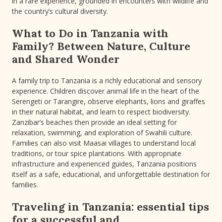
in a rare experience, grounded in encounters with wildlife and
the country’s cultural diversity.
What to Do in Tanzania with
Family? Between Nature, Culture
and Shared Wonder
A family trip to Tanzania is a richly educational and sensory
experience. Children discover animal life in the heart of the
Serengeti or Tarangire, observe elephants, lions and giraffes
in their natural habitat, and learn to respect biodiversity.
Zanzibar’s beaches then provide an ideal setting for
relaxation, swimming, and exploration of Swahili culture.
Families can also visit Maasai villages to understand local
traditions, or tour spice plantations. With appropriate
infrastructure and experienced guides, Tanzania positions
itself as a safe, educational, and unforgettable destination for
families.
Traveling in Tanzania: essential tips
for a successful and