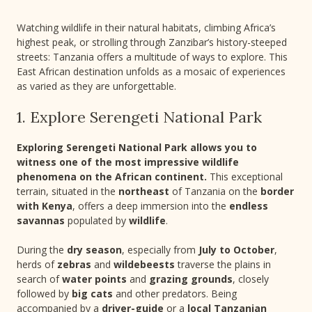
Watching wildlife in their natural habitats, climbing Africa’s
highest peak, or strolling through Zanzibar’s history-steeped
streets: Tanzania offers a multitude of ways to explore. This
East African destination unfolds as a mosaic of experiences
as varied as they are unforgettable.
1. Explore Serengeti National Park
Exploring Serengeti National Park allows you to
witness one of the most impressive wildlife
phenomena on the African continent.
This exceptional
terrain, situated in the
northeast
of Tanzania on the
border
with Kenya
, offers a deep immersion into the
endless
savannas
populated by
wildlife
.
During the
dry season
, especially from
July to October
,
herds of
zebras
and
wildebeests
traverse the plains in
search of
water points
and
grazing grounds
, closely
followed by
big cats
and other predators. Being
accompanied by a
driver-guide
or a
local Tanzanian