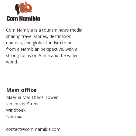
Com Namibia is a tourism news media
sharing travel stories, destination
updates, and global tourism trends
from a Namibian perspective, with a
strong focus on Africa and the wider
world.
Main office
Maerua Mall Office Tower
Jan Jonker Street
Windhoek
Namibia
contact@com-namibia.com