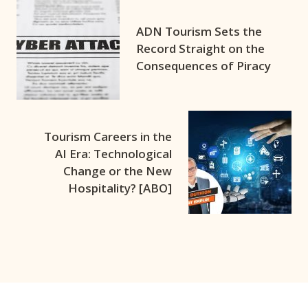
ADN Tourism Sets the
Record Straight on the
Consequences of Piracy
Tourism Careers in the
AI Era: Technological
Change or the New
Hospitality? [ABO]