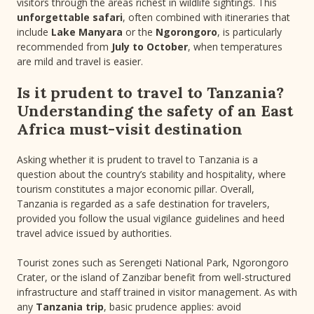
visitors through the areas richest in wildlife sightings. This
unforgettable safari
, often combined with itineraries that
include
Lake Manyara
or the
Ngorongoro
, is particularly
recommended from
July to October
, when temperatures
are mild and travel is easier.
Is it prudent to travel to Tanzania?
Understanding the safety of an East
Africa must-visit destination
Asking whether it is prudent to travel to Tanzania is a
question about the country’s stability and hospitality, where
tourism constitutes a major economic pillar. Overall,
Tanzania is regarded as a safe destination for travelers,
provided you follow the usual vigilance guidelines and heed
travel advice issued by authorities.
Tourist zones such as Serengeti National Park, Ngorongoro
Crater, or the island of Zanzibar benefit from well-structured
infrastructure and staff trained in visitor management. As with
any
Tanzania trip
, basic prudence applies: avoid