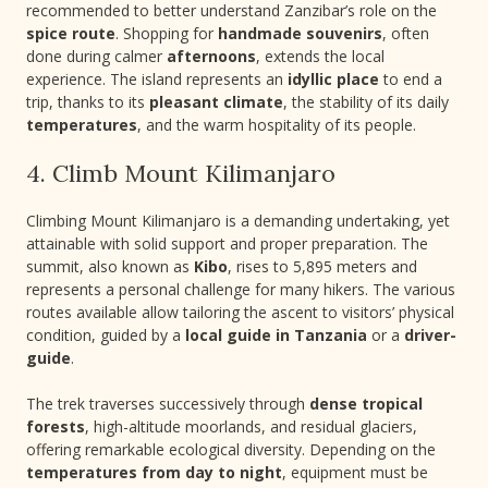
recommended to better understand Zanzibar’s role on the
spice route
. Shopping for
handmade souvenirs
, often
done during calmer
afternoons
, extends the local
experience. The island represents an
idyllic place
to end a
trip, thanks to its
pleasant climate
, the stability of its daily
temperatures
, and the warm hospitality of its people.
4. Climb Mount Kilimanjaro
Climbing Mount Kilimanjaro is a demanding undertaking, yet
attainable with solid support and proper preparation. The
summit, also known as
Kibo
, rises to 5,895 meters and
represents a personal challenge for many hikers. The various
routes available allow tailoring the ascent to visitors’ physical
condition, guided by a
local guide in Tanzania
or a
driver-
guide
.
The trek traverses successively through
dense tropical
forests
, high-altitude moorlands, and residual glaciers,
offering remarkable ecological diversity. Depending on the
temperatures from day to night
, equipment must be