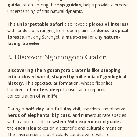
guide
, often among the
top guides
, helps provide a precise
understanding of this natural dynamic.
This
unforgettable safari
also reveals
places of interest
with landscapes ranging from open plains to
dense tropical
forests
, making Serengeti a
must-see
for any
nature-
loving traveler
.
2. Discover Ngorongoro Crater
Discovering the Ngorongoro Crater is like stepping
into a closed world, shaped by millennia of geological
history.
This spectacular formation, whose floor lies
hundreds of
meters deep
, houses an exceptional
concentration of
wildlife
.
During a
half-day
or a
full-day
visit, travelers can observe
herds of elephants
,
big cats
, and numerous rare species
within a protected ecosystem. With
experienced guides
,
the
excursion
takes on a scientific and cultural dimension.
The environment is particularly conducive to wildlife