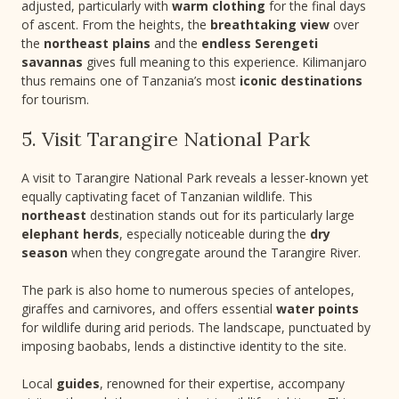
adjusted, particularly with
warm clothing
for the final days
of ascent. From the heights, the
breathtaking view
over
the
northeast plains
and the
endless Serengeti
savannas
gives full meaning to this experience. Kilimanjaro
thus remains one of Tanzania’s most
iconic destinations
for tourism.
5. Visit Tarangire National Park
A visit to Tarangire National Park reveals a lesser-known yet
equally captivating facet of Tanzanian wildlife. This
northeast
destination stands out for its particularly large
elephant herds
, especially noticeable during the
dry
season
when they congregate around the Tarangire River.
The park is also home to numerous species of antelopes,
giraffes and carnivores, and offers essential
water points
for wildlife during arid periods. The landscape, punctuated by
imposing baobabs, lends a distinctive identity to the site.
Local
guides
, renowned for their expertise, accompany