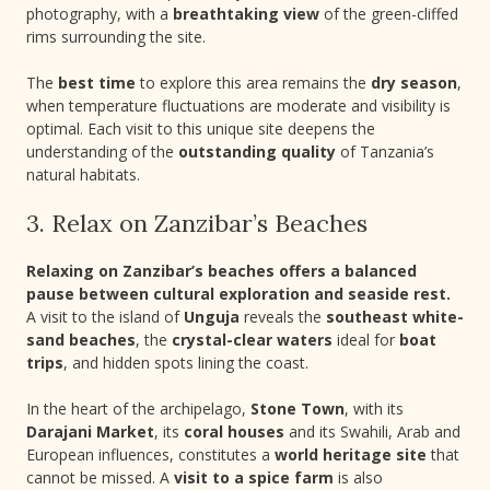
photography, with a
breathtaking view
of the green-cliffed
rims surrounding the site.
The
best time
to explore this area remains the
dry season
,
when temperature fluctuations are moderate and visibility is
optimal. Each visit to this unique site deepens the
understanding of the
outstanding quality
of Tanzania’s
natural habitats.
3. Relax on Zanzibar’s Beaches
Relaxing on Zanzibar’s beaches offers a balanced
pause between cultural exploration and seaside rest.
A visit to the island of
Unguja
reveals the
southeast white-
sand beaches
, the
crystal-clear waters
ideal for
boat
trips
, and hidden spots lining the coast.
In the heart of the archipelago,
Stone Town
, with its
Darajani Market
, its
coral houses
and its Swahili, Arab and
European influences, constitutes a
world heritage site
that
cannot be missed. A
visit to a spice farm
is also