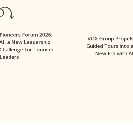
Pioneers Forum 2026:
VOX Group Propel
AI, a New Leadership
Guided Tours into 
Challenge for Tourism
New Era with A
Leaders