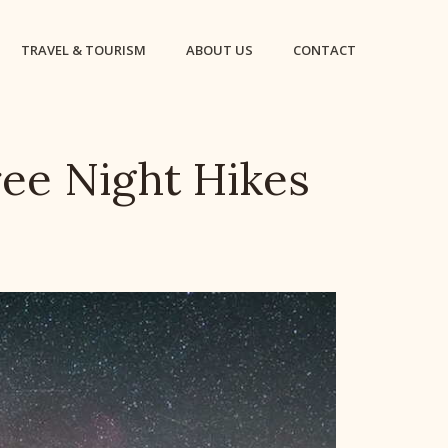
TRAVEL & TOURISM
ABOUT US
CONTACT
ee Night Hikes