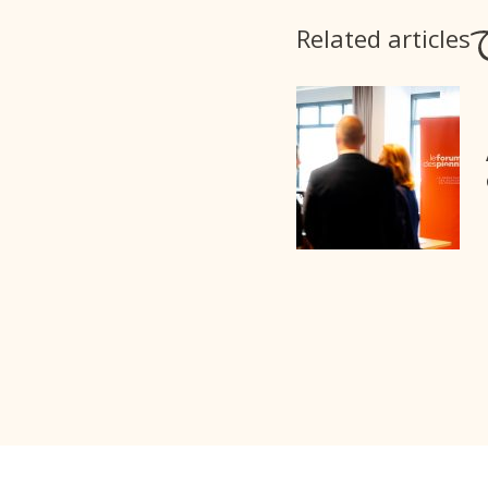
Related articles