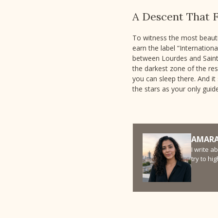
A Descent That F
To witness the most beautif
earn the label “Internation
between Lourdes and Saint-L
the darkest zone of the re
you can sleep there. And it 
the stars as your only guide
AMARA
I write a
try to hi