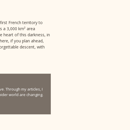
rst French territory to
ds a 3,000 km² area
 heart of this darkness, in
ere, if you plan ahead,
forgettable descent, with
e. Through my articles, I
 wider world are changing.