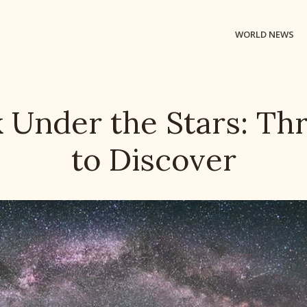
WORLD NEWS
 Under the Stars: Thr
to Discover