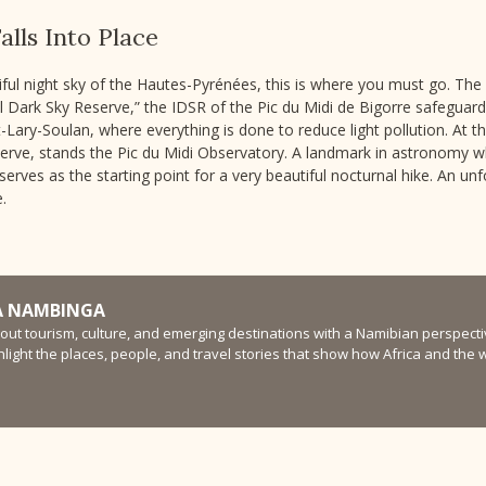
alls Into Place
ul night sky of the Hautes-Pyrénées, this is where you must go. The fi
al Dark Sky Reserve,” the IDSR of the Pic du Midi de Bigorre safeguar
ary-Soulan, where everything is done to reduce light pollution. At the
serve, stands the Pic du Midi Observatory. A landmark in astronomy wh
serves as the starting point for a very beautiful nocturnal hike. An un
.
 NAMBINGA
bout tourism, culture, and emerging destinations with a Namibian perspectiv
ghlight the places, people, and travel stories that show how Africa and the