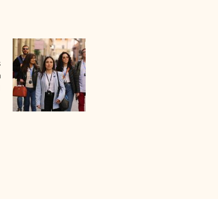
s
a
I