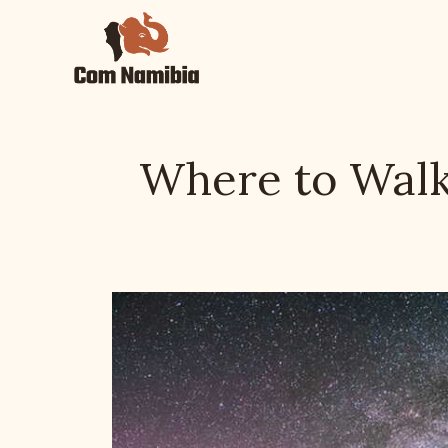
Skip
to
content
Where to Walk