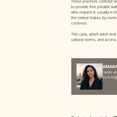
These practices contrast w
to provide free potable wat
who request it, usually in 
the United States, by contr
common.
This case, which went viral
cultural norms, and access 
AMARA
I write a
try to hi