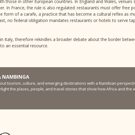
ith those in other European countries. In England and Wales, venues s
er. In France, the rule is also regulated: restaurants must offer free
the form of a carafe, a practice that has become a cultural reflex as m
ast, no federal obligation mandates restaurants or hotels to serve ta
 in Italy, therefore rekindles a broader debate about the border betw
to an essential resource.
 NAMBINGA
bout tourism, culture, and emerging destinations with a Namibian perspectiv
ghlight the places, people, and travel stories that show how Africa and the