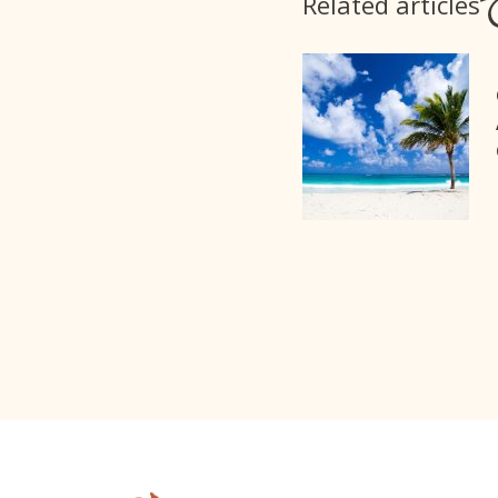
Related articles