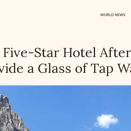
WORLD NEWS
ive-Star Hotel After 
vide a Glass of Tap W