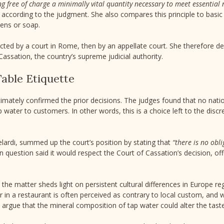
ng free of charge a minimally vital quantity necessary to meet essentia
, according to the judgment. She also compares this principle to basic
nens or soap.
jected by a court in Rome, then by an appellate court. She therefore d
Cassation, the country’s supreme judicial authority.
Table Etiquette
ltimately confirmed the prior decisions. The judges found that no nati
 water to customers. In other words, this is a choice left to the discr
Belardi, summed up the court’s position by stating that
“there is no obl
n question said it would respect the Court of Cassation’s decision, off
 the matter sheds light on persistent cultural differences in Europe re
er in a restaurant is often perceived as contrary to local custom, and wa
 argue that the mineral composition of tap water could alter the taste