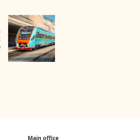
s
t
m
Main office