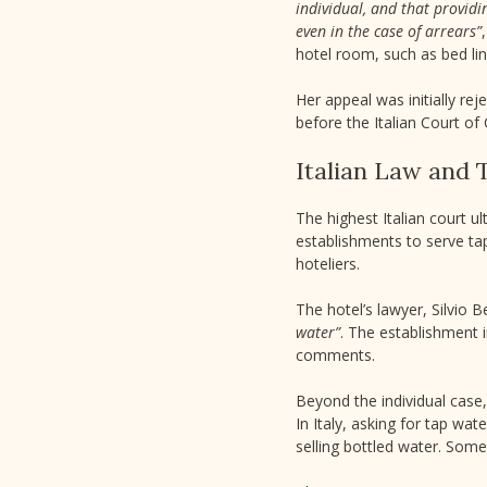
individual, and that providi
even in the case of arrears”
hotel room, such as bed li
Her appeal was initially re
before the Italian Court of 
Italian Law and 
The highest Italian court u
establishments to serve tap
hoteliers.
The hotel’s lawyer, Silvio 
water”
. The establishment i
comments.
Beyond the individual case,
In Italy, asking for tap wat
selling bottled water. Some