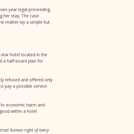
seven-year legal proceeding.
ng her stay. The case
the matter lay a simple but
star hotel located in the
d a half-board plan for
tly refused and offered only
to pay a possible service
n for economic harm and
good within a hotel
ersal human right of every