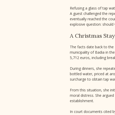
Refusing a glass of tap wate
A guest challenged the repe
eventually reached the count
explosive question: should 
A Christmas Stay
The facts date back to the 
municipality of Badia in th
5,712 euros, including bre
During dinners, she repeate
bottled water, priced at ar
surcharge to obtain tap wat
From this situation, she i
moral distress. She argued
establishment.
In court documents cited b