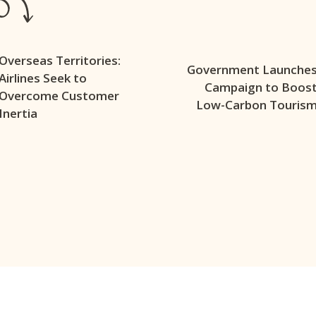
Overseas Territories:
Government Launche
Airlines Seek to
Campaign to Boos
Overcome Customer
Low-Carbon Touris
Inertia