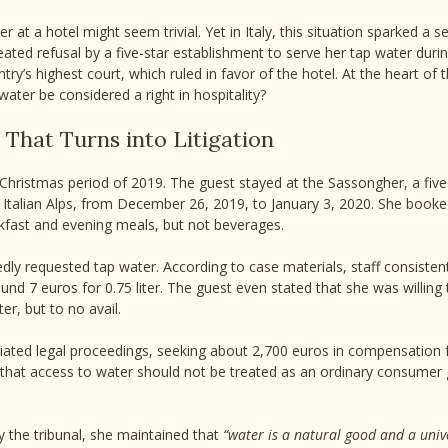
r at a hotel might seem trivial. Yet in Italy, this situation sparked a 
ated refusal by a five-star establishment to serve her tap water duri
ry’s highest court, which ruled in favor of the hotel. At the heart of 
water be considered a right in hospitality?
 That Turns into Litigation
Christmas period of 2019. The guest stayed at the Sassongher, a five-
e Italian Alps, from December 26, 2019, to January 3, 2020. She booke
akfast and evening meals, but not beverages.
dly requested tap water. According to case materials, staff consisten
ound 7 euros for 0.75 liter. The guest even stated that she was willing 
er, but to no avail.
nitiated legal proceedings, seeking about 2,700 euros in compensatio
 that access to water should not be treated as an ordinary consumer 
y the tribunal, she maintained that
“water is a natural good and a univ