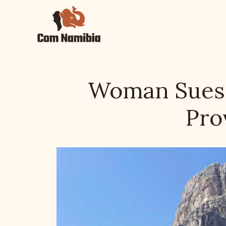
Skip
to
content
Woman Sues F
Pro