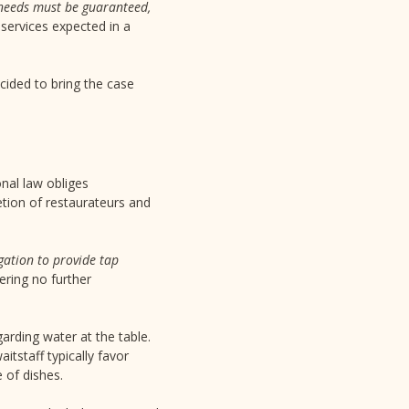
l needs must be guaranteed,
 services expected in a
ecided to bring the case
onal law obliges
etion of restaurateurs and
igation to provide tap
ering no further
garding water at the table.
itstaff typically favor
 of dishes.