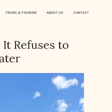
TRAVEL & TOURISM
ABOUT US
CONTACT
It Refuses to
ater