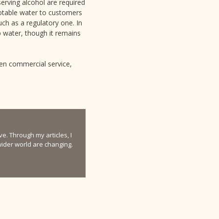
erving alcohol are required
 potable water to customers
uch as a regulatory one. In
p water, though it remains
een commercial service,
e. Through my articles, I
 wider world are changing.