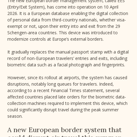
The new European border management system, called EES
(Entry/Exit System), has come into operation on 10 April
2026. It is a European database enabling the digital collection
of personal data from third-country nationals, whether visa-
exempt or not, upon their entry into and exit from the 29
Schengen-area countries. This device was introduced to
modernize controls at Europe’s external borders.
It gradually replaces the manual passport stamp with a digital
record of non-European travelers’ entries and exits, including
biometric data such as a facial photograph and fingerprints.
However, since its rollout at airports, the system has caused
disruptions, notably long queues for travelers. Indeed,
according to a recent Financial Times statement, several
affected countries placed late orders for the biometric data-
collection machines required to implement this device, which
could significantly disrupt travel during the peak summer
season.
A new European border system that