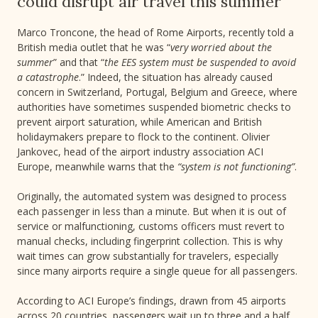
could disrupt air travel this summer
Marco Troncone, the head of Rome Airports, recently told a
British media outlet that he was “
very worried about the
summer
” and that “
the EES system must be suspended to avoid
a catastrophe
.” Indeed, the situation has already caused
concern in Switzerland, Portugal, Belgium and Greece, where
authorities have sometimes suspended biometric checks to
prevent airport saturation, while American and British
holidaymakers prepare to flock to the continent. Olivier
Jankovec, head of the airport industry association ACI
Europe, meanwhile warns that the
“system is not functioning”
.
Originally, the automated system was designed to process
each passenger in less than a minute. But when it is out of
service or malfunctioning, customs officers must revert to
manual checks, including fingerprint collection. This is why
wait times can grow substantially for travelers, especially
since many airports require a single queue for all passengers.
According to ACI Europe’s findings, drawn from 45 airports
across 20 countries, passengers wait up to three and a half