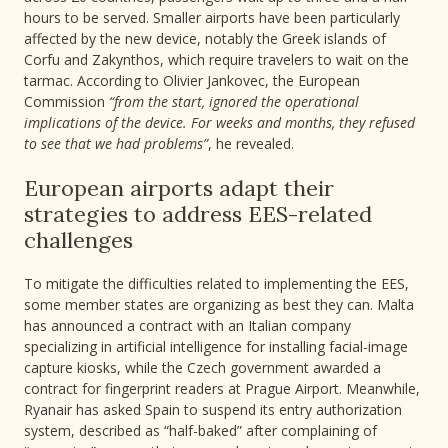
hours to be served. Smaller airports have been particularly
affected by the new device, notably the Greek islands of
Corfu and Zakynthos, which require travelers to wait on the
tarmac. According to Olivier Jankovec, the European
Commission
“from the start, ignored the operational
implications of the device. For weeks and months, they refused
to see that we had problems”
, he revealed.
European airports adapt their
strategies to address EES-related
challenges
To mitigate the difficulties related to implementing the EES,
some member states are organizing as best they can. Malta
has announced a contract with an Italian company
specializing in artificial intelligence for installing facial-image
capture kiosks, while the Czech government awarded a
contract for fingerprint readers at Prague Airport. Meanwhile,
Ryanair has asked Spain to suspend its entry authorization
system, described as “half-baked” after complaining of