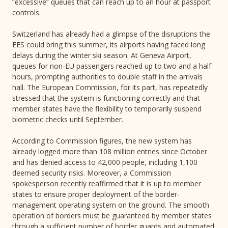
“excessive” queues that can reach up to an hour at passport
controls.
Switzerland has already had a glimpse of the disruptions the
EES could bring this summer, its airports having faced long
delays during the winter ski season. At Geneva Airport,
queues for non-EU passengers reached up to two and a half
hours, prompting authorities to double staff in the arrivals
hall. The European Commission, for its part, has repeatedly
stressed that the system is functioning correctly and that
member states have the flexibility to temporarily suspend
biometric checks until September.
According to Commission figures, the new system has
already logged more than 108 million entries since October
and has denied access to 42,000 people, including 1,100
deemed security risks. Moreover, a Commission
spokesperson recently reaffirmed that it is up to member
states to ensure proper deployment of the border-
management operating system on the ground. The smooth
operation of borders must be guaranteed by member states
through a sufficient number of border guards and automated