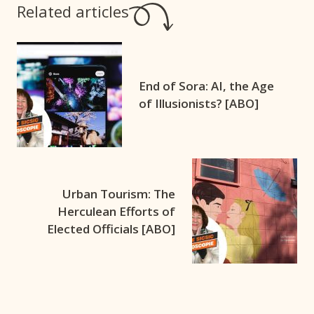
Related articles
End of Sora: AI, the Age
of Illusionists? [ABO]
Urban Tourism: The
Herculean Efforts of
Elected Officials [ABO]