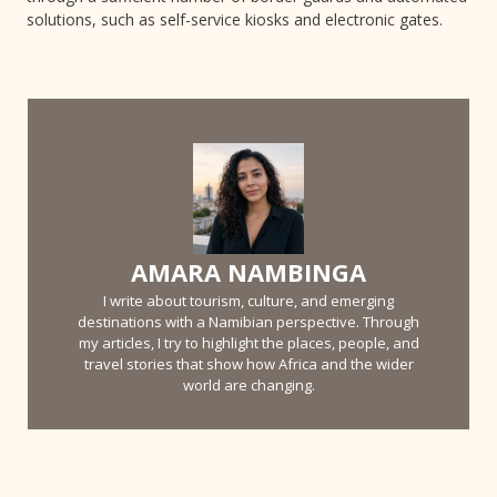
solutions, such as self-service kiosks and electronic gates.
AMARA NAMBINGA
I write about tourism, culture, and emerging
destinations with a Namibian perspective. Through
my articles, I try to highlight the places, people, and
travel stories that show how Africa and the wider
world are changing.