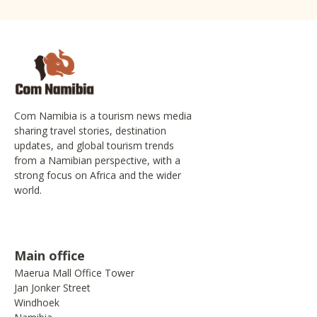
Com Namibia is a tourism news media
sharing travel stories, destination
updates, and global tourism trends
from a Namibian perspective, with a
strong focus on Africa and the wider
world.
Main office
Maerua Mall Office Tower
Jan Jonker Street
Windhoek