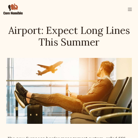
Skip
ME
to
content
Airport: Expect Long Lines
This Summer