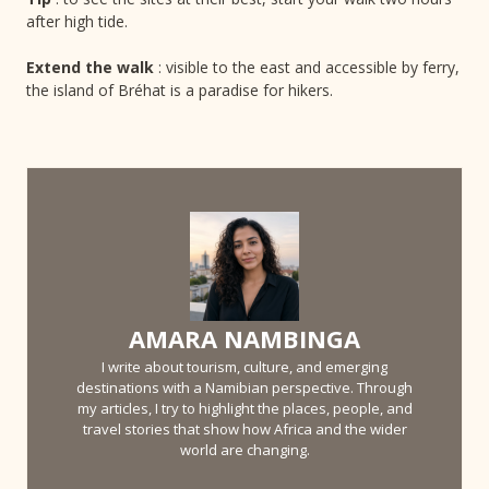
after high tide.
Extend the walk
: visible to the east and accessible by ferry,
the island of Bréhat is a paradise for hikers.
AMARA NAMBINGA
I write about tourism, culture, and emerging
destinations with a Namibian perspective. Through
my articles, I try to highlight the places, people, and
travel stories that show how Africa and the wider
world are changing.