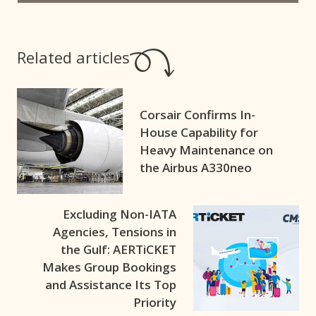
Related articles
Corsair Confirms In-
House Capability for
Heavy Maintenance on
the Airbus A330neo
Excluding Non-IATA
Agencies, Tensions in
the Gulf: AERTiCKET
Makes Group Bookings
and Assistance Its Top
Priority