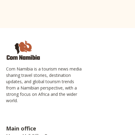
Com Namibia is a tourism news media
sharing travel stories, destination
updates, and global tourism trends
from a Namibian perspective, with a
strong focus on Africa and the wider
world.
Main office