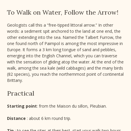
To Walk on Water, Follow the Arrow!
Geologists call this a “free-tipped littoral arrow.” In other
words: a sediment spit anchored to the land at one end, the
other extending into the sea. Named the Talbert Furrow, the
one found north of Paimpol is among the most impressive in
Europe. It forms a 3 km long tongue of sand and pebbles,
emerging into the English Channel, which you can traverse
with the sensation of gliding atop the water. At the end of the
walk, among the sea kale (wild cabbages) and the many birds
(82 species), you reach the northernmost point of continental
Brittany.
Practical
Starting point
: from the Maison du sillon, Pleubian.
Distance
: about 6 km round trip.
Tip
: to see the sites at their best, start your walk two hours