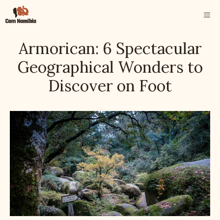
Skip
ME
to
content
Armorican: 6 Spectacular
Geographical Wonders to
Discover on Foot