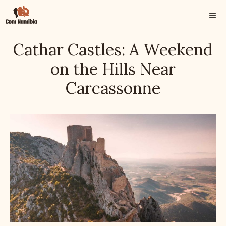
Skip
ME
to
content
Cathar Castles: A Weekend
on the Hills Near
Carcassonne