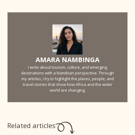
AMARA NAMBINGA
I write about tourism, culture, and emerging
destinations with a Namibian perspective. Through
my articles, I try to highlight the places, people, and
travel stories that show how Africa and the wider
world are changing.
Related articles