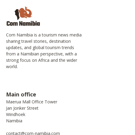
Com Namibia is a tourism news media
sharing travel stories, destination
updates, and global tourism trends
from a Namibian perspective, with a
strong focus on Africa and the wider
world.
Main office
Maerua Mall Office Tower
Jan Jonker Street
Windhoek
Namibia
contact@com-namibia.com