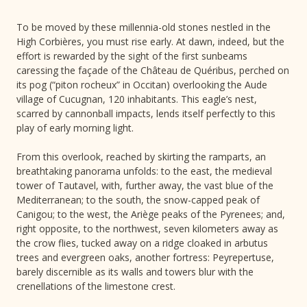
To be moved by these millennia-old stones nestled in the
High Corbières, you must rise early. At dawn, indeed, but the
effort is rewarded by the sight of the first sunbeams
caressing the façade of the Château de Quéribus, perched on
its pog (“piton rocheux” in Occitan) overlooking the Aude
village of Cucugnan, 120 inhabitants. This eagle’s nest,
scarred by cannonball impacts, lends itself perfectly to this
play of early morning light.
From this overlook, reached by skirting the ramparts, an
breathtaking panorama unfolds: to the east, the medieval
tower of Tautavel, with, further away, the vast blue of the
Mediterranean; to the south, the snow-capped peak of
Canigou; to the west, the Ariège peaks of the Pyrenees; and,
right opposite, to the northwest, seven kilometers away as
the crow flies, tucked away on a ridge cloaked in arbutus
trees and evergreen oaks, another fortress: Peyrepertuse,
barely discernible as its walls and towers blur with the
crenellations of the limestone crest.