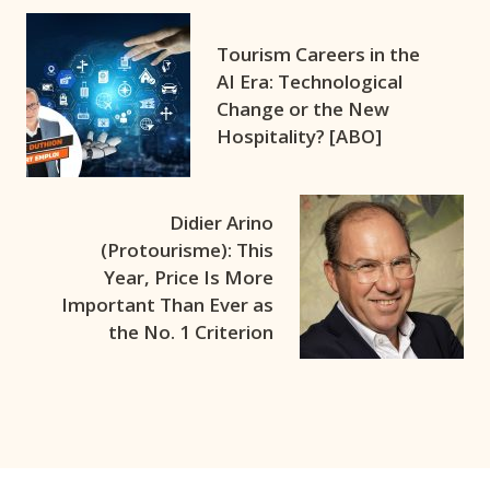
Tourism Careers in the
AI Era: Technological
Change or the New
Hospitality? [ABO]
Didier Arino
(Protourisme): This
Year, Price Is More
Important Than Ever as
the No. 1 Criterion