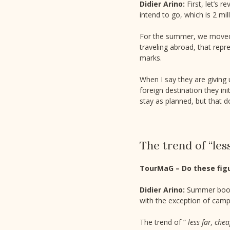
Didier Arino:
First, let’s 
intend to go, which is 2 mil
For the summer, we moved f
traveling abroad, that rep
marks.
When I say they are giving
foreign destination they in
stay as planned, but that d
The trend of “les
TourMaG – Do these fig
Didier Arino:
Summer booki
with the exception of campi
The trend of “
less far, che