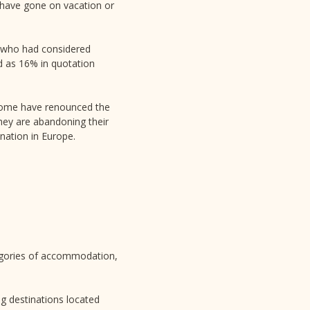
y have gone on vacation or
n who had considered
d as 16% in quotation
. Some have renounced the
they are abandoning their
nation in Europe.
gories of accommodation,
ng destinations located