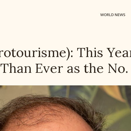
WORLD NEWS
rotourisme): This Yea
Than Ever as the No. 