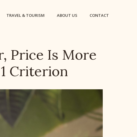
TRAVEL & TOURISM
ABOUT US
CONTACT
r, Price Is More
1 Criterion