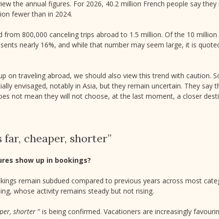
review the annual figures. For 2026, 40.2 million French people say the
lion fewer than in 2024.
rom 800,000 canceling trips abroad to 1.5 million. Of the 10 millio
resents nearly 16%, and while that number may seem large, it is quote
 up on traveling abroad, we should also view this trend with caution
itially envisaged, notably in Asia, but they remain uncertain. They say 
oes not mean they will not choose, at the last moment, a closer desti
s far, cheaper, shorter”
ures show up in bookings?
ngs remain subdued compared to previous years across most cate
ng, whose activity remains steady but not rising.
aper, shorter
” is being confirmed. Vacationers are increasingly favouri