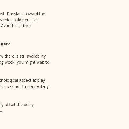
st, Parisians toward the
namic could penalize
’Azur that attract
gger?
here is still availability
wing week, you might wait to
hological aspect at play:
f, it does not fundamentally
y offset the delay
r…