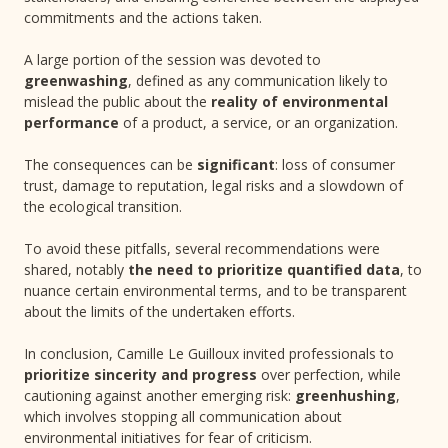
commitments and the actions taken.
A large portion of the session was devoted to
greenwashing
, defined as any communication likely to
mislead the public about the
reality of environmental
performance
of a product, a service, or an organization.
The consequences can be
significant
: loss of consumer
trust, damage to reputation, legal risks and a slowdown of
the ecological transition.
To avoid these pitfalls, several recommendations were
shared, notably
the need to prioritize quantified data
, to
nuance certain environmental terms, and to be transparent
about the limits of the undertaken efforts.
In conclusion, Camille Le Guilloux invited professionals to
prioritize sincerity and progress
over perfection, while
cautioning against another emerging risk:
greenhushing
,
which involves stopping all communication about
environmental initiatives for fear of criticism.