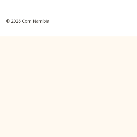
© 2026 Com Namibia