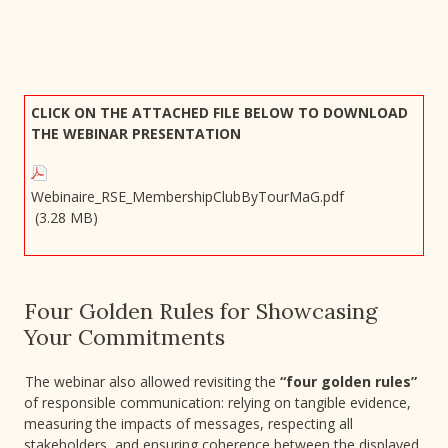
CLICK ON THE ATTACHED FILE BELOW TO DOWNLOAD
THE WEBINAR PRESENTATION
Webinaire_RSE_MembershipClubByTourMaG.pdf
(3.28 MB)
Four Golden Rules for Showcasing
Your Commitments
The webinar also allowed revisiting the
“four golden rules”
of responsible communication: relying on tangible evidence,
measuring the impacts of messages, respecting all
stakeholders, and ensuring coherence between the displayed