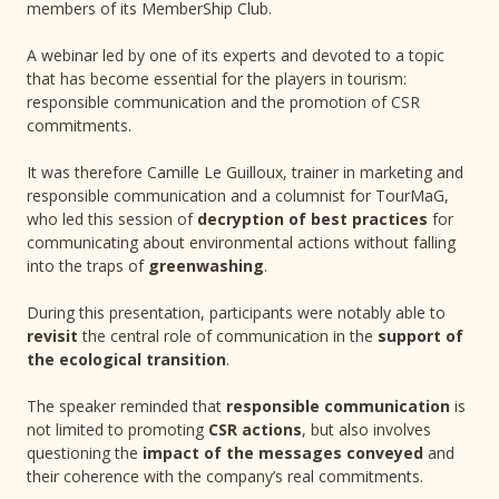
members of its MemberShip Club.
A webinar led by one of its experts and devoted to a topic
that has become essential for the players in tourism:
responsible communication and the promotion of CSR
commitments.
It was therefore Camille Le Guilloux, trainer in marketing and
responsible communication and a columnist for TourMaG,
who led this session of
decryption of best practices
for
communicating about environmental actions without falling
into the traps of
greenwashing
.
During this presentation, participants were notably able to
revisit
the central role of communication in the
support of
the ecological transition
.
The speaker reminded that
responsible communication
is
not limited to promoting
CSR actions
, but also involves
questioning the
impact of the messages conveyed
and
their coherence with the company’s real commitments.