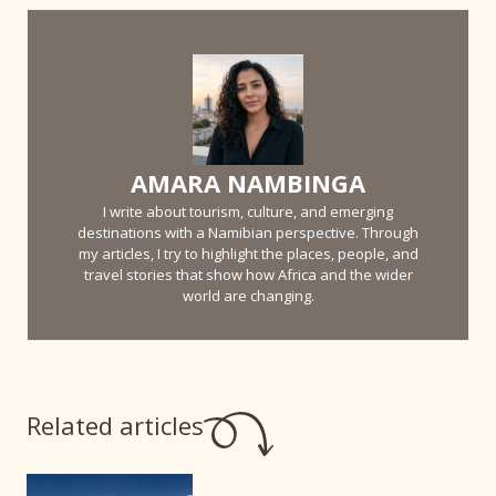
AMARA NAMBINGA
I write about tourism, culture, and emerging
destinations with a Namibian perspective. Through
my articles, I try to highlight the places, people, and
travel stories that show how Africa and the wider
world are changing.
Related articles