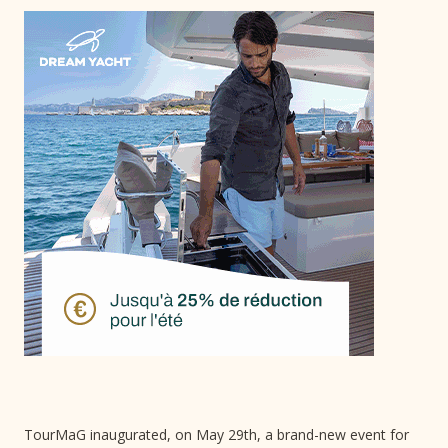
TourMaG inaugurated, on May 29th, a brand-new event for