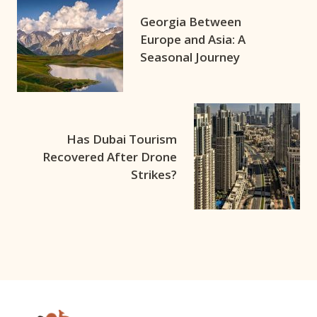
Georgia Between
Europe and Asia: A
Seasonal Journey
Has Dubai Tourism
Recovered After Drone
Strikes?