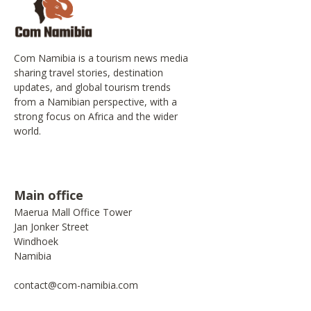
Com Namibia is a tourism news media
sharing travel stories, destination
updates, and global tourism trends
from a Namibian perspective, with a
strong focus on Africa and the wider
world.
Main office
Maerua Mall Office Tower
Jan Jonker Street
Windhoek
Namibia
contact@com-namibia.com