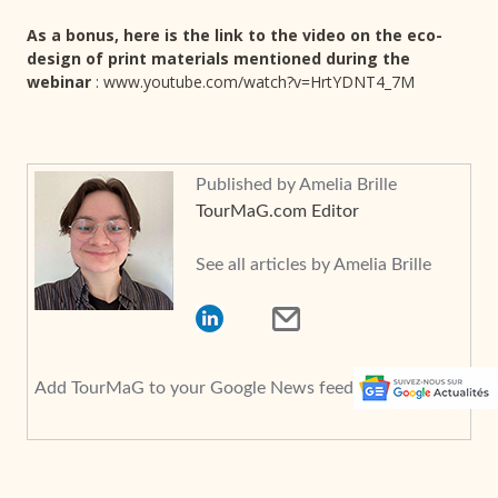
As a bonus, here is the link to the video on the eco-
design of print materials mentioned during the
webinar
: www.youtube.com/watch?v=HrtYDNT4_7M
Published by Amelia Brille
TourMaG.com Editor
See all articles by Amelia Brille
Add TourMaG to your Google News feed