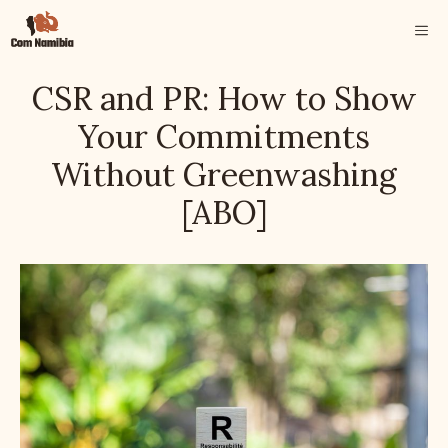
Skip
ME
to
content
CSR and PR: How to Show
Your Commitments
Without Greenwashing
[ABO]