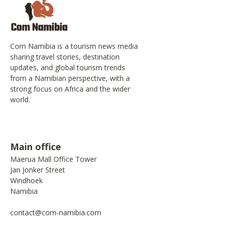
Com Namibia is a tourism news media
sharing travel stories, destination
updates, and global tourism trends
from a Namibian perspective, with a
strong focus on Africa and the wider
world.
Main office
Maerua Mall Office Tower
Jan Jonker Street
Windhoek
Namibia
contact@com-namibia.com