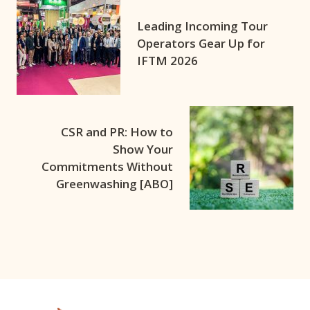
Leading Incoming Tour
Operators Gear Up for
IFTM 2026
CSR and PR: How to
Show Your
Commitments Without
Greenwashing [ABO]