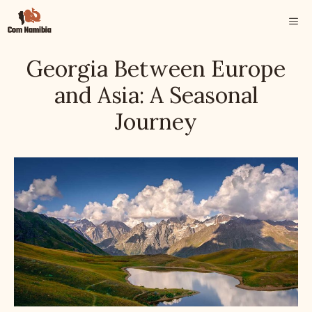
Skip
ME
to
content
Georgia Between Europe
and Asia: A Seasonal
Journey