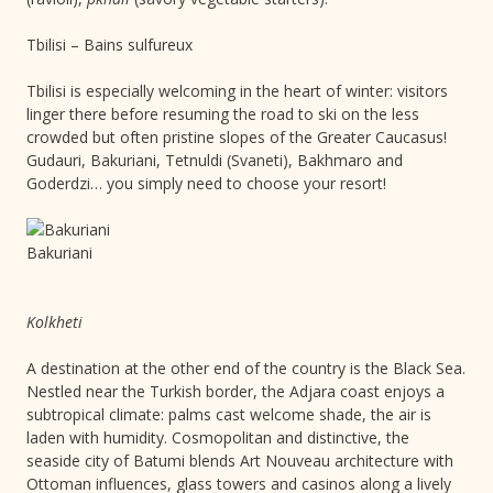
Tbilisi – Bains sulfureux
Tbilisi is especially welcoming in the heart of winter: visitors
linger there before resuming the road to ski on the less
crowded but often pristine slopes of the Greater Caucasus!
Gudauri, Bakuriani, Tetnuldi (Svaneti), Bakhmaro and
Goderdzi… you simply need to choose your resort!
Bakuriani
Kolkheti
A destination at the other end of the country is the Black Sea.
Nestled near the Turkish border, the Adjara coast enjoys a
subtropical climate: palms cast welcome shade, the air is
laden with humidity. Cosmopolitan and distinctive, the
seaside city of Batumi blends Art Nouveau architecture with
Ottoman influences, glass towers and casinos along a lively