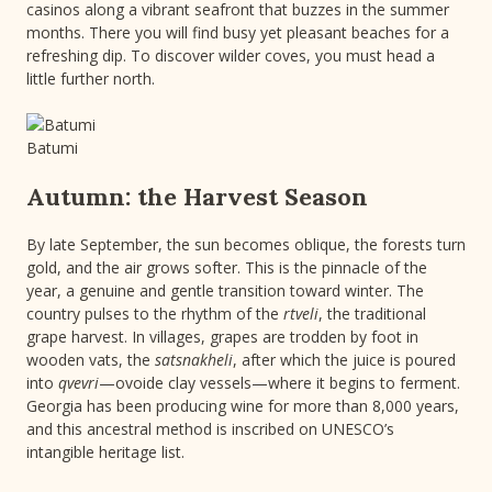
casinos along a vibrant seafront that buzzes in the summer
months. There you will find busy yet pleasant beaches for a
refreshing dip. To discover wilder coves, you must head a
little further north.
Batumi
Autumn: the Harvest Season
By late September, the sun becomes oblique, the forests turn
gold, and the air grows softer. This is the pinnacle of the
year, a genuine and gentle transition toward winter. The
country pulses to the rhythm of the
rtveli
, the traditional
grape harvest. In villages, grapes are trodden by foot in
wooden vats, the
satsnakheli
, after which the juice is poured
into
qvevri
—ovoide clay vessels—where it begins to ferment.
Georgia has been producing wine for more than 8,000 years,
and this ancestral method is inscribed on UNESCO’s
intangible heritage list.