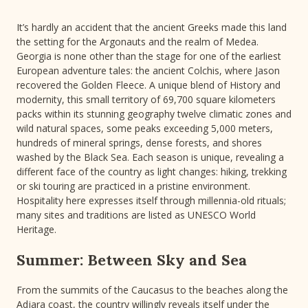
It’s hardly an accident that the ancient Greeks made this land
the setting for the Argonauts and the realm of Medea.
Georgia is none other than the stage for one of the earliest
European adventure tales: the ancient Colchis, where Jason
recovered the Golden Fleece. A unique blend of History and
modernity, this small territory of 69,700 square kilometers
packs within its stunning geography twelve climatic zones and
wild natural spaces, some peaks exceeding 5,000 meters,
hundreds of mineral springs, dense forests, and shores
washed by the Black Sea. Each season is unique, revealing a
different face of the country as light changes: hiking, trekking
or ski touring are practiced in a pristine environment.
Hospitality here expresses itself through millennia-old rituals;
many sites and traditions are listed as UNESCO World
Heritage.
Summer: Between Sky and Sea
From the summits of the Caucasus to the beaches along the
Adjara coast, the country willingly reveals itself under the