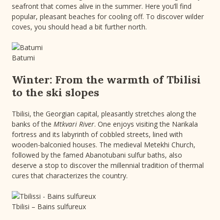
seafront that comes alive in the summer. Here you’ll find
popular, pleasant beaches for cooling off. To discover wilder
coves, you should head a bit further north.
Batumi
Winter: From the warmth of Tbilisi
to the ski slopes
Tbilisi, the Georgian capital, pleasantly stretches along the
banks of the
Mtkvari River
. One enjoys visiting the Narikala
fortress and its labyrinth of cobbled streets, lined with
wooden-balconied houses. The medieval Metekhi Church,
followed by the famed Abanotubani sulfur baths, also
deserve a stop to discover the millennial tradition of thermal
cures that characterizes the country.
Tbilisi – Bains sulfureux