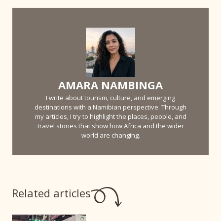
AMARA NAMBINGA
I write about tourism, culture, and emerging
destinations with a Namibian perspective. Through
my articles, I try to highlight the places, people, and
travel stories that show how Africa and the wider
world are changing.
Related articles