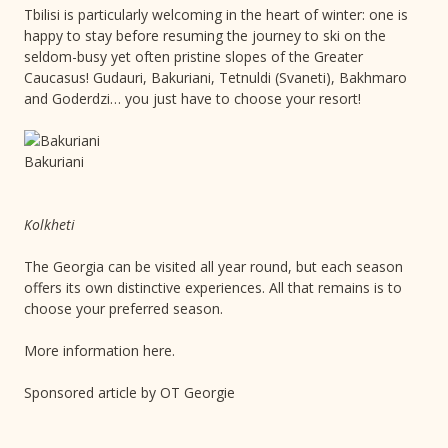
Tbilisi is particularly welcoming in the heart of winter: one is
happy to stay before resuming the journey to ski on the
seldom-busy yet often pristine slopes of the Greater
Caucasus! Gudauri, Bakuriani, Tetnuldi (Svaneti), Bakhmaro
and Goderdzi… you just have to choose your resort!
Bakuriani
Kolkheti
The Georgia can be visited all year round, but each season
offers its own distinctive experiences. All that remains is to
choose your preferred season.
More information here.
Sponsored article by OT Georgie