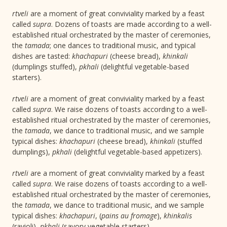
rtveli
are a moment of great conviviality marked by a feast
called
supra
. Dozens of toasts are made according to a well-
established ritual orchestrated by the master of ceremonies,
the
tamada
; one dances to traditional music, and typical
dishes are tasted:
khachapuri
(cheese bread),
khinkali
(dumplings stuffed),
pkhali
(delightful vegetable-based
starters).
rtveli
are a moment of great conviviality marked by a feast
called
supra
. We raise dozens of toasts according to a well-
established ritual orchestrated by the master of ceremonies,
the
tamada
, we dance to traditional music, and we sample
typical dishes:
khachapuri
(cheese bread),
khinkali
(stuffed
dumplings),
pkhali
(delightful vegetable-based appetizers).
rtveli
are a moment of great conviviality marked by a feast
called
supra
. We raise dozens of toasts according to a well-
established ritual orchestrated by the master of ceremonies,
the
tamada
, we dance to traditional music, and we sample
typical dishes:
khachapuri
, (
pains au fromage
),
khinkalis
(ravioli),
pkhali
(savory vegetable starters).