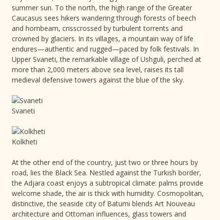
summer sun. To the north, the high range of the Greater
Caucasus sees hikers wandering through forests of beech
and hornbeam, crisscrossed by turbulent torrents and
crowned by glaciers. In its villages, a mountain way of life
endures—authentic and rugged—paced by folk festivals. In
Upper Svaneti, the remarkable village of Ushguli, perched at
more than 2,000 meters above sea level, raises its tall
medieval defensive towers against the blue of the sky.
Svaneti
Kolkheti
At the other end of the country, just two or three hours by
road, lies the Black Sea. Nestled against the Turkish border,
the Adjara coast enjoys a subtropical climate: palms provide
welcome shade, the air is thick with humidity. Cosmopolitan,
distinctive, the seaside city of Batumi blends Art Nouveau
architecture and Ottoman influences, glass towers and