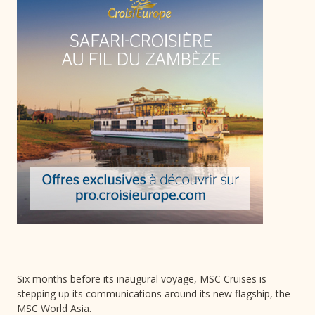
Six months before its inaugural voyage, MSC Cruises is
stepping up its communications around its new flagship, the
MSC World Asia.