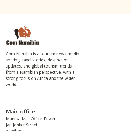
Com Namibia is a tourism news media
sharing travel stories, destination
updates, and global tourism trends
from a Namibian perspective, with a
strong focus on Africa and the wider
world.
Main office
Maerua Mall Office Tower
Jan Jonker Street
Windhoek