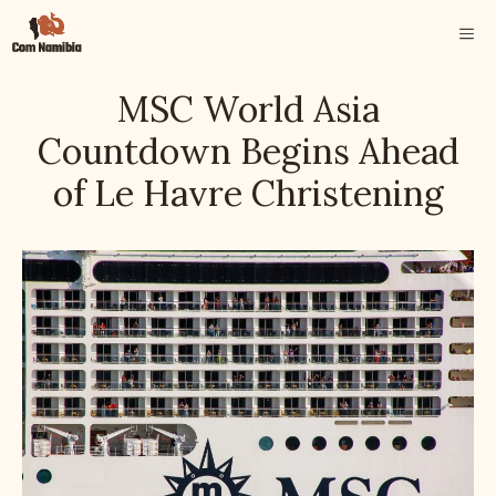
Skip
ME
to
content
MSC World Asia
Countdown Begins Ahead
of Le Havre Christening