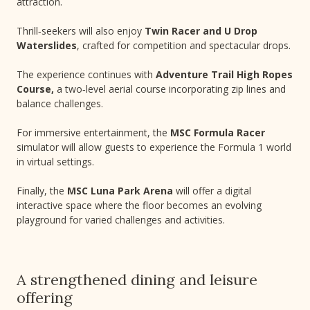
attraction.
Thrill‑seekers will also enjoy
Twin Racer and U Drop
Waterslides
, crafted for competition and spectacular drops.
The experience continues with
Adventure Trail High Ropes
Course,
a two‑level aerial course incorporating zip lines and
balance challenges.
For immersive entertainment, the
MSC Formula Racer
simulator will allow guests to experience the Formula 1 world
in virtual settings.
Finally, the
MSC Luna Park Arena
will offer a digital
interactive space where the floor becomes an evolving
playground for varied challenges and activities.
A strengthened dining and leisure
offering