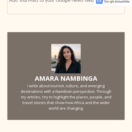
Add TourMaG to your Google News feed
AMARA NAMBINGA
I write about tourism, culture, and emerging
destinations with a Namibian perspective. Through
my articles, I try to highlight the places, people, and
travel stories that show how Africa and the wider
world are changing.