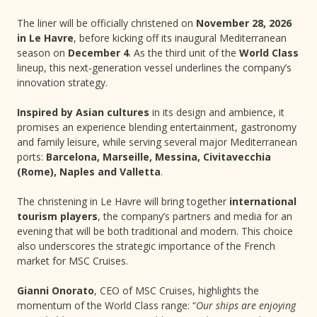
The liner will be officially christened on
November 28, 2026
in Le Havre
, before kicking off its inaugural Mediterranean
season on
December 4
. As the third unit of the
World Class
lineup, this next‑generation vessel underlines the company’s
innovation strategy.
Inspired by Asian cultures
in its design and ambience, it
promises an experience blending entertainment, gastronomy
and family leisure, while serving several major Mediterranean
ports:
Barcelona, Marseille, Messina, Civitavecchia
(Rome), Naples and Valletta
.
The christening in Le Havre will bring together
international
tourism players
, the company’s partners and media for an
evening that will be both traditional and modern. This choice
also underscores the strategic importance of the French
market for MSC Cruises.
Gianni Onorato
, CEO of MSC Cruises, highlights the
momentum of the World Class range: “
Our ships are enjoying