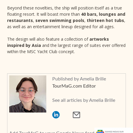
Beyond these novelties, the ship will position itself as a true
floating resort. It will boast more than
40 bars, lounges and
restaurants
,
seven swimming pools
,
thirteen hot tubs
,
as well as an entertainment lineup designed for all ages.
The design will also feature a collection of
artworks
inspired by Asia
and the largest range of suites ever offered
within the MSC Yacht Club concept.
Published by Amelia Brille
TourMaG.com Editor
See all articles by Amelia Brille