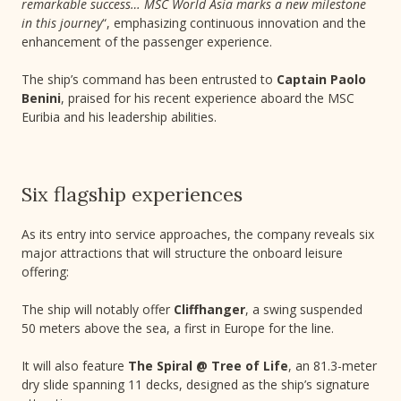
remarkable success… MSC World Asia marks a new milestone
in this journey
“, emphasizing continuous innovation and the
enhancement of the passenger experience.
The ship’s command has been entrusted to
Captain Paolo
Benini
, praised for his recent experience aboard the MSC
Euribia and his leadership abilities.
Six flagship experiences
As its entry into service approaches, the company reveals six
major attractions that will structure the onboard leisure
offering:
The ship will notably offer
Cliffhanger
, a swing suspended
50 meters above the sea, a first in Europe for the line.
It will also feature
The Spiral @ Tree of Life
, an 81.3-meter
dry slide spanning 11 decks, designed as the ship’s signature