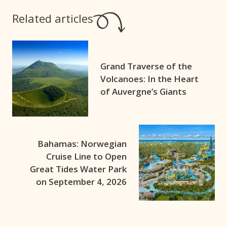
Related articles
Grand Traverse of the
Volcanoes: In the Heart
of Auvergne’s Giants
Bahamas: Norwegian
Cruise Line to Open
Great Tides Water Park
on September 4, 2026