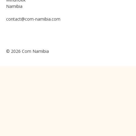
Namibia
contact@com-namibia.com
© 2026 Com Namibia