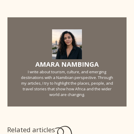
AMARA NAMBINGA
I write about tourism, culture, and emerging
destinations with a Namibian perspective. Through
my articles, I try to highlight the places, people, and
travel stories that show how Africa and the wider
world are changing.
Related articles