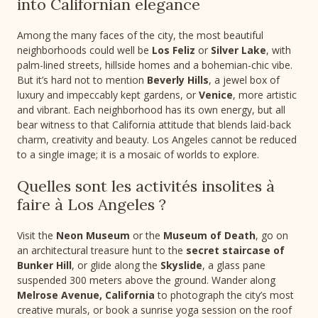
into Californian elegance
Among the many faces of the city, the most beautiful
neighborhoods could well be
Los Feliz
or
Silver Lake
, with
palm-lined streets, hillside homes and a bohemian-chic vibe.
But it’s hard not to mention
Beverly Hills
, a jewel box of
luxury and impeccably kept gardens, or
Venice
, more artistic
and vibrant. Each neighborhood has its own energy, but all
bear witness to that California attitude that blends laid-back
charm, creativity and beauty. Los Angeles cannot be reduced
to a single image; it is a mosaic of worlds to explore.
Quelles sont les activités insolites à
faire à Los Angeles ?
Visit the
Neon Museum
or the
Museum of Death
, go on
an architectural treasure hunt to the
secret staircase of
Bunker Hill
, or glide along the
Skyslide
, a glass pane
suspended 300 meters above the ground. Wander along
Melrose Avenue, California
to photograph the city’s most
creative murals, or book a sunrise yoga session on the roof