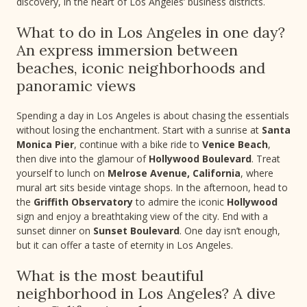
discovery, in the heart of Los Angeles’ business districts.
What to do in Los Angeles in one day?
An express immersion between
beaches, iconic neighborhoods and
panoramic views
Spending a day in Los Angeles is about chasing the essentials
without losing the enchantment. Start with a sunrise at
Santa
Monica Pier
, continue with a bike ride to
Venice Beach
,
then dive into the glamour of
Hollywood Boulevard
. Treat
yourself to lunch on
Melrose Avenue, California
, where
mural art sits beside vintage shops. In the afternoon, head to
the
Griffith Observatory
to admire the iconic
Hollywood
sign and enjoy a breathtaking view of the city. End with a
sunset dinner on
Sunset Boulevard
. One day isn’t enough,
but it can offer a taste of eternity in Los Angeles.
What is the most beautiful
neighborhood in Los Angeles? A dive