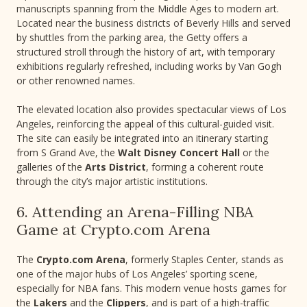
manuscripts spanning from the Middle Ages to modern art.
Located near the business districts of Beverly Hills and served
by shuttles from the parking area, the Getty offers a
structured stroll through the history of art, with temporary
exhibitions regularly refreshed, including works by Van Gogh
or other renowned names.
The elevated location also provides spectacular views of Los
Angeles, reinforcing the appeal of this cultural-guided visit.
The site can easily be integrated into an itinerary starting
from S Grand Ave, the
Walt Disney Concert Hall
or the
galleries of the
Arts District
, forming a coherent route
through the city’s major artistic institutions.
6. Attending an Arena-Filling NBA
Game at Crypto.com Arena
The
Crypto.com Arena
, formerly Staples Center, stands as
one of the major hubs of Los Angeles’ sporting scene,
especially for NBA fans. This modern venue hosts games for
the
Lakers
and the
Clippers
, and is part of a high-traffic