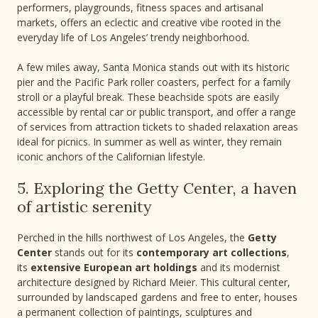
performers, playgrounds, fitness spaces and artisanal
markets, offers an eclectic and creative vibe rooted in the
everyday life of Los Angeles’ trendy neighborhood.
A few miles away, Santa Monica stands out with its historic
pier and the Pacific Park roller coasters, perfect for a family
stroll or a playful break. These beachside spots are easily
accessible by rental car or public transport, and offer a range
of services from attraction tickets to shaded relaxation areas
ideal for picnics. In summer as well as winter, they remain
iconic anchors of the Californian lifestyle.
5. Exploring the Getty Center, a haven
of artistic serenity
Perched in the hills northwest of Los Angeles, the
Getty
Center
stands out for its
contemporary art collections
,
its
extensive European art holdings
and its modernist
architecture designed by Richard Meier. This cultural center,
surrounded by landscaped gardens and free to enter, houses
a permanent collection of paintings, sculptures and