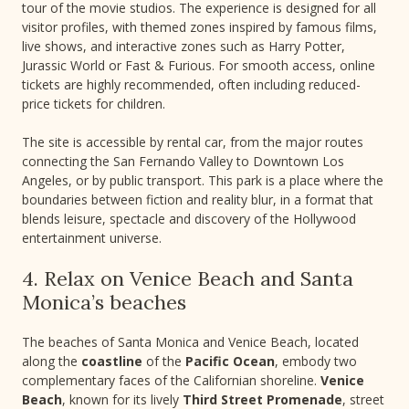
tour of the movie studios. The experience is designed for all
visitor profiles, with themed zones inspired by famous films,
live shows, and interactive zones such as Harry Potter,
Jurassic World or Fast & Furious. For smooth access, online
tickets are highly recommended, often including reduced-
price tickets for children.
The site is accessible by rental car, from the major routes
connecting the San Fernando Valley to Downtown Los
Angeles, or by public transport. This park is a place where the
boundaries between fiction and reality blur, in a format that
blends leisure, spectacle and discovery of the Hollywood
entertainment universe.
4. Relax on Venice Beach and Santa
Monica’s beaches
The beaches of Santa Monica and Venice Beach, located
along the
coastline
of the
Pacific Ocean
, embody two
complementary faces of the Californian shoreline.
Venice
Beach
, known for its lively
Third Street Promenade
, street