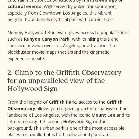
cultural events
. Well served by public transportation,
especially from Downtown Los Angeles, this vibrant
neighborhood blends mythical past with current buzz.
Nearby, Hollywood Boulevard gives access to popular spots
such as
Runyon Canyon Park
, with its hiking trails and
spectacular views over Los Angeles, or attractions like
blockbuster movie maps that extend the cinematic
experience on site.
2. Climb to the Griffith Observatory
for an unparalleled view of the
Hollywood Sign
From the heights of
Griffith Park
, access to the
Griffith
Observatory
allows you to gaze upon the expansive urban
landscape of Los Angeles, with the iconic
Mount Lee
and its
letters forming the famous Hollywood Sign in the
background. This urban park is one of the most accessible
places for a walk that is both cultural and panoramic.