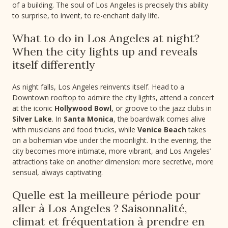
of a building. The soul of Los Angeles is precisely this ability
to surprise, to invent, to re-enchant daily life.
What to do in Los Angeles at night?
When the city lights up and reveals
itself differently
As night falls, Los Angeles reinvents itself. Head to a
Downtown rooftop to admire the city lights, attend a concert
at the iconic
Hollywood Bowl
, or groove to the jazz clubs in
Silver Lake
. In
Santa Monica
, the boardwalk comes alive
with musicians and food trucks, while
Venice Beach
takes
on a bohemian vibe under the moonlight. In the evening, the
city becomes more intimate, more vibrant, and Los Angeles’
attractions take on another dimension: more secretive, more
sensual, always captivating.
Quelle est la meilleure période pour
aller à Los Angeles ? Saisonnalité,
climat et fréquentation à prendre en