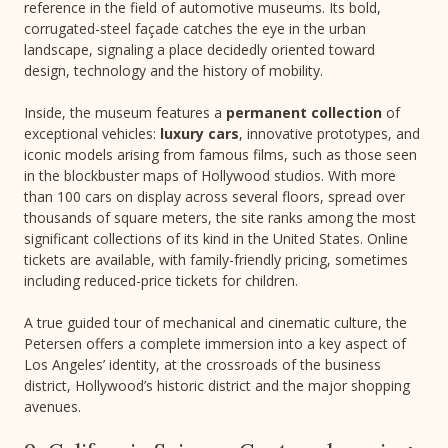
reference in the field of automotive museums. Its bold,
corrugated-steel façade catches the eye in the urban
landscape, signaling a place decidedly oriented toward
design, technology and the history of mobility.
Inside, the museum features a
permanent collection
of
exceptional vehicles:
luxury cars
, innovative prototypes, and
iconic models arising from famous films, such as those seen
in the blockbuster maps of Hollywood studios. With more
than 100 cars on display across several floors, spread over
thousands of square meters, the site ranks among the most
significant collections of its kind in the United States. Online
tickets are available, with family-friendly pricing, sometimes
including reduced-price tickets for children.
A true guided tour of mechanical and cinematic culture, the
Petersen offers a complete immersion into a key aspect of
Los Angeles’ identity, at the crossroads of the business
district, Hollywood’s historic district and the major shopping
avenues.