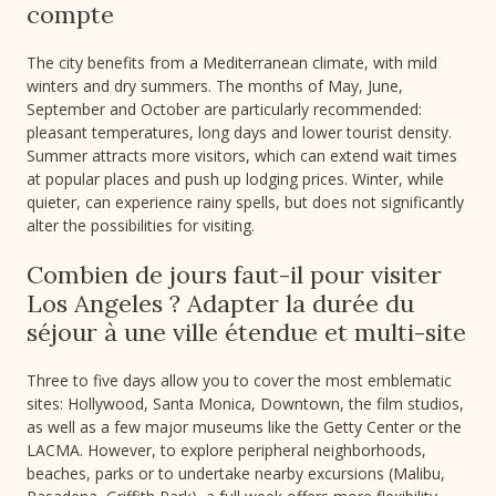
compte
The city benefits from a Mediterranean climate, with mild
winters and dry summers. The months of May, June,
September and October are particularly recommended:
pleasant temperatures, long days and lower tourist density.
Summer attracts more visitors, which can extend wait times
at popular places and push up lodging prices. Winter, while
quieter, can experience rainy spells, but does not significantly
alter the possibilities for visiting.
Combien de jours faut-il pour visiter
Los Angeles ? Adapter la durée du
séjour à une ville étendue et multi-site
Three to five days allow you to cover the most emblematic
sites: Hollywood, Santa Monica, Downtown, the film studios,
as well as a few major museums like the Getty Center or the
LACMA. However, to explore peripheral neighborhoods,
beaches, parks or to undertake nearby excursions (Malibu,