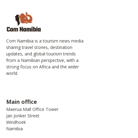
Com Namibia is a tourism news media
sharing travel stories, destination
updates, and global tourism trends
from a Namibian perspective, with a
strong focus on Africa and the wider
world.
Main office
Maerua Mall Office Tower
Jan Jonker Street
Windhoek
Namibia