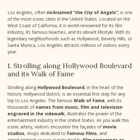
Los Angeles, often
nicknamed “the City of Angels”
, is one
of the most iconic cities in the United States. Located on the
West Coast of California, it is world-renowned for its film
industry, its famous beaches, and its vibrant lifestyle. With its
legendary neighborhoods such as Hollywood, Beverly Hills, or
Santa Monica, Los Angeles attracts millions of visitors every
year.
1. Strolling along Hollywood Boulevard
and its Walk of Fame
Strolling along
Hollywood Boulevard
, in the heart of the
historic Hollywood district, is an essential first step for any
trip to Los Angeles. The famous
Walk of Fame
, with its
thousands of
names from music, film and television
engraved in the sidewalk
, illustrates the power of the
entertainment industry in the United States. As you walk this
iconic artery, visitors encounter the façades of
movie
studios
, shops dedicated to
famous films
, and
entertainment spaces punctuated by
film screenings or