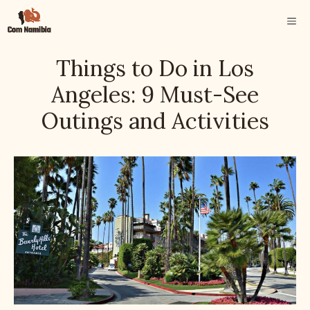
Skip
ME
to
content
Things to Do in Los
Angeles: 9 Must-See
Outings and Activities