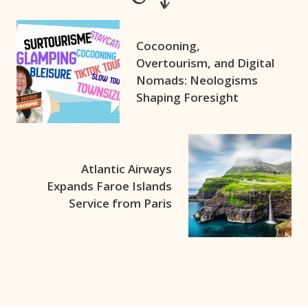
Cocooning,
Overtourism, and Digital
Nomads: Neologisms
Shaping Foresight
Atlantic Airways
Expands Faroe Islands
Service from Paris