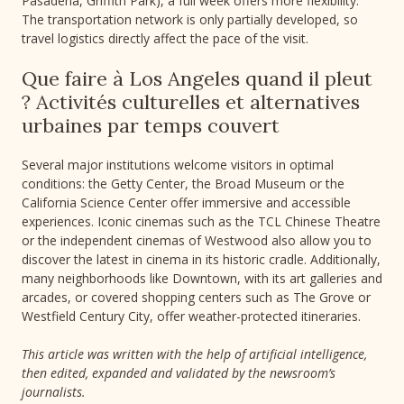
Pasadena, Griffith Park), a full week offers more flexibility.
The transportation network is only partially developed, so
travel logistics directly affect the pace of the visit.
Que faire à Los Angeles quand il pleut
? Activités culturelles et alternatives
urbaines par temps couvert
Several major institutions welcome visitors in optimal
conditions: the Getty Center, the Broad Museum or the
California Science Center offer immersive and accessible
experiences. Iconic cinemas such as the TCL Chinese Theatre
or the independent cinemas of Westwood also allow you to
discover the latest in cinema in its historic cradle. Additionally,
many neighborhoods like Downtown, with its art galleries and
arcades, or covered shopping centers such as The Grove or
Westfield Century City, offer weather-protected itineraries.
This article was written with the help of artificial intelligence,
then edited, expanded and validated by the newsroom’s
journalists.