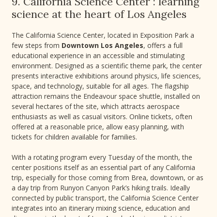
9. California Science Center : learning
science at the heart of Los Angeles
The California Science Center, located in Exposition Park a
few steps from
Downtown Los Angeles
, offers a full
educational experience in an accessible and stimulating
environment. Designed as a scientific theme park, the center
presents interactive exhibitions around physics, life sciences,
space, and technology, suitable for all ages. The flagship
attraction remains the Endeavour space shuttle, installed on
several hectares of the site, which attracts aerospace
enthusiasts as well as casual visitors. Online tickets, often
offered at a reasonable price, allow easy planning, with
tickets for children available for families.
With a rotating program every Tuesday of the month, the
center positions itself as an essential part of any California
trip, especially for those coming from Brea, downtown, or as
a day trip from Runyon Canyon Park’s hiking trails. Ideally
connected by public transport, the California Science Center
integrates into an itinerary mixing science, education and