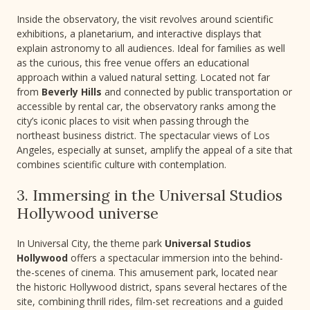
Inside the observatory, the visit revolves around scientific
exhibitions, a planetarium, and interactive displays that
explain astronomy to all audiences. Ideal for families as well
as the curious, this free venue offers an educational
approach within a valued natural setting. Located not far
from
Beverly Hills
and connected by public transportation or
accessible by rental car, the observatory ranks among the
city’s iconic places to visit when passing through the
northeast business district. The spectacular views of Los
Angeles, especially at sunset, amplify the appeal of a site that
combines scientific culture with contemplation.
3. Immersing in the Universal Studios
Hollywood universe
In Universal City, the theme park
Universal Studios
Hollywood
offers a spectacular immersion into the behind-
the-scenes of cinema. This amusement park, located near
the historic Hollywood district, spans several hectares of the
site, combining thrill rides, film-set recreations and a guided