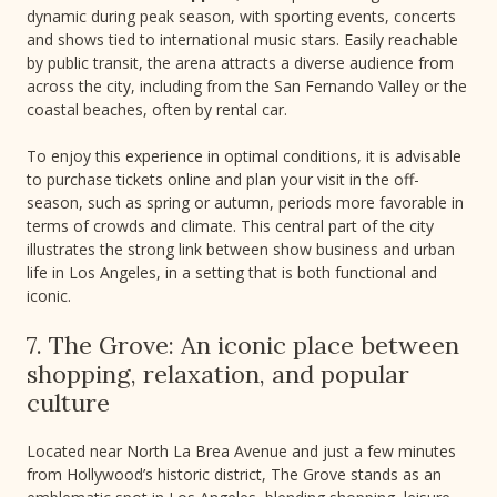
dynamic during peak season, with sporting events, concerts
and shows tied to international music stars. Easily reachable
by public transit, the arena attracts a diverse audience from
across the city, including from the San Fernando Valley or the
coastal beaches, often by rental car.
To enjoy this experience in optimal conditions, it is advisable
to purchase tickets online and plan your visit in the off-
season, such as spring or autumn, periods more favorable in
terms of crowds and climate. This central part of the city
illustrates the strong link between show business and urban
life in Los Angeles, in a setting that is both functional and
iconic.
7. The Grove: An iconic place between
shopping, relaxation, and popular
culture
Located near North La Brea Avenue and just a few minutes
from Hollywood’s historic district, The Grove stands as an