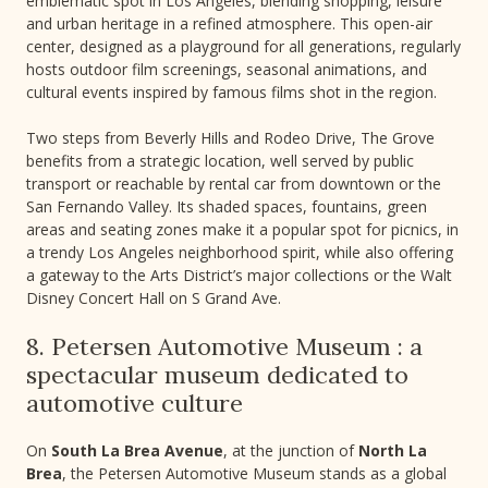
emblematic spot in Los Angeles, blending shopping, leisure
and urban heritage in a refined atmosphere. This open-air
center, designed as a playground for all generations, regularly
hosts outdoor film screenings, seasonal animations, and
cultural events inspired by famous films shot in the region.
Two steps from Beverly Hills and Rodeo Drive, The Grove
benefits from a strategic location, well served by public
transport or reachable by rental car from downtown or the
San Fernando Valley. Its shaded spaces, fountains, green
areas and seating zones make it a popular spot for picnics, in
a trendy Los Angeles neighborhood spirit, while also offering
a gateway to the Arts District’s major collections or the Walt
Disney Concert Hall on S Grand Ave.
8. Petersen Automotive Museum : a
spectacular museum dedicated to
automotive culture
On
South La Brea Avenue
, at the junction of
North La
Brea
, the Petersen Automotive Museum stands as a global