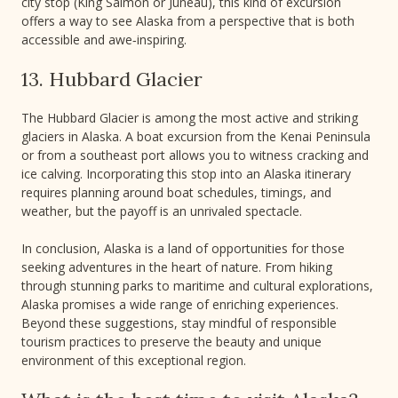
city stop (King Salmon or Juneau), this kind of excursion
offers a way to see Alaska from a perspective that is both
accessible and awe‑inspiring.
13. Hubbard Glacier
The Hubbard Glacier is among the most active and striking
glaciers in Alaska. A boat excursion from the Kenai Peninsula
or from a southeast port allows you to witness cracking and
ice calving. Incorporating this stop into an Alaska itinerary
requires planning around boat schedules, timings, and
weather, but the payoff is an unrivaled spectacle.
In conclusion, Alaska is a land of opportunities for those
seeking adventures in the heart of nature. From hiking
through stunning parks to maritime and cultural explorations,
Alaska promises a wide range of enriching experiences.
Beyond these suggestions, stay mindful of responsible
tourism practices to preserve the beauty and unique
environment of this exceptional region.