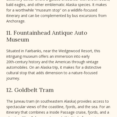
bald eagles, and other emblematic Alaska species. It makes
for a worthwhile “museum stop” on a wildlife‑focused
itinerary and can be complemented by bus excursions from
Anchorage.
11. Fountainhead Antique Auto
Museum
Situated in Fairbanks, near the Wedgewood Resort, this
intriguing museum offers an immersion into early
20th‑century history and the Americas through vintage
automobiles. On an Alaska trip, it makes for a distinctive
cultural stop that adds dimension to a nature‑focused
journey.
12. Goldbelt Tram
The Juneau tram (in southeastern Alaska) provides access to
spectacular views of the coastline, fjords, and the sea. For an
itinerary that combines a Inside Passage cruise, fjords, and a