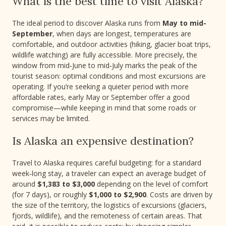
What is the best time to visit Alaska?
The ideal period to discover Alaska runs from
May to mid-
September
, when days are longest, temperatures are
comfortable, and outdoor activities (hiking, glacier boat trips,
wildlife watching) are fully accessible. More precisely, the
window from mid‑June to mid‑July marks the peak of the
tourist season: optimal conditions and most excursions are
operating. If you’re seeking a quieter period with more
affordable rates, early May or September offer a good
compromise—while keeping in mind that some roads or
services may be limited.
Is Alaska an expensive destination?
Travel to Alaska requires careful budgeting: for a standard
week‑long stay, a traveler can expect an average budget of
around
$1,383 to $3,000
depending on the level of comfort
(for 7 days), or roughly
$1,000 to $2,900
. Costs are driven by
the size of the territory, the logistics of excursions (glaciers,
fjords, wildlife), and the remoteness of certain areas. That