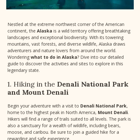
Nestled at the extreme northwest corner of the American
continent, the
Alaska
is a wild territory offering breathtaking
landscapes and exceptional biodiversity. With its towering
mountains, vast forests, and diverse wildlife, Alaska draws
adventurers and nature lovers from around the world.
Wondering
what to do in Alaska
? Dive into our detailed
guide to discover the activities and sites to explore in this
legendary state.
1. Hiking in the
Denali National Park
and Mount Denali
Begin your adventure with a visit to
Denali National Park
,
home to the highest peak in North America,
Mount Denali
.
Hikers will find a range of trails suited to all levels. The park is
also a sanctuary for a wealth of wildlife, including bears,
moose, and caribou. Be sure to join a guided hike for a
rewarding and safe experience.