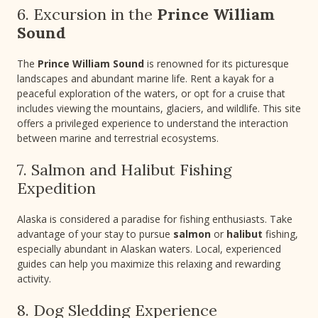
6. Excursion in the
Prince William
Sound
The
Prince William Sound
is renowned for its picturesque
landscapes and abundant marine life. Rent a kayak for a
peaceful exploration of the waters, or opt for a cruise that
includes viewing the mountains, glaciers, and wildlife. This site
offers a privileged experience to understand the interaction
between marine and terrestrial ecosystems.
7. Salmon and Halibut Fishing
Expedition
Alaska is considered a paradise for fishing enthusiasts. Take
advantage of your stay to pursue
salmon
or
halibut
fishing,
especially abundant in Alaskan waters. Local, experienced
guides can help you maximize this relaxing and rewarding
activity.
8. Dog Sledding Experience