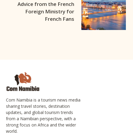
Advice from the French
Foreign Ministry for
French Fans
Com Namibia is a tourism news media
sharing travel stories, destination
updates, and global tourism trends
from a Namibian perspective, with a
strong focus on Africa and the wider
world.