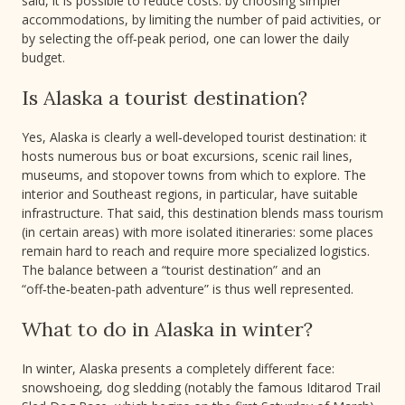
said, it is possible to reduce costs: by choosing simpler
accommodations, by limiting the number of paid activities, or
by selecting the off‑peak period, one can lower the daily
budget.
Is Alaska a tourist destination?
Yes, Alaska is clearly a well‑developed tourist destination: it
hosts numerous bus or boat excursions, scenic rail lines,
museums, and stopover towns from which to explore. The
interior and Southeast regions, in particular, have suitable
infrastructure. That said, this destination blends mass tourism
(in certain areas) with more isolated itineraries: some places
remain hard to reach and require more specialized logistics.
The balance between a “tourist destination” and an
“off‑the‑beaten‑path adventure” is thus well represented.
What to do in Alaska in winter?
In winter, Alaska presents a completely different face:
snowshoeing, dog sledding (notably the famous Iditarod Trail