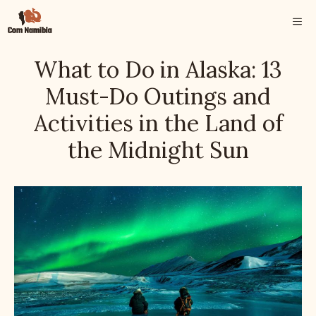
Skip
ME
to
content
What to Do in Alaska: 13
Must-Do Outings and
Activities in the Land of
the Midnight Sun