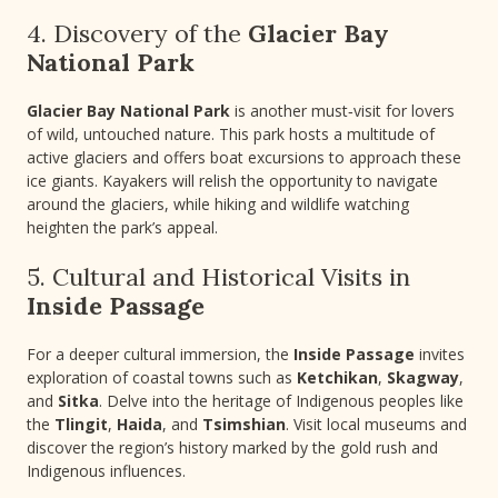
4. Discovery of the
Glacier Bay
National Park
Glacier Bay National Park
is another must‑visit for lovers
of wild, untouched nature. This park hosts a multitude of
active glaciers and offers boat excursions to approach these
ice giants. Kayakers will relish the opportunity to navigate
around the glaciers, while hiking and wildlife watching
heighten the park’s appeal.
5. Cultural and Historical Visits in
Inside Passage
For a deeper cultural immersion, the
Inside Passage
invites
exploration of coastal towns such as
Ketchikan
,
Skagway
,
and
Sitka
. Delve into the heritage of Indigenous peoples like
the
Tlingit
,
Haida
, and
Tsimshian
. Visit local museums and
discover the region’s history marked by the gold rush and
Indigenous influences.