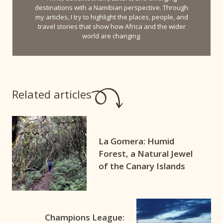
destinations with a Namibian perspective. Through
my articles, I try to highlight the places, people, and
travel stories that show how Africa and the wider
world are changing.
Related articles
La Gomera: Humid
Forest, a Natural Jewel
of the Canary Islands
Champions League: