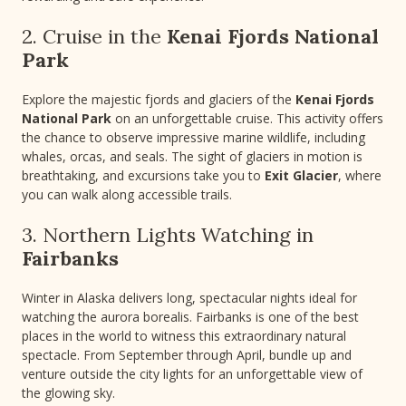
2. Cruise in the
Kenai Fjords National
Park
Explore the majestic fjords and glaciers of the
Kenai Fjords
National Park
on an unforgettable cruise. This activity offers
the chance to observe impressive marine wildlife, including
whales, orcas, and seals. The sight of glaciers in motion is
breathtaking, and excursions take you to
Exit Glacier
, where
you can walk along accessible trails.
3. Northern Lights Watching in
Fairbanks
Winter in Alaska delivers long, spectacular nights ideal for
watching the aurora borealis. Fairbanks is one of the best
places in the world to witness this extraordinary natural
spectacle. From September through April, bundle up and
venture outside the city lights for an unforgettable view of
the glowing sky.