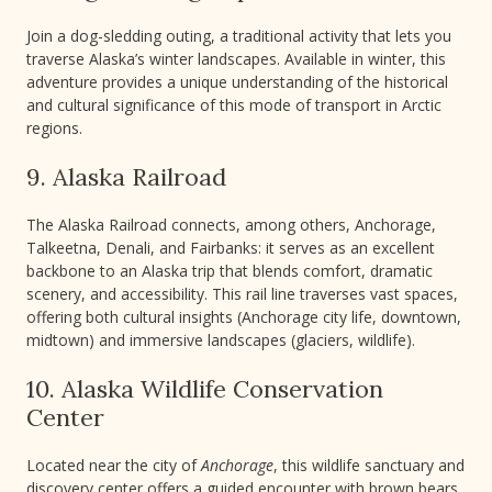
Join a dog-sledding outing, a traditional activity that lets you
traverse Alaska’s winter landscapes. Available in winter, this
adventure provides a unique understanding of the historical
and cultural significance of this mode of transport in Arctic
regions.
9. Alaska Railroad
The Alaska Railroad connects, among others, Anchorage,
Talkeetna, Denali, and Fairbanks: it serves as an excellent
backbone to an Alaska trip that blends comfort, dramatic
scenery, and accessibility. This rail line traverses vast spaces,
offering both cultural insights (Anchorage city life, downtown,
midtown) and immersive landscapes (glaciers, wildlife).
10. Alaska Wildlife Conservation
Center
Located near the city of
Anchorage
, this wildlife sanctuary and
discovery center offers a guided encounter with brown bears,