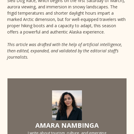
Sled Dog Race, which begins on the first Saturday of March),
aurora viewing, and immersion in snowy landscapes. The
frigid temperatures and shorter daylight hours impart a
marked Arctic dimension, but for well-equipped travelers with
proper hiking boots and a capacity to adapt, this season
offers a powerful and authentic Alaska experience.
This article was drafted with the help of artificial intelligence,
then edited, expanded, and validated by the editorial staff’s
journalists.
AMARA NAMBINGA
I write about tourism, culture, and emerging