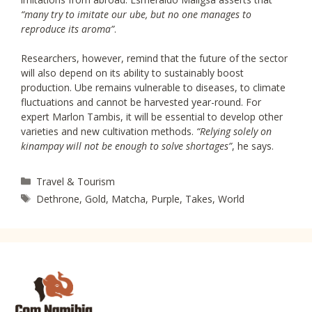
“many try to imitate our ube, but no one manages to
reproduce its aroma”
.
Researchers, however, remind that the future of the sector
will also depend on its ability to sustainably boost
production. Ube remains vulnerable to diseases, to climate
fluctuations and cannot be harvested year-round. For
expert Marlon Tambis, it will be essential to develop other
varieties and new cultivation methods.
“Relying solely on
kinampay will not be enough to solve shortages”
, he says.
Categories
Travel & Tourism
Tags
Dethrone
,
Gold
,
Matcha
,
Purple
,
Takes
,
World