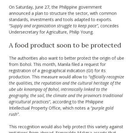
On Saturday, June 27, the Philippine government
announced a plan to structure the sector, with common
standards, investments and tools adapted to exports.
“Supply and organization struggle to keep pace”
, concedes
Undersecretary for Agriculture, Philip Young.
A food product soon to be protected
The authorities also want to better protect the origin of ube
from Bohol. This month, Manila filed a request for
registration of a geographical indication (GI) for its
production. This measure would allow to
“officially recognize
the qualities, the reputation and the cultural heritage of the
ube ubi kinampay of Bohol, intrinsically linked to the
geography, the soil, the climate and the province’s traditional
agricultural practices”
, according to the Philippine
Intellectual Property Office, which notes a
“purple gold
rush”
.
This recognition would also help protect this variety against
imitations from abroad. Esmeraldo Maligsa asserts that