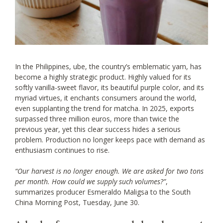
In the Philippines, ube, the country’s emblematic yam, has
become a highly strategic product. Highly valued for its
softly vanilla-sweet flavor, its beautiful purple color, and its
myriad virtues, it enchants consumers around the world,
even supplanting the trend for matcha. In 2025, exports
surpassed three million euros, more than twice the
previous year, yet this clear success hides a serious
problem. Production no longer keeps pace with demand as
enthusiasm continues to rise.
“Our harvest is no longer enough. We are asked for two tons
per month. How could we supply such volumes?”
,
summarizes producer Esmeraldo Maligsa to the South
China Morning Post, Tuesday, June 30.