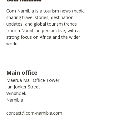
Com Namibia is a tourism news media
sharing travel stories, destination
updates, and global tourism trends
from a Namibian perspective, with a
strong focus on Africa and the wider
world.
Main office
Maerua Mall Office Tower
Jan Jonker Street
Windhoek
Namibia
contact@com-namibia.com