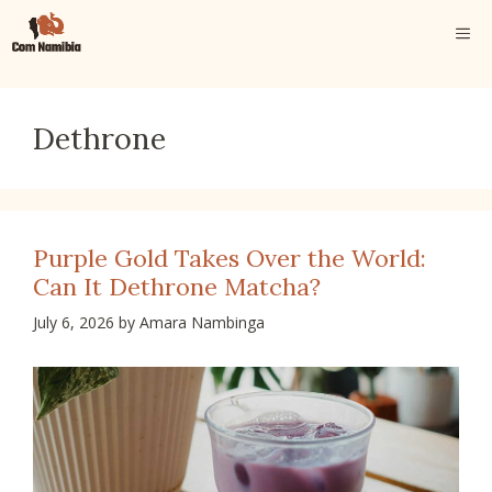
Skip
ME
to
content
Dethrone
Purple Gold Takes Over the World:
Can It Dethrone Matcha?
July 6, 2026
by
Amara Nambinga