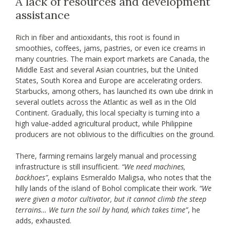
A lack of resources and development
assistance
Rich in fiber and antioxidants, this root is found in
smoothies, coffees, jams, pastries, or even ice creams in
many countries. The main export markets are Canada, the
Middle East and several Asian countries, but the United
States, South Korea and Europe are accelerating orders.
Starbucks, among others, has launched its own ube drink in
several outlets across the Atlantic as well as in the Old
Continent. Gradually, this local specialty is turning into a
high value-added agricultural product, while Philippine
producers are not oblivious to the difficulties on the ground.
There, farming remains largely manual and processing
infrastructure is still insufficient.
“We need machines,
backhoes”
, explains Esmeraldo Maligsa, who notes that the
hilly lands of the island of Bohol complicate their work.
“We
were given a motor cultivator, but it cannot climb the steep
terrains… We turn the soil by hand, which takes time”
, he
adds, exhausted.