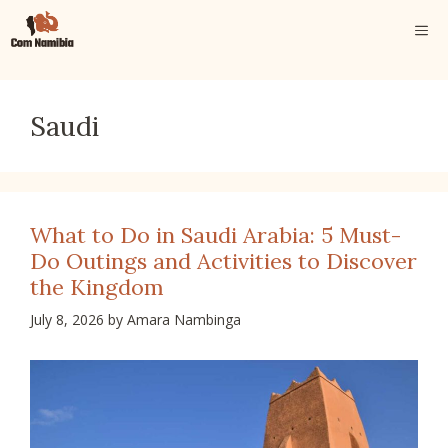
Skip
ME
to
content
Saudi
What to Do in Saudi Arabia: 5 Must-
Do Outings and Activities to Discover
the Kingdom
July 8, 2026
by
Amara Nambinga