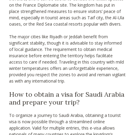
on the France Diplomatie site. The kingdom has put in
place strengthened measures to ensure visitors’ peace of
mind, especially in tourist areas such as Taif city, the Al-Ula
oases, or the Red Sea coastal resorts popular with divers.
The major cities like Riyadh or Jeddah benefit from
significant stability, though it is advisable to stay informed
of local guidance. The requirement to obtain medical
insurance before entering the territory helps facilitate
access to care if needed. Traveling in this country with mild
winter temperatures offers an unforgettable experience,
provided you respect the zones to avoid and remain vigilant
as with any international trip.
How to obtain a visa for Saudi Arabia
and prepare your trip?
To organize a journey to Saudi Arabia, obtaining a tourist
visa is now possible through a streamlined online
application. Valid for multiple entries, this e-visa allows
nationals of many countries to explore the kingdom’s