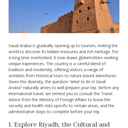
Saudi Arabia is gradually opening up to tourism, inviting the
world to discover its hidden treasures and rich heritage. For
a long time overlooked, it now draws globetrotters seeking
unique experiences. The country is a careful blend of
tradition and modernity, offering visitors a range of
activities from historical tours to nature-based adventures.
Given this diversity, the question
“what to do in
Saudi
Arabia
“
naturally arises to well prepare your trip. Before any
international travel, we remind you to consult the Travel
Advice from the Ministry of Foreign Affairs to know the
security and health risks specific to certain areas, and the
administrative steps to complete before your trip.
1. Explore Riyadh, the Cultural and