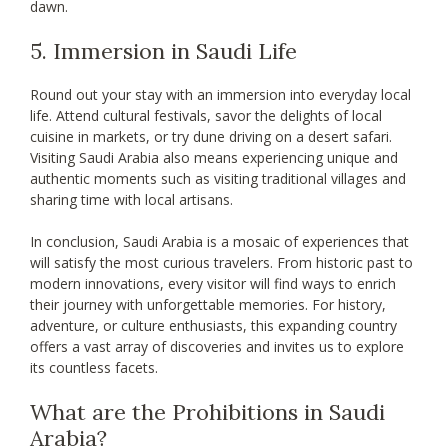
dawn.
5. Immersion in Saudi Life
Round out your stay with an immersion into everyday local
life. Attend cultural festivals, savor the delights of local
cuisine in markets, or try dune driving on a desert safari.
Visiting Saudi Arabia also means experiencing unique and
authentic moments such as visiting traditional villages and
sharing time with local artisans.
In conclusion, Saudi Arabia is a mosaic of experiences that
will satisfy the most curious travelers. From historic past to
modern innovations, every visitor will find ways to enrich
their journey with unforgettable memories. For history,
adventure, or culture enthusiasts, this expanding country
offers a vast array of discoveries and invites us to explore
its countless facets.
What are the Prohibitions in Saudi
Arabia?