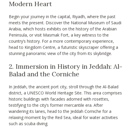
Modern Heart
Begin your journey in the capital, Riyadh, where the past
meets the present. Discover the National Museum of Saudi
Arabia, which hosts exhibits on the history of the Arabian
Peninsula, or visit Masmak Fort, a key witness to the
country’s history. For a more contemporary experience,
head to Kingdom Centre, a futuristic skyscraper offering a
stunning panoramic view of the city from its skybridge.
2. Immersion in History in Jeddah: Al-
Balad and the Corniche
In Jeddah, the ancient port city, stroll through the Al-Balad
district, a UNESCO World Heritage Site. This area comprises
historic buildings with facades adorned with rosettes,
testifying to the city’s former mercantile era. After
wandering its lanes, head to the Jeddah Corniche for a
relaxing moment by the Red Sea, ideal for water activities
such as scuba diving.