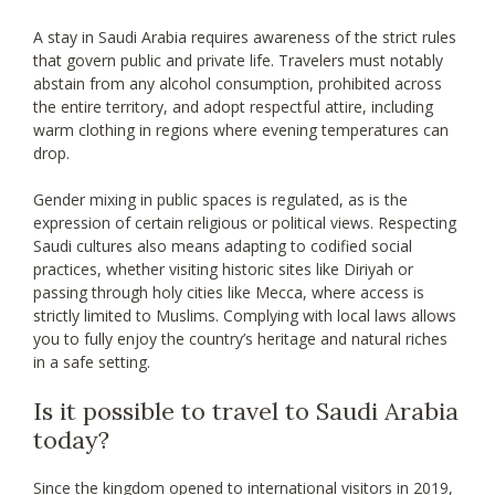
A stay in Saudi Arabia requires awareness of the strict rules
that govern public and private life. Travelers must notably
abstain from any alcohol consumption, prohibited across
the entire territory, and adopt respectful attire, including
warm clothing in regions where evening temperatures can
drop.
Gender mixing in public spaces is regulated, as is the
expression of certain religious or political views. Respecting
Saudi cultures also means adapting to codified social
practices, whether visiting historic sites like Diriyah or
passing through holy cities like Mecca, where access is
strictly limited to Muslims. Complying with local laws allows
you to fully enjoy the country’s heritage and natural riches
in a safe setting.
Is it possible to travel to Saudi Arabia
today?
Since the kingdom opened to international visitors in 2019,