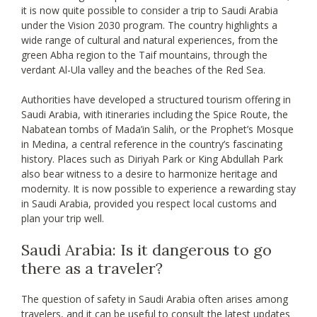
it is now quite possible to consider a trip to Saudi Arabia
under the Vision 2030 program. The country highlights a
wide range of cultural and natural experiences, from the
green Abha region to the Taif mountains, through the
verdant Al-Ula valley and the beaches of the Red Sea.
Authorities have developed a structured tourism offering in
Saudi Arabia, with itineraries including the Spice Route, the
Nabatean tombs of Mada’in Salih, or the Prophet’s Mosque
in Medina, a central reference in the country’s fascinating
history. Places such as Diriyah Park or King Abdullah Park
also bear witness to a desire to harmonize heritage and
modernity. It is now possible to experience a rewarding stay
in Saudi Arabia, provided you respect local customs and
plan your trip well.
Saudi Arabia: Is it dangerous to go
there as a traveler?
The question of safety in Saudi Arabia often arises among
travelers, and it can be useful to consult the latest updates