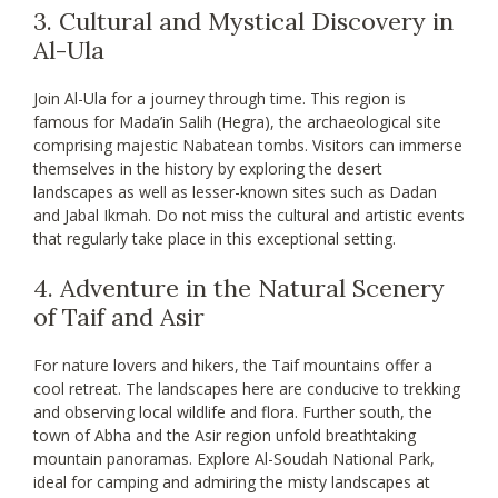
3. Cultural and Mystical Discovery in
Al-Ula
Join Al-Ula for a journey through time. This region is
famous for Mada’in Salih (Hegra), the archaeological site
comprising majestic Nabatean tombs. Visitors can immerse
themselves in the history by exploring the desert
landscapes as well as lesser-known sites such as Dadan
and Jabal Ikmah. Do not miss the cultural and artistic events
that regularly take place in this exceptional setting.
4. Adventure in the Natural Scenery
of Taif and Asir
For nature lovers and hikers, the Taif mountains offer a
cool retreat. The landscapes here are conducive to trekking
and observing local wildlife and flora. Further south, the
town of Abha and the Asir region unfold breathtaking
mountain panoramas. Explore Al-Soudah National Park,
ideal for camping and admiring the misty landscapes at