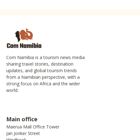
Com Namibia is a tourism news media
sharing travel stories, destination
updates, and global tourism trends
from a Namibian perspective, with a
strong focus on Africa and the wider
world.
Main office
Maerua Mall Office Tower
Jan Jonker Street
Windhoek