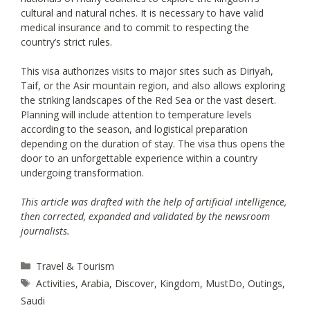
cultural and natural riches. It is necessary to have valid
medical insurance and to commit to respecting the
country’s strict rules.
This visa authorizes visits to major sites such as Diriyah,
Taif, or the Asir mountain region, and also allows exploring
the striking landscapes of the Red Sea or the vast desert.
Planning will include attention to temperature levels
according to the season, and logistical preparation
depending on the duration of stay. The visa thus opens the
door to an unforgettable experience within a country
undergoing transformation.
This article was drafted with the help of artificial intelligence,
then corrected, expanded and validated by the newsroom
journalists.
Categories
Travel & Tourism
Tags
Activities
,
Arabia
,
Discover
,
Kingdom
,
MustDo
,
Outings
,
Saudi