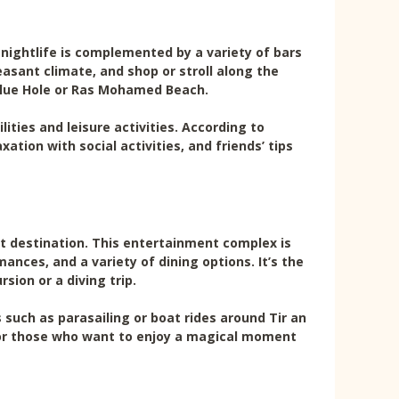
nightlife is complemented by a variety of bars
asant climate, and shop or stroll along the
e Blue Hole or Ras Mohamed Beach.
ities and leisure activities. According to
ation with social activities, and friends’ tips
it destination. This entertainment complex is
nces, and a variety of dining options. It’s the
sion or a diving trip.
s such as parasailing or boat rides around Tir an
 for those who want to enjoy a magical moment