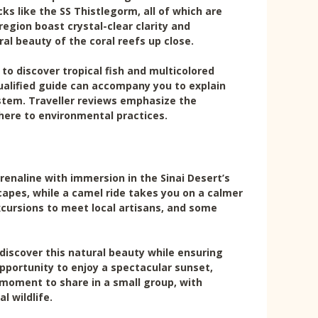
s like the SS Thistlegorm, all of which are
region boast crystal-clear clarity and
ral beauty of the coral reefs up close.
to discover tropical fish and multicolored
qualified guide can accompany you to explain
tem. Traveller reviews emphasize the
here to environmental practices.
renaline with immersion in the Sinai Desert’s
capes, while a camel ride takes you on a calmer
cursions to meet local artisans, and some
discover this natural beauty while ensuring
opportunity to enjoy a spectacular sunset,
l moment to share in a small group, with
l wildlife.