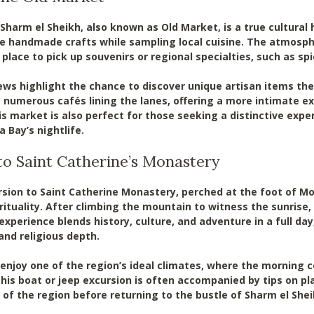
Sharm el Sheikh, also known as Old Market, is a true cultural
 handmade crafts while sampling local cuisine. The atmosphe
al place to pick up souvenirs or regional specialties, such as spi
ews highlight the chance to discover unique artisan items ther
 numerous cafés lining the lanes, offering a more intimate ex
is market is also perfect for those seeking a distinctive expe
a Bay’s nightlife.
to Saint Catherine’s Monastery
sion to Saint Catherine Monastery, perched at the foot of Mo
ituality. After climbing the mountain to witness the sunrise, 
experience blends history, culture, and adventure in a full da
 and religious depth.
 enjoy one of the region’s ideal climates, where the morning c
This boat or jeep excursion is often accompanied by tips on p
 of the region before returning to the bustle of Sharm el Shei