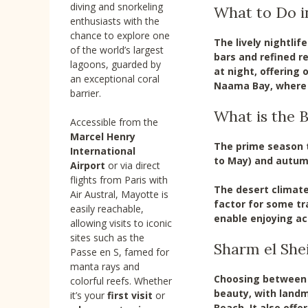
diving and snorkeling
What to Do i
enthusiasts with the
chance to explore one
The lively nightlif
of the world’s largest
bars and refined r
lagoons, guarded by
at night, offering 
an exceptional coral
Naama Bay, where b
barrier.
What is the B
Accessible from the
Marcel Henry
The prime season t
International
to May) and autum
Airport
or via direct
flights from Paris with
The desert climat
Air Austral, Mayotte is
factor for some tr
easily reachable,
enable enjoying act
allowing visits to iconic
sites such as the
Sharm el She
Passe en S, famed for
manta rays and
Choosing between S
colorful reefs. Whether
beauty, with landm
it’s your
first visit
or
Beach. It also off