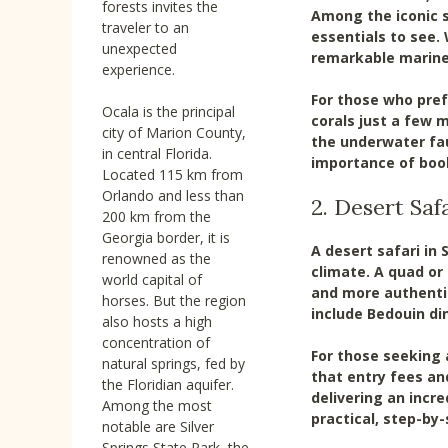
forests invites the
Among the iconic s
traveler to an
essentials to see. 
unexpected
remarkable marine l
experience.
For those who pref
Ocala is the principal
corals just a few 
city of Marion County,
the underwater fa
in central Florida.
importance of book
Located 115 km from
Orlando and less than
2. Desert Saf
200 km from the
Georgia border, it is
A desert safari in
renowned as the
climate. A quad or
world capital of
and more authentic
horses. But the region
include Bedouin di
also hosts a high
concentration of
For those seeking 
natural springs, fed by
that entry fees an
the Floridian aquifer.
delivering an incre
Among the most
practical, step-by-
notable are Silver
Springs State Park, the