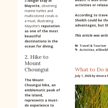
a
longer stay in
activities or relax
Mayotte
, observing
marine turtles and
According to travel
multicolored corals is
Sheikh could be th
a must, illustrating
advantages, but Sh
Mayotte’s
reputation
as one of the most
This article was writ
beautiful
destinations in the
Categories
Travel & Tourism
ocean
for diving.
Tags
Activities
,
elSheik
2. Hike to
Mount
What to Do i
Choungui
July 1, 2026
by
Amara 
The Mount
Choungui hike
, an
emblematic peak of
the island,
represents a must-
do experience to