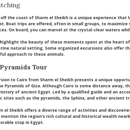
atching
off the coast of Sharm el Sheikh is a unique experience that 
tat. Boat trips are offered, often in small groups, to maximiz
ces. On board, you can marvel at the crystal-clear waters whil
 highlight the beauty of these moments spent at the heart of
istine natural setting. Some organized excursions also offer t
ful approach to these animals.
d Pyramids Tour
sion to Cairo from Sharm el Sheikh presents a unique opportun
Pyramids of Giza. Although Cairo is some distance away, this
 history of ancient Egypt. Led by a qualified guide and an acc
 sites such as the pyramids, the Sphinx, and other ancient 
m el Sheikh offers a diverse range of activities and discoveri
 mention the region’s rich cultural and historical wealth near
rable stop in Egypt.