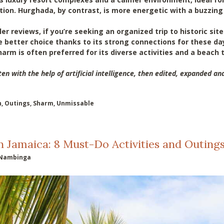
ation. Hurghada, by contrast, is more energetic with a buzzing
er reviews, if you’re seeking an organized trip to historic sit
e better choice thanks to its strong connections for these da
arm is often preferred for its diverse activities and a beach 
ten with the help of artificial intelligence, then edited, expanded and
h
,
Outings
,
Sharm
,
Unmissable
n Jamaica: 8 Must-Do Activities and Outing
Nambinga