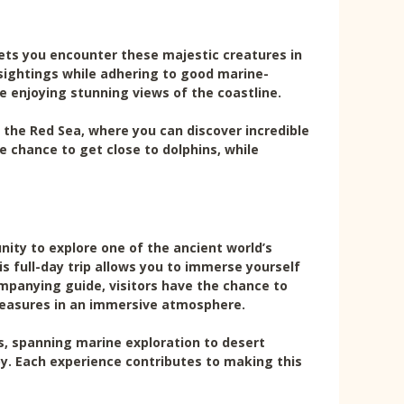
lets you encounter these majestic creatures in
e sightings while adhering to good marine-
e enjoying stunning views of the coastline.
 the Red Sea, where you can discover incredible
he chance to get close to dolphins, while
ity to explore one of the ancient world’s
 full-day trip allows you to immerse yourself
ompanying guide, visitors have the chance to
treasures in an immersive atmosphere.
es, spanning marine exploration to desert
by. Each experience contributes to making this