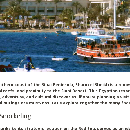
uthern coast of the Sinai Peninsula, Sharm el Sheikh is a reno
l reefs, and proximity to the Sinai Desert. This Egyptian reso
 adventure, and cultural discoveries. If you’re planning a vis
nd outings are must-dos. Let’s explore together the many face
 Snorkeling
anks to its strategic location on the Red Sea, serves as an id