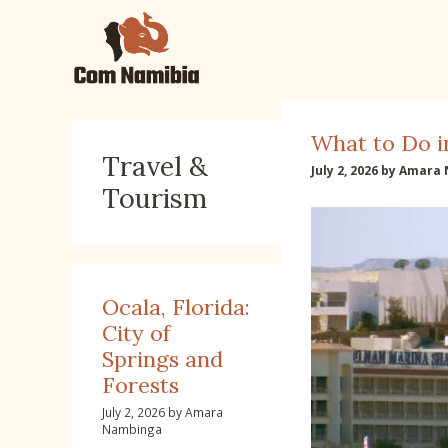
Skip
to
content
What to Do i
Travel &
July 2, 2026
by
Amara 
Tourism
Ocala, Florida:
City of
Springs and
Forests
July 2, 2026
by
Amara
Nambinga