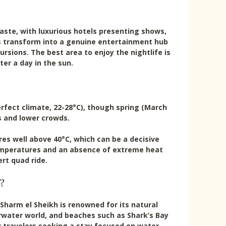
 taste, with luxurious hotels presenting shows,
gs transform into a genuine entertainment hub
ursions. The best area to enjoy the nightlife is
er a day in the sun.
erfect climate, 22-28°C), though spring (March
 and lower crowds.
s well above 40°C, which can be a decisive
temperatures and an absence of extreme heat
ert quad ride.
?
harm el Sheikh is renowned for its natural
water world, and beaches such as Shark’s Bay
or travelers seeking a stay focused on water