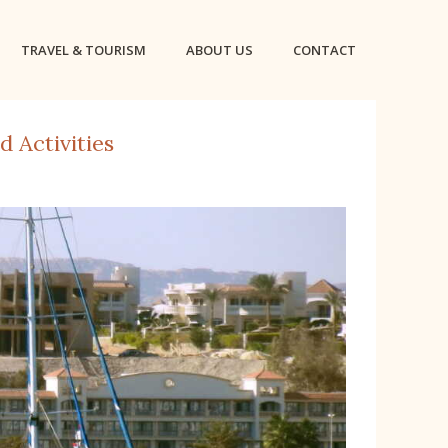
TRAVEL & TOURISM
ABOUT US
CONTACT
 Activities