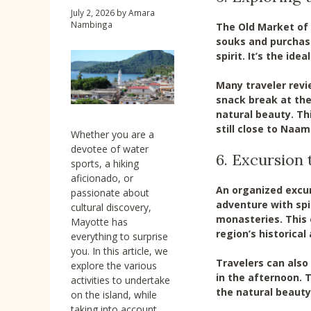
July 2, 2026
by
Amara
Nambinga
The Old Market of 
souks and purchase
spirit. It’s the ide
Many traveler revi
snack break at the
natural beauty. Th
still close to Naam
Whether you are a
devotee of water
6. Excursion 
sports, a hiking
aficionado, or
An organized excur
passionate about
adventure with spir
cultural discovery,
monasteries. This 
Mayotte has
region’s historical
everything to surprise
you. In this article, we
Travelers can also
explore the various
in the afternoon. 
activities to undertake
the natural beauty
on the island, while
taking into account