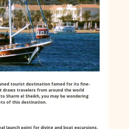
wned tourist destination famed for its fine-
rt draws travelers from around the world
it to Sharm el Sheikh, you may be wondering
ts of this destination.
eal launch point for diving and boat excursions.