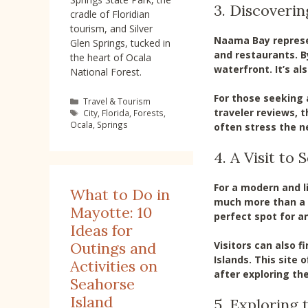
3. Discoveri
cradle of Floridian
tourism, and Silver
Naama Bay represen
Glen Springs, tucked in
and restaurants. B
the heart of Ocala
waterfront. It’s al
National Forest.
For those seeking a
Categories
Travel & Tourism
traveler reviews, t
Tags
City
,
Florida
,
Forests
,
Ocala
,
Springs
often stress the ne
4. A Visit to
For a modern and l
What to Do in
much more than a s
Mayotte: 10
perfect spot for an
Ideas for
Visitors can also f
Outings and
Islands. This site
Activities on
after exploring the 
Seahorse
Island
5. Exploring