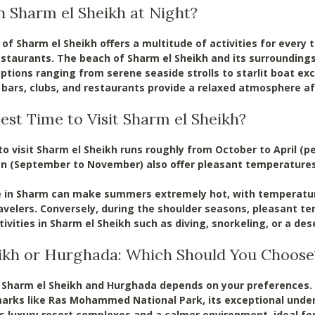
n Sharm el Sheikh at Night?
e of Sharm el Sheikh offers a multitude of activities for every
estaurants. The beach of Sharm el Sheikh and its surroundin
options ranging from serene seaside strolls to starlit boat exc
ars, clubs, and restaurants provide a relaxed atmosphere aft
est Time to Visit Sharm el Sheikh?
o visit Sharm el Sheikh runs roughly from October to April (p
n (September to November) also offer pleasant temperatures
e in Sharm can make summers extremely hot, with temperature
avelers. Conversely, during the shoulder seasons, pleasant 
ivities in Sharm el Sheikh such as diving, snorkeling, or a des
ikh or Hurghada: Which Should You Choose
harm el Sheikh and Hurghada depends on your preferences. S
arks like Ras Mohammed National Park, its exceptional under
ers luxury resort complexes and a calmer environment, ideal f