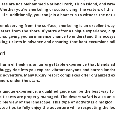
ites are Ras Mohammed National Park, Tir an Island, and wreck
Whether you’re snorkeling or scuba diving, the waters of this 
ife. Additionally, you can join a boat trip to witness the natu
er observing from the surface, snorkeling is an excellent way 
meters from the shore. If you’re after a unique experience, a 
una, giving you an immense chance to understand this ecosys
ing tickets in advance and ensuring that boat excursions ad
ari
 Sharm el Sheikh is an unforgettable experience that blends ad
 buggy ride lets you explore vibrant canyons and barren lands
 adventure. Many luxury resort complexes offer organized ex
nners under the stars.
a unique experience, a qualified guide can be the best way to 
d tickets are properly managed. The desert safari is also an 
dible view of the landscape. This type of activity is a magica
step tips to fully enjoy the adventure while respecting the loca