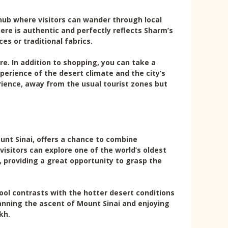
 hub where visitors can wander through local
re is authentic and perfectly reflects Sharm’s
ces or traditional fabrics.
e. In addition to shopping, you can take a
perience of the desert climate and the city’s
rience, away from the usual tourist zones but
unt Sinai, offers a chance to combine
visitors can explore one of the world’s oldest
y, providing a great opportunity to grasp the
ool contrasts with the hotter desert conditions
lanning the ascent of Mount Sinai and enjoying
kh.