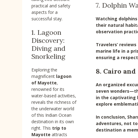
7. Dolphin W
practical and safety
aspects for a
Watching dolphins 
successful stay.
their natural habi
1. Lagoon
observation practi
Discovery:
Travelers’ reviews
Diving and
marine life in a pr
Snorkeling
ensuring a respect
8. Cairo an
Exploring the
magnificent
lagoon
of Mayotte
,
An organized excur
renowned for its
seven wonders—the 
water-based activities,
in the captivating
reveals the richness of
explore emblematic
the underwater world
of this Indian Ocean
In conclusion, Shar
destination in its own
adventures, not to
right. This
trip to
destination a memo
Mayotte
attracts