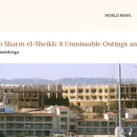
WORLD NEWS
n Sharm el-Sheikh: 8 Unmissable Outings and
Nambinga