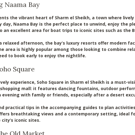
ng Naama Bay
ts the vibrant heart of Sharm el Sheikh, a town where lively 
y day, Naama Bay is the perfect place to unwind, enjoy the ple
so an excellent area for boat trips to iconic sites such as th
 relaxed afternoon, the bay’s luxury resorts offer modern facil
he area is highly popular among those looking to combine relax
ed to book early to enjoy the nightlife.
 Soho Square
ively experience, Soho Square in Sharm el Sheikh is a must-vis
hopping mall: it features dancing fountains, outdoor performa
 evening with family or friends, especially after a desert excur
ind practical tips in the accompanying guides to plan activitie
 offers breathtaking views and a contemporary setting, ideal
city’s iconic sites.
 the Old Market