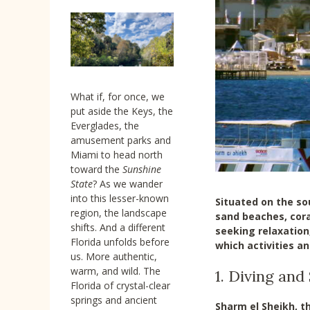
What if, for once, we
put aside the Keys, the
Everglades, the
amusement parks and
Miami to head north
toward the
Sunshine
State
? As we wander
into this lesser-known
Situated on the so
region, the landscape
sand beaches, cora
shifts. And a different
seeking relaxation,
Florida unfolds before
which activities a
us. More authentic,
warm, and wild. The
1. Diving and
Florida of crystal-clear
springs and ancient
Sharm el Sheikh, th