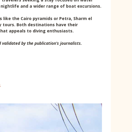
 nightlife and a wider range of boat excursions.
es like the Cairo pyramids or Petra, Sharm el
y tours. Both destinations have their
that appeals to diving enthusiasts.
 validated by the publication’s journalists.
s