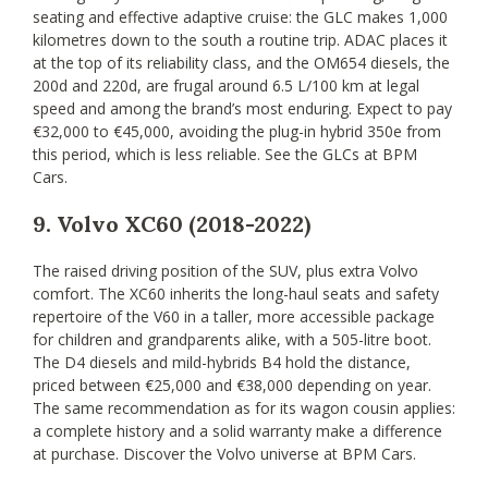
seating and effective adaptive cruise: the GLC makes 1,000
kilometres down to the south a routine trip. ADAC places it
at the top of its reliability class, and the OM654 diesels, the
200d and 220d, are frugal around 6.5 L/100 km at legal
speed and among the brand’s most enduring. Expect to pay
€32,000 to €45,000, avoiding the plug-in hybrid 350e from
this period, which is less reliable. See the GLCs at BPM
Cars.
9. Volvo XC60 (2018-2022)
The raised driving position of the SUV, plus extra Volvo
comfort. The XC60 inherits the long-haul seats and safety
repertoire of the V60 in a taller, more accessible package
for children and grandparents alike, with a 505-litre boot.
The D4 diesels and mild-hybrids B4 hold the distance,
priced between €25,000 and €38,000 depending on year.
The same recommendation as for its wagon cousin applies:
a complete history and a solid warranty make a difference
at purchase. Discover the Volvo universe at BPM Cars.