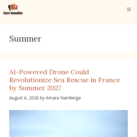
Skip
ME
to
content
Summer
AI-Powered Drone Could
Revolutionize Sea Rescue in France
by Summer 2027
August 6, 2026
by
Amara Nambinga