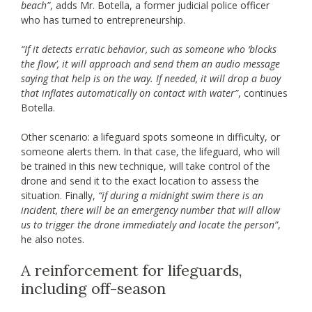
beach”
, adds Mr. Botella, a former judicial police officer
who has turned to entrepreneurship.
“If it detects erratic behavior, such as someone who ‘blocks
the flow’, it will approach and send them an audio message
saying that help is on the way. If needed, it will drop a buoy
that inflates automatically on contact with water”
, continues
Botella.
Other scenario: a lifeguard spots someone in difficulty, or
someone alerts them. In that case, the lifeguard, who will
be trained in this new technique, will take control of the
drone and send it to the exact location to assess the
situation. Finally,
“if during a midnight swim there is an
incident, there will be an emergency number that will allow
us to trigger the drone immediately and locate the person”
,
he also notes.
A reinforcement for lifeguards,
including off-season