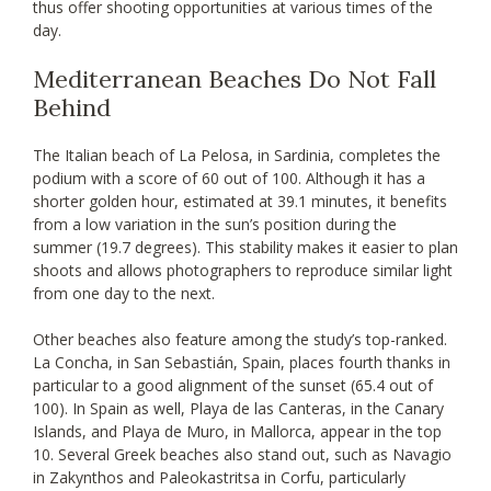
thus offer shooting opportunities at various times of the
day.
Mediterranean Beaches Do Not Fall
Behind
The Italian beach of La Pelosa, in Sardinia, completes the
podium with a score of 60 out of 100. Although it has a
shorter golden hour, estimated at 39.1 minutes, it benefits
from a low variation in the sun’s position during the
summer (19.7 degrees). This stability makes it easier to plan
shoots and allows photographers to reproduce similar light
from one day to the next.
Other beaches also feature among the study’s top-ranked.
La Concha, in San Sebastián, Spain, places fourth thanks in
particular to a good alignment of the sunset (65.4 out of
100). In Spain as well, Playa de las Canteras, in the Canary
Islands, and Playa de Muro, in Mallorca, appear in the top
10. Several Greek beaches also stand out, such as Navagio
in Zakynthos and Paleokastritsa in Corfu, particularly