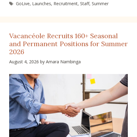
Tags
GoLive
,
Launches
,
Recruitment
,
Staff
,
Summer
Vacancéole Recruits 160+ Seasonal
and Permanent Positions for Summer
2026
August 4, 2026
by
Amara Nambinga