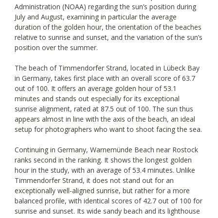
Administration (NOAA) regarding the sun’s position during
July and August, examining in particular the average
duration of the golden hour, the orientation of the beaches
relative to sunrise and sunset, and the variation of the sun’s
position over the summer.
The beach of Timmendorfer Strand, located in Lübeck Bay
in Germany, takes first place with an overall score of 63.7
out of 100. It offers an average golden hour of 53.1
minutes and stands out especially for its exceptional
sunrise alignment, rated at 87.5 out of 100. The sun thus
appears almost in line with the axis of the beach, an ideal
setup for photographers who want to shoot facing the sea.
Continuing in Germany, Warnemünde Beach near Rostock
ranks second in the ranking. It shows the longest golden
hour in the study, with an average of 53.4 minutes. Unlike
Timmendorfer Strand, it does not stand out for an
exceptionally well-aligned sunrise, but rather for a more
balanced profile, with identical scores of 42.7 out of 100 for
sunrise and sunset. Its wide sandy beach and its lighthouse