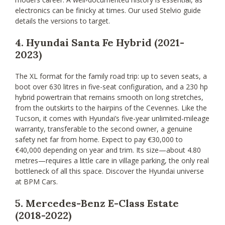
electronics can be finicky at times. Our used Stelvio guide
details the versions to target.
4. Hyundai Santa Fe Hybrid (2021-
2023)
The XL format for the family road trip: up to seven seats, a
boot over 630 litres in five-seat configuration, and a 230 hp
hybrid powertrain that remains smooth on long stretches,
from the outskirts to the hairpins of the Cevennes. Like the
Tucson, it comes with Hyundai’s five-year unlimited-mileage
warranty, transferable to the second owner, a genuine
safety net far from home. Expect to pay €30,000 to
€40,000 depending on year and trim. Its size—about 4.80
metres—requires a little care in village parking, the only real
bottleneck of all this space. Discover the Hyundai universe
at BPM Cars.
5. Mercedes-Benz E-Class Estate
(2018-2022)