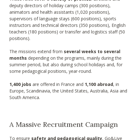
deputy directors of holiday camps (300 positions),
animators and health assistants (1,020 positions),
supervisors of language stays (600 positions), sports
instructors and technical directors (350 positions), English
teachers (180 positions) or transfer and logistics staff (50
positions).
The missions extend from
several weeks to several
months
depending on the programs, mainly during the
summer period, but also during school holidays and, for
some pedagogical positions, year-round.
1,400 jobs
are offered in France and
1,100 abroad
, in
Europe, Scandinavia, the United States, Australia, Asia and
South America.
A Massive Recruitment Campaign
To ensure
safety and pedagogical quality
, Go&Live