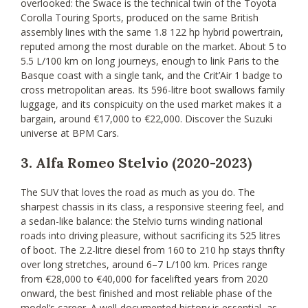
overlooked: the Swace is the technical twin of the Toyota
Corolla Touring Sports, produced on the same British
assembly lines with the same 1.8 122 hp hybrid powertrain,
reputed among the most durable on the market. About 5 to
5.5 L/100 km on long journeys, enough to link Paris to the
Basque coast with a single tank, and the Crit’Air 1 badge to
cross metropolitan areas. Its 596-litre boot swallows family
luggage, and its conspicuity on the used market makes it a
bargain, around €17,000 to €22,000. Discover the Suzuki
universe at BPM Cars.
3. Alfa Romeo Stelvio (2020-2023)
The SUV that loves the road as much as you do. The
sharpest chassis in its class, a responsive steering feel, and
a sedan-like balance: the Stelvio turns winding national
roads into driving pleasure, without sacrificing its 525 litres
of boot. The 2.2-litre diesel from 160 to 210 hp stays thrifty
over long stretches, around 6–7 L/100 km. Prices range
from €28,000 to €40,000 for facelifted years from 2020
onward, the best finished and most reliable phase of the
model’s career. A well-documented history is essential, as