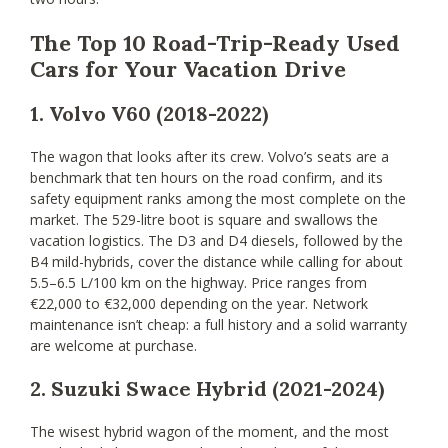
The Top 10 Road-Trip-Ready Used
Cars for Your Vacation Drive
1. Volvo V60 (2018-2022)
The wagon that looks after its crew. Volvo’s seats are a
benchmark that ten hours on the road confirm, and its
safety equipment ranks among the most complete on the
market. The 529-litre boot is square and swallows the
vacation logistics. The D3 and D4 diesels, followed by the
B4 mild-hybrids, cover the distance while calling for about
5.5–6.5 L/100 km on the highway. Price ranges from
€22,000 to €32,000 depending on the year. Network
maintenance isn’t cheap: a full history and a solid warranty
are welcome at purchase.
2. Suzuki Swace Hybrid (2021-2024)
The wisest hybrid wagon of the moment, and the most