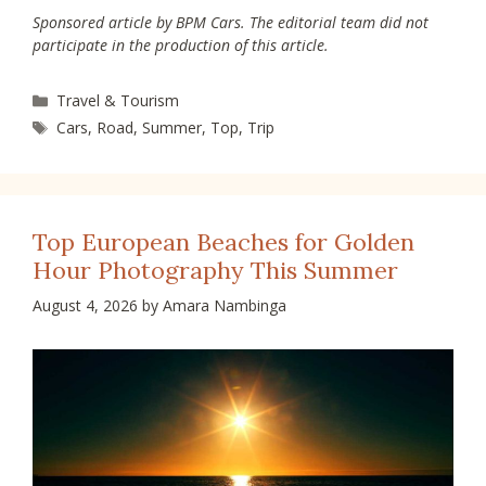
Sponsored article by BPM Cars. The editorial team did not
participate in the production of this article.
Categories
Travel & Tourism
Tags
Cars
,
Road
,
Summer
,
Top
,
Trip
Top European Beaches for Golden
Hour Photography This Summer
August 4, 2026
by
Amara Nambinga