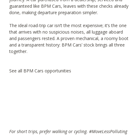
guaranteed like BPM Cars, leaves with these checks already
done, making departure preparation simpler.
The ideal road-trip car isn’t the most expensive; it’s the one
that arrives with no suspicious noises, all luggage aboard
and passengers rested. A proven mechanical, a roomy boot
and a transparent history: BPM Cars’ stock brings all three
together.
See all BPM Cars opportunities
For short trips, prefer walking or cycling. #MoveLessPolluting