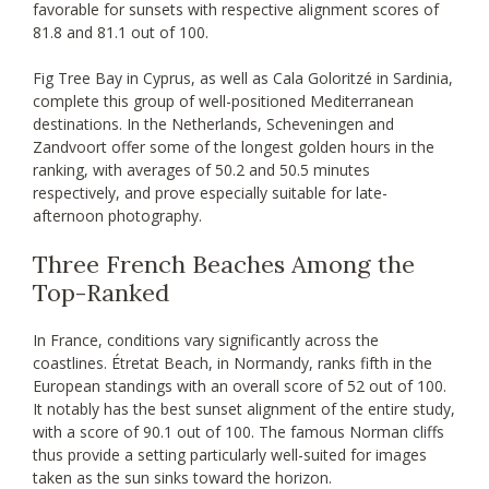
favorable for sunsets with respective alignment scores of
81.8 and 81.1 out of 100.
Fig Tree Bay in Cyprus, as well as Cala Goloritzé in Sardinia,
complete this group of well-positioned Mediterranean
destinations. In the Netherlands, Scheveningen and
Zandvoort offer some of the longest golden hours in the
ranking, with averages of 50.2 and 50.5 minutes
respectively, and prove especially suitable for late-
afternoon photography.
Three French Beaches Among the
Top-Ranked
In France, conditions vary significantly across the
coastlines. Étretat Beach, in Normandy, ranks fifth in the
European standings with an overall score of 52 out of 100.
It notably has the best sunset alignment of the entire study,
with a score of 90.1 out of 100. The famous Norman cliffs
thus provide a setting particularly well-suited for images
taken as the sun sinks toward the horizon.