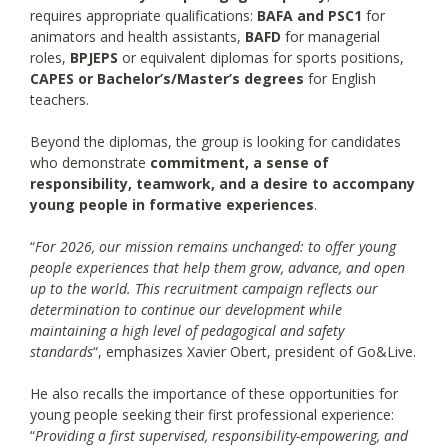
requires appropriate qualifications:
BAFA and PSC1
for
animators and health assistants,
BAFD
for managerial
roles,
BPJEPS
or equivalent diplomas for sports positions,
CAPES or Bachelor’s/Master’s degrees
for English
teachers.
Beyond the diplomas, the group is looking for candidates
who demonstrate
commitment, a sense of
responsibility, teamwork, and a desire to accompany
young people in formative experiences
.
“
For 2026, our mission remains unchanged: to offer young
people experiences that help them grow, advance, and open
up to the world. This recruitment campaign reflects our
determination to continue our development while
maintaining a high level of pedagogical and safety
standards
“, emphasizes Xavier Obert, president of Go&Live.
He also recalls the importance of these opportunities for
young people seeking their first professional experience:
“
Providing a first supervised, responsibility-empowering, and