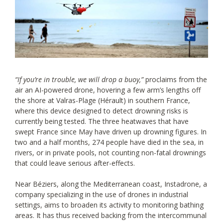
“If you’re in trouble, we will drop a buoy,”
proclaims from the
air an AI-powered drone, hovering a few arm’s lengths off
the shore at Valras-Plage (Hérault) in southern France,
where this device designed to detect drowning risks is
currently being tested. The three heatwaves that have
swept France since May have driven up drowning figures. In
two and a half months, 274 people have died in the sea, in
rivers, or in private pools, not counting non-fatal drownings
that could leave serious after-effects.
Near Béziers, along the Mediterranean coast, Instadrone, a
company specializing in the use of drones in industrial
settings, aims to broaden its activity to monitoring bathing
areas. It has thus received backing from the intercommunal