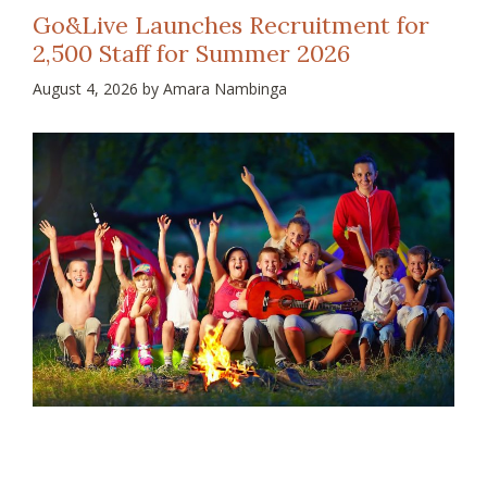
Go&Live Launches Recruitment for
2,500 Staff for Summer 2026
August 4, 2026
by
Amara Nambinga