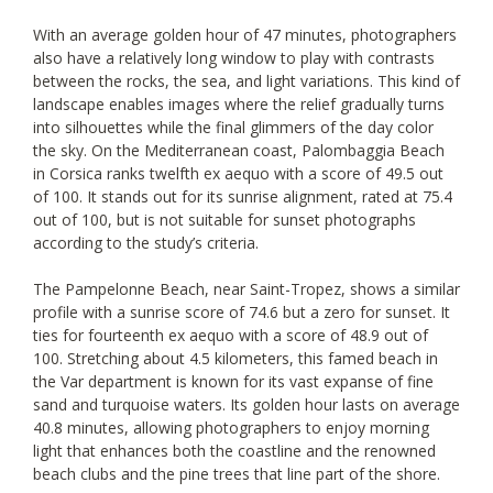
With an average golden hour of 47 minutes, photographers
also have a relatively long window to play with contrasts
between the rocks, the sea, and light variations. This kind of
landscape enables images where the relief gradually turns
into silhouettes while the final glimmers of the day color
the sky. On the Mediterranean coast, Palombaggia Beach
in Corsica ranks twelfth ex aequo with a score of 49.5 out
of 100. It stands out for its sunrise alignment, rated at 75.4
out of 100, but is not suitable for sunset photographs
according to the study’s criteria.
The Pampelonne Beach, near Saint-Tropez, shows a similar
profile with a sunrise score of 74.6 but a zero for sunset. It
ties for fourteenth ex aequo with a score of 48.9 out of
100. Stretching about 4.5 kilometers, this famed beach in
the Var department is known for its vast expanse of fine
sand and turquoise waters. Its golden hour lasts on average
40.8 minutes, allowing photographers to enjoy morning
light that enhances both the coastline and the renowned
beach clubs and the pine trees that line part of the shore.