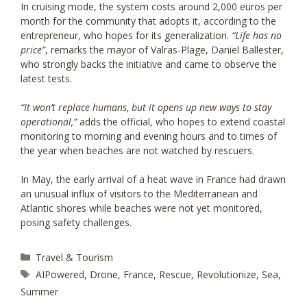
In cruising mode, the system costs around 2,000 euros per
month for the community that adopts it, according to the
entrepreneur, who hopes for its generalization.
“Life has no
price”
, remarks the mayor of Valras-Plage, Daniel Ballester,
who strongly backs the initiative and came to observe the
latest tests.
“It won’t replace humans, but it opens up new ways to stay
operational,”
adds the official, who hopes to extend coastal
monitoring to morning and evening hours and to times of
the year when beaches are not watched by rescuers.
In May, the early arrival of a heat wave in France had drawn
an unusual influx of visitors to the Mediterranean and
Atlantic shores while beaches were not yet monitored,
posing safety challenges.
Categories
Travel & Tourism
Tags
AIPowered
,
Drone
,
France
,
Rescue
,
Revolutionize
,
Sea
,
Summer