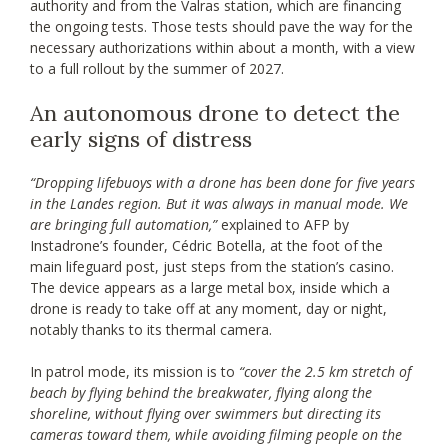
authority and from the Valras station, which are financing
the ongoing tests. Those tests should pave the way for the
necessary authorizations within about a month, with a view
to a full rollout by the summer of 2027.
An autonomous drone to detect the
early signs of distress
“Dropping lifebuoys with a drone has been done for five years
in the Landes region. But it was always in manual mode. We
are bringing full automation,”
explained to AFP by
Instadrone’s founder, Cédric Botella, at the foot of the
main lifeguard post, just steps from the station’s casino.
The device appears as a large metal box, inside which a
drone is ready to take off at any moment, day or night,
notably thanks to its thermal camera.
In patrol mode, its mission is to
“cover the 2.5 km stretch of
beach by flying behind the breakwater, flying along the
shoreline, without flying over swimmers but directing its
cameras toward them, while avoiding filming people on the