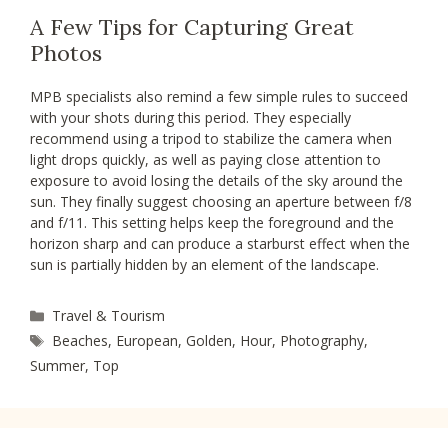
A Few Tips for Capturing Great
Photos
MPB specialists also remind a few simple rules to succeed
with your shots during this period. They especially
recommend using a tripod to stabilize the camera when
light drops quickly, as well as paying close attention to
exposure to avoid losing the details of the sky around the
sun. They finally suggest choosing an aperture between f/8
and f/11. This setting helps keep the foreground and the
horizon sharp and can produce a starburst effect when the
sun is partially hidden by an element of the landscape.
Categories
Travel & Tourism
Tags
Beaches
,
European
,
Golden
,
Hour
,
Photography
,
Summer
,
Top