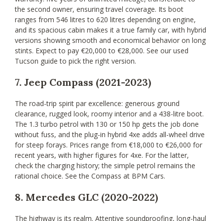
the second owner, ensuring travel coverage. Its boot
ranges from 546 litres to 620 litres depending on engine,
and its spacious cabin makes it a true family car, with hybrid
versions showing smooth and economical behavior on long
stints. Expect to pay €20,000 to €28,000. See our used
Tucson guide to pick the right version.
7. Jeep Compass (2021-2023)
The road-trip spirit par excellence: generous ground
clearance, rugged look, roomy interior and a 438-litre boot.
The 1.3 turbo petrol with 130 or 150 hp gets the job done
without fuss, and the plug-in hybrid 4xe adds all-wheel drive
for steep forays. Prices range from €18,000 to €26,000 for
recent years, with higher figures for 4xe. For the latter,
check the charging history; the simple petrol remains the
rational choice. See the Compass at BPM Cars.
8. Mercedes GLC (2020-2022)
The highway is its realm. Attentive soundproofing, long-haul