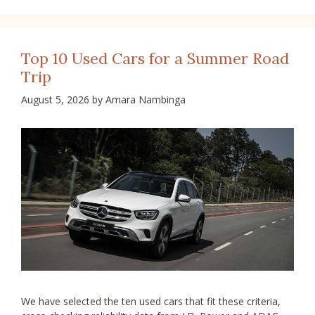
Top 10 Used Cars for a Summer Road
Trip
August 5, 2026
by
Amara Nambinga
We have selected the ten used cars that fit these criteria,