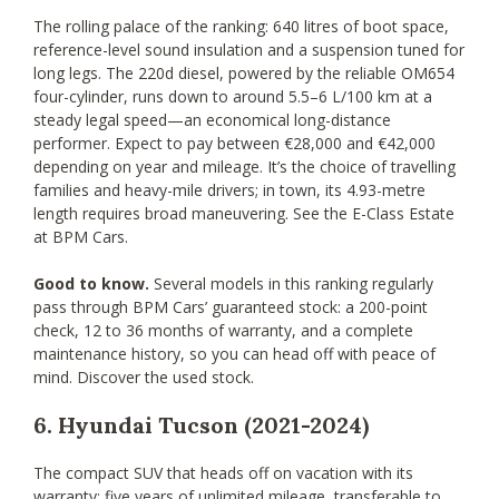
The rolling palace of the ranking: 640 litres of boot space,
reference-level sound insulation and a suspension tuned for
long legs. The 220d diesel, powered by the reliable OM654
four-cylinder, runs down to around 5.5–6 L/100 km at a
steady legal speed—an economical long-distance
performer. Expect to pay between €28,000 and €42,000
depending on year and mileage. It’s the choice of travelling
families and heavy-mile drivers; in town, its 4.93-metre
length requires broad maneuvering. See the E-Class Estate
at BPM Cars.
Good to know.
Several models in this ranking regularly
pass through BPM Cars’ guaranteed stock: a 200-point
check, 12 to 36 months of warranty, and a complete
maintenance history, so you can head off with peace of
mind. Discover the used stock.
6. Hyundai Tucson (2021-2024)
The compact SUV that heads off on vacation with its
warranty: five years of unlimited mileage, transferable to