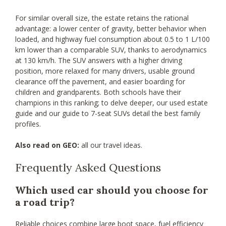
For similar overall size, the estate retains the rational
advantage: a lower center of gravity, better behavior when
loaded, and highway fuel consumption about 0.5 to 1 L/100
km lower than a comparable SUV, thanks to aerodynamics
at 130 km/h. The SUV answers with a higher driving
position, more relaxed for many drivers, usable ground
clearance off the pavement, and easier boarding for
children and grandparents. Both schools have their
champions in this ranking; to delve deeper, our used estate
guide and our guide to 7-seat SUVs detail the best family
profiles.
Also read on GEO:
all our travel ideas.
Frequently Asked Questions
Which used car should you choose for
a road trip?
Reliable choices combine large boot space, fuel efficiency