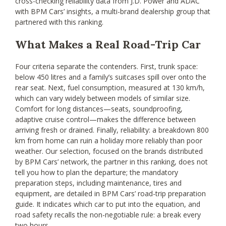
cross-checking reliability data from J.D. Power and ADAC
with BPM Cars’ insights, a multi-brand dealership group that
partnered with this ranking.
What Makes a Real Road-Trip Car
Four criteria separate the contenders. First, trunk space:
below 450 litres and a family’s suitcases spill over onto the
rear seat. Next, fuel consumption, measured at 130 km/h,
which can vary widely between models of similar size.
Comfort for long distances—seats, soundproofing,
adaptive cruise control—makes the difference between
arriving fresh or drained. Finally, reliability: a breakdown 800
km from home can ruin a holiday more reliably than poor
weather. Our selection, focused on the brands distributed
by BPM Cars’ network, the partner in this ranking, does not
tell you how to plan the departure; the mandatory
preparation steps, including maintenance, tires and
equipment, are detailed in BPM Cars’ road-trip preparation
guide. It indicates which car to put into the equation, and
road safety recalls the non-negotiable rule: a break every
two hours.