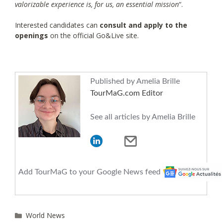
valorizable experience is, for us, an essential mission
“.
Interested candidates can
consult and apply to the
openings
on the official Go&Live site.
Published by Amelia Brille
TourMaG.com Editor
See all articles by Amelia Brille
Add TourMaG to your Google News feed
Categories
World News