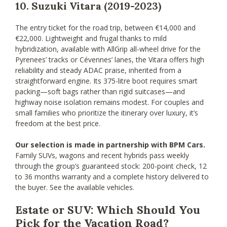
10. Suzuki Vitara (2019-2023)
The entry ticket for the road trip, between €14,000 and
€22,000. Lightweight and frugal thanks to mild
hybridization, available with AllGrip all-wheel drive for the
Pyrenees’ tracks or Cévennes’ lanes, the Vitara offers high
reliability and steady ADAC praise, inherited from a
straightforward engine. Its 375-litre boot requires smart
packing—soft bags rather than rigid suitcases—and
highway noise isolation remains modest. For couples and
small families who prioritize the itinerary over luxury, it’s
freedom at the best price.
Our selection is made in partnership with BPM Cars.
Family SUVs, wagons and recent hybrids pass weekly
through the group’s guaranteed stock: 200-point check, 12
to 36 months warranty and a complete history delivered to
the buyer. See the available vehicles.
Estate or SUV: Which Should You
Pick for the Vacation Road?