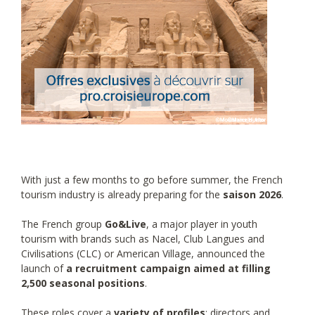
With just a few months to go before summer, the French
tourism industry is already preparing for the
saison 2026
.
The French group
Go&Live
, a major player in youth
tourism with brands such as Nacel, Club Langues and
Civilisations (CLC) or American Village, announced the
launch of
a recruitment campaign aimed at filling
2,500 seasonal positions
.
These roles cover a
variety of profiles
: directors and