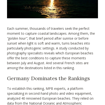
Each summer, thousands of travelers seek the perfect
moment to capture coastal landscapes. Among them, the
“golden hour”
, that brief period after sunrise or before
sunset when light is soft and warm, turns beaches into
particularly photogenic settings. A study conducted by
photography specialists reveals which European beaches
offer the best conditions to capture these moments
between July and August. And several French sites are
among the destinations listed in this ranking.
Germany Dominates the Rankings
To establish this ranking, MPB experts, a platform
specializing in second-hand photo and video equipment,
analyzed 40 renowned European beaches. They relied on
data from the National Oceanic and Atmospheric