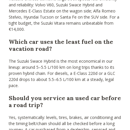
and reliability: Volvo V60, Suzuki Swace Hybrid and
Mercedes E-Class Estate on the wagon side; Alfa Romeo
Stelvio, Hyundai Tucson or Santa Fe on the SUV side. For a
tight budget, the Suzuki Vitara remains unbeatable from
€14,000.
Which car uses the least fuel on the
vacation road?
The Suzuki Swace Hybrid is the most economical in our
lineup: around 5–5.5 L/100 km on long trips thanks to its
proven hybrid chain. For diesels, a E-Class 220d or a GLC
220d drops to about 5.5–6.5 L/100 km at a steady, legal
pace.
Should you service an used car before
a road trip?
Yes, systematically: levels, tires, brakes, air conditioning and
the timing belt/chain should all be checked before a long
journey. A car purchased from a dealership, serviced and