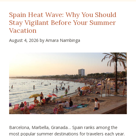
Spain Heat Wave: Why You Should
Stay Vigilant Before Your Summer
Vacation
August 4, 2026
by
Amara Nambinga
Barcelona, Marbella, Granada… Spain ranks among the
most popular summer destinations for travelers each year.