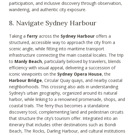
participation, and inclusive discovery through observation,
wandering, and authentic city exposure.
8. Navigate Sydney Harbour
Taking a
ferry
across the
Sydney Harbour
offers a
structured, accessible way to approach the city from a
scenic angle, while fitting into maritime transport
infrastructure connecting the main coastal locales. The trip
to
Manly Beach
, particularly beloved by travelers, blends
efficiency with visual appeal, delivering a succession of
iconic viewpoints on the
Sydney Opera House
, the
Harbour Bridge
, Circular Quay quays, and nearby coastal
neighborhoods. This crossing also aids in understanding
Sydney’s urban geography, organized around its natural
harbor, while linking to a renowned promenade, shops, and
coastal trails. The ferry thus becomes a standalone
discovery tool, complementing land and pedestrian circuits
that structure the city’s tourism offer. Integrated into an
itinerary that includes other destinations such as Bondi
Beach, The Rocks, Darling Harbour, and cultural institutions