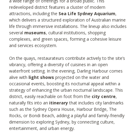
a wide range of offerings for a broad public. This
redeveloped district features a cluster of modern
attractions, including the
Sea Life Sydney Aquarium
,
which delivers a structured exploration of Australian marine
life through immersive installations. The lineup also includes
several
museums
, cultural institutions, shopping
complexes, and green spaces, forming a cohesive leisure
and services ecosystem.
On the quays, restaurateurs contribute actively to the site’s
vibrancy, offering a diversity of cuisines in an open
waterfront setting. In the evening, Darling Harbour comes
alive with
light shows
projected on the water and
occasional events, boosting its nocturnal appeal within a
strategy of enhancing the urban nocturnal landscape. This
district, easily reachable on foot from the
city centre
,
naturally fits into an
itinerary
that includes city landmarks
such as the Sydney Opera House, Harbour Bridge, The
Rocks, or Bondi Beach, adding a playful and family-friendly
dimension to exploring Sydney, by connecting culture,
entertainment, and urban energy.