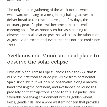
The only notable gathering of the week occurs when a
white van, belonging to a neighboring bakery, arrives to
deliver bread to the residents. Yet, in a few days, this
ordinarily peaceful place will become a must-attend
meeting point for astronomy enthusiasts coming to
observe the total solar eclipse that will cross the Atlantic on
August 12. An exceptional event that has not occurred since
1999.
Avellanosa de Muñó, an ideal place to
observe the solar eclipse
Physicist María Teresa López Sánchez told the
BBC
that it
will be the first total solar eclipse visible from continental
Spain since 1912. It will only be observable along a narrow
band crossing the continent, and Avellanosa de Muñó lies
precisely on that trajectory. Added to this is a particularly
favorable observing environment with its golden wheat
fields, gentle hills, and a wide western horizon that provides