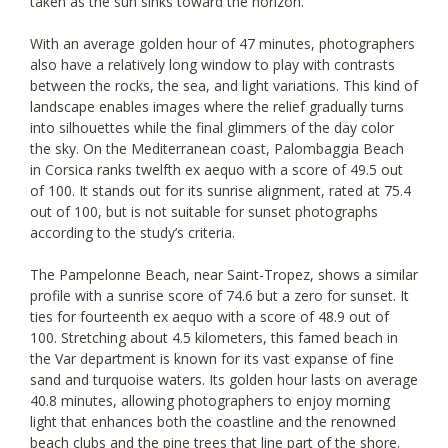
taken as the sun sinks toward the horizon.
With an average golden hour of 47 minutes, photographers
also have a relatively long window to play with contrasts
between the rocks, the sea, and light variations. This kind of
landscape enables images where the relief gradually turns
into silhouettes while the final glimmers of the day color
the sky. On the Mediterranean coast, Palombaggia Beach
in Corsica ranks twelfth ex aequo with a score of 49.5 out
of 100. It stands out for its sunrise alignment, rated at 75.4
out of 100, but is not suitable for sunset photographs
according to the study’s criteria.
The Pampelonne Beach, near Saint-Tropez, shows a similar
profile with a sunrise score of 74.6 but a zero for sunset. It
ties for fourteenth ex aequo with a score of 48.9 out of
100. Stretching about 4.5 kilometers, this famed beach in
the Var department is known for its vast expanse of fine
sand and turquoise waters. Its golden hour lasts on average
40.8 minutes, allowing photographers to enjoy morning
light that enhances both the coastline and the renowned
beach clubs and the pine trees that line part of the shore.