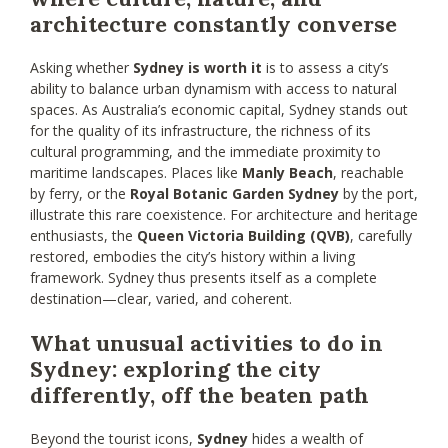
architecture constantly converse
Asking whether
Sydney is worth it
is to assess a city’s
ability to balance urban dynamism with access to natural
spaces. As Australia’s economic capital, Sydney stands out
for the quality of its infrastructure, the richness of its
cultural programming, and the immediate proximity to
maritime landscapes. Places like
Manly Beach
, reachable
by ferry, or the
Royal Botanic Garden Sydney
by the port,
illustrate this rare coexistence. For architecture and heritage
enthusiasts, the
Queen Victoria Building (QVB)
, carefully
restored, embodies the city’s history within a living
framework. Sydney thus presents itself as a complete
destination—clear, varied, and coherent.
What unusual activities to do in
Sydney: exploring the city
differently, off the beaten path
Beyond the tourist icons,
Sydney
hides a wealth of