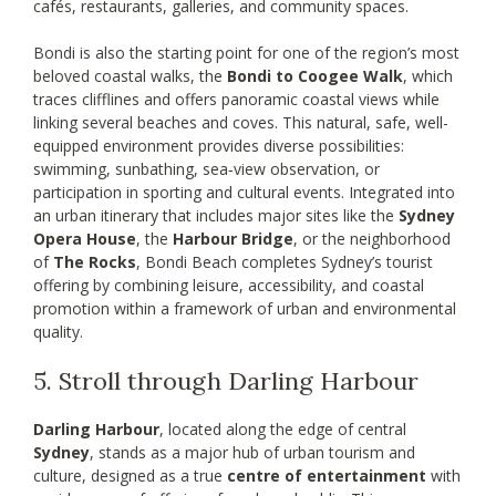
cafés, restaurants, galleries, and community spaces.
Bondi is also the starting point for one of the region’s most
beloved coastal walks, the
Bondi to Coogee Walk
, which
traces clifflines and offers panoramic coastal views while
linking several beaches and coves. This natural, safe, well-
equipped environment provides diverse possibilities:
swimming, sunbathing, sea‑view observation, or
participation in sporting and cultural events. Integrated into
an urban itinerary that includes major sites like the
Sydney
Opera House
, the
Harbour Bridge
, or the neighborhood
of
The Rocks
, Bondi Beach completes Sydney’s tourist
offering by combining leisure, accessibility, and coastal
promotion within a framework of urban and environmental
quality.
5. Stroll through Darling Harbour
Darling Harbour
, located along the edge of central
Sydney
, stands as a major hub of urban tourism and
culture, designed as a true
centre of entertainment
with