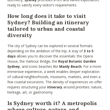
ready to satisfy every visitor’s requirements.
How long does it take to visit
Sydney? Building an itinerary
tailored to urban and coastal
diversity
The city of Sydney can be explored in several formats
depending on the ambition of the trip. A stay of
3 to 5
days
allows you to discover the essentials: the Opera
House, the Harbour Bridge, the
Royal Botanic Garden
Sydney
, and iconic beaches like
Manly Beach
. For a more
immersive experience, a week enables deeper exploration
of cultural neighborhoods, museums, markets, and even a
few coastal excursions. The density of experiences on offer
requires structuring your
itinerary
around priorities: nature,
heritage, art, or gastronomy.
Is Sydney worth it? A metropolis
where culture, nature, and