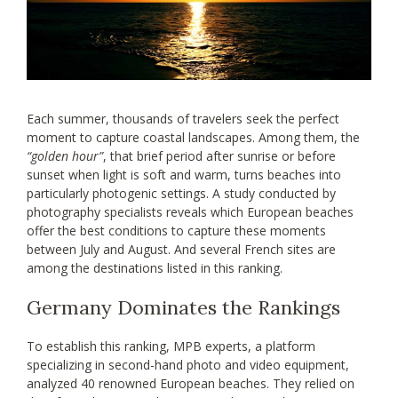
Each summer, thousands of travelers seek the perfect
moment to capture coastal landscapes. Among them, the
“golden hour”
, that brief period after sunrise or before
sunset when light is soft and warm, turns beaches into
particularly photogenic settings. A study conducted by
photography specialists reveals which European beaches
offer the best conditions to capture these moments
between July and August. And several French sites are
among the destinations listed in this ranking.
Germany Dominates the Rankings
To establish this ranking, MPB experts, a platform
specializing in second-hand photo and video equipment,
analyzed 40 renowned European beaches. They relied on