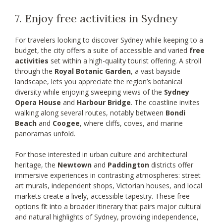
7. Enjoy free activities in Sydney
For travelers looking to discover Sydney while keeping to a
budget, the city offers a suite of accessible and varied
free
activities
set within a high-quality tourist offering. A stroll
through the
Royal Botanic Garden
, a vast bayside
landscape, lets you appreciate the region’s botanical
diversity while enjoying sweeping views of the
Sydney
Opera House
and
Harbour Bridge
. The coastline invites
walking along several routes, notably between
Bondi
Beach
and
Coogee
, where cliffs, coves, and marine
panoramas unfold.
For those interested in urban culture and architectural
heritage, the
Newtown
and
Paddington
districts offer
immersive experiences in contrasting atmospheres: street
art murals, independent shops, Victorian houses, and local
markets create a lively, accessible tapestry. These free
options fit into a broader itinerary that pairs major cultural
and natural highlights of Sydney, providing independence,