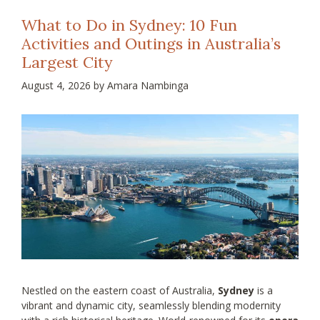
What to Do in Sydney: 10 Fun
Activities and Outings in Australia’s
Largest City
August 4, 2026
by
Amara Nambinga
Nestled on the eastern coast of Australia,
Sydney
is a
vibrant and dynamic city, seamlessly blending modernity