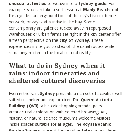
unusual activities
to weave into a
Sydney guide
. For
example, you can take a surf lesson at
Manly Beach
, opt
for a guided underground tour of the city’s historic tunnel
network, or kayak at sunrise in the bay. Some
contemporary art galleries tucked away in repurposed
warehouses or urban farms set right in the city center offer
a fresh perspective on the
city of Sydney
. These
experiences invite you to step off the usual routes while
remaining rooted in the local cultural reality.
What to do in Sydney when it
rains: indoor itineraries and
sheltered cultural discoveries
Even in the rain,
Sydney
presents a rich set of activities well
suited to shelter and exploration. The
Queen Victoria
Building (QVB)
, a historic shopping arcade, pairs
architectural exploration with covered browsing. Art,
history, or natural science museums welcome visitors
inside spaces suitable for all ages. The
Royal Botanic
Garden Sydney
, while still accessible, takes on a different,