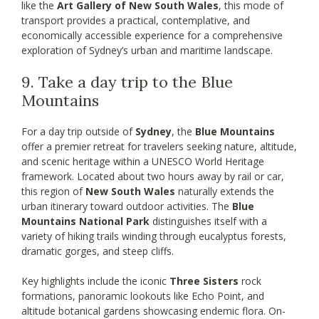
like the
Art Gallery of New South Wales
, this mode of
transport provides a practical, contemplative, and
economically accessible experience for a comprehensive
exploration of Sydney’s urban and maritime landscape.
9. Take a day trip to the Blue
Mountains
For a day trip outside of
Sydney
, the
Blue Mountains
offer a premier retreat for travelers seeking nature, altitude,
and scenic heritage within a UNESCO World Heritage
framework. Located about two hours away by rail or car,
this region of
New South Wales
naturally extends the
urban itinerary toward outdoor activities. The
Blue
Mountains National Park
distinguishes itself with a
variety of hiking trails winding through eucalyptus forests,
dramatic gorges, and steep cliffs.
Key highlights include the iconic
Three Sisters
rock
formations, panoramic lookouts like Echo Point, and
altitude botanical gardens showcasing endemic flora. On-