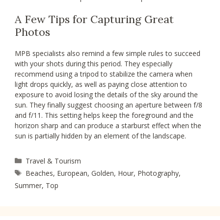
A Few Tips for Capturing Great
Photos
MPB specialists also remind a few simple rules to succeed
with your shots during this period. They especially
recommend using a tripod to stabilize the camera when
light drops quickly, as well as paying close attention to
exposure to avoid losing the details of the sky around the
sun. They finally suggest choosing an aperture between f/8
and f/11. This setting helps keep the foreground and the
horizon sharp and can produce a starburst effect when the
sun is partially hidden by an element of the landscape.
Categories
Travel & Tourism
Tags
Beaches
,
European
,
Golden
,
Hour
,
Photography
,
Summer
,
Top