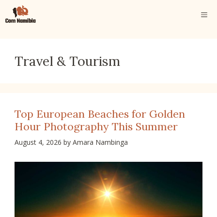
Skip
ME
to
content
Travel & Tourism
Top European Beaches for Golden
Hour Photography This Summer
August 4, 2026
by
Amara Nambinga