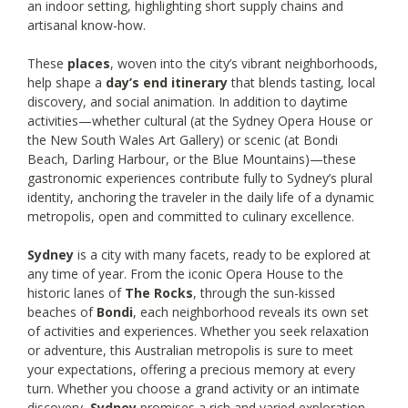
an indoor setting, highlighting short supply chains and
artisanal know-how.
These
places
, woven into the city’s vibrant neighborhoods,
help shape a
day’s end itinerary
that blends tasting, local
discovery, and social animation. In addition to daytime
activities—whether cultural (at the Sydney Opera House or
the New South Wales Art Gallery) or scenic (at Bondi
Beach, Darling Harbour, or the Blue Mountains)—these
gastronomic experiences contribute fully to Sydney’s plural
identity, anchoring the traveler in the daily life of a dynamic
metropolis, open and committed to culinary excellence.
Sydney
is a city with many facets, ready to be explored at
any time of year. From the iconic Opera House to the
historic lanes of
The Rocks
, through the sun-kissed
beaches of
Bondi
, each neighborhood reveals its own set
of activities and experiences. Whether you seek relaxation
or adventure, this Australian metropolis is sure to meet
your expectations, offering a precious memory at every
turn. Whether you choose a grand activity or an intimate
discovery,
Sydney
promises a rich and varied exploration,