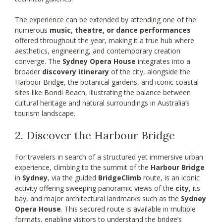
The experience can be extended by attending one of the
numerous
music, theatre, or dance performances
offered throughout the year, making it a true hub where
aesthetics, engineering, and contemporary creation
converge. The
Sydney Opera House
integrates into a
broader
discovery itinerary
of the city, alongside the
Harbour Bridge, the botanical gardens, and iconic coastal
sites like Bondi Beach, illustrating the balance between
cultural heritage and natural surroundings in Australia’s
tourism landscape.
2. Discover the Harbour Bridge
For travelers in search of a structured yet immersive urban
experience, climbing to the summit of the
Harbour Bridge
in
Sydney
, via the guided
BridgeClimb
route, is an iconic
activity offering sweeping panoramic views of the
city
, its
bay, and major architectural landmarks such as the
Sydney
Opera House
. This secured route is available in multiple
formats, enabling visitors to understand the bridge’s