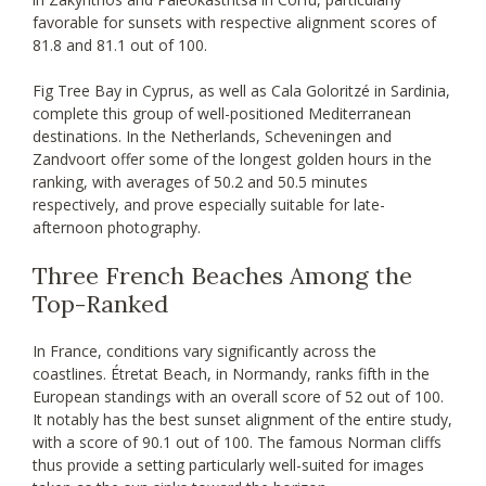
favorable for sunsets with respective alignment scores of
81.8 and 81.1 out of 100.
Fig Tree Bay in Cyprus, as well as Cala Goloritzé in Sardinia,
complete this group of well-positioned Mediterranean
destinations. In the Netherlands, Scheveningen and
Zandvoort offer some of the longest golden hours in the
ranking, with averages of 50.2 and 50.5 minutes
respectively, and prove especially suitable for late-
afternoon photography.
Three French Beaches Among the
Top-Ranked
In France, conditions vary significantly across the
coastlines. Étretat Beach, in Normandy, ranks fifth in the
European standings with an overall score of 52 out of 100.
It notably has the best sunset alignment of the entire study,
with a score of 90.1 out of 100. The famous Norman cliffs
thus provide a setting particularly well-suited for images