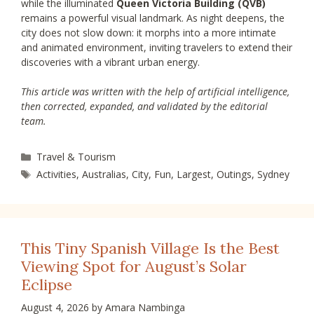
while the illuminated
Queen Victoria Building (QVB)
remains a powerful visual landmark. As night deepens, the
city does not slow down: it morphs into a more intimate
and animated environment, inviting travelers to extend their
discoveries with a vibrant urban energy.
This article was written with the help of artificial intelligence,
then corrected, expanded, and validated by the editorial
team.
Categories
Travel & Tourism
Tags
Activities
,
Australias
,
City
,
Fun
,
Largest
,
Outings
,
Sydney
This Tiny Spanish Village Is the Best
Viewing Spot for August’s Solar
Eclipse
August 4, 2026
by
Amara Nambinga