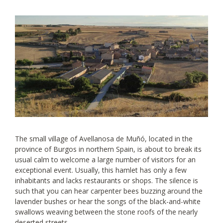
The small village of Avellanosa de Muñó, located in the
province of Burgos in northern Spain, is about to break its
usual calm to welcome a large number of visitors for an
exceptional event. Usually, this hamlet has only a few
inhabitants and lacks restaurants or shops. The silence is
such that you can hear carpenter bees buzzing around the
lavender bushes or hear the songs of the black-and-white
swallows weaving between the stone roofs of the nearly
deserted streets.