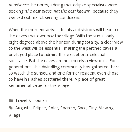
in advance”
he notes, adding that eclipse specialists were
seeking
“the best place, not the best known”
, because they
wanted optimal observing conditions.
When the moment arrives, locals and visitors will head to
the caves that overlook the village. With the sun at only
eight degrees above the horizon during totality, a clear view
to the west will be essential, making the perched caves a
privileged place to admire this exceptional celestial
spectacle. But the caves are not merely a viewpoint. For
generations, this dwindling community has gathered there
to watch the sunset, and one former resident even chose
to have his ashes scattered there. A place of great
sentimental value for the village.
Categories
Travel & Tourism
Tags
Augusts
,
Eclipse
,
Solar
,
Spanish
,
Spot
,
Tiny
,
Viewing
,
village