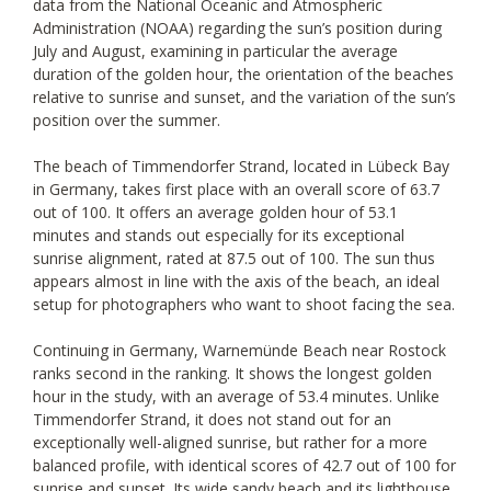
data from the National Oceanic and Atmospheric
Administration (NOAA) regarding the sun’s position during
July and August, examining in particular the average
duration of the golden hour, the orientation of the beaches
relative to sunrise and sunset, and the variation of the sun’s
position over the summer.
The beach of Timmendorfer Strand, located in Lübeck Bay
in Germany, takes first place with an overall score of 63.7
out of 100. It offers an average golden hour of 53.1
minutes and stands out especially for its exceptional
sunrise alignment, rated at 87.5 out of 100. The sun thus
appears almost in line with the axis of the beach, an ideal
setup for photographers who want to shoot facing the sea.
Continuing in Germany, Warnemünde Beach near Rostock
ranks second in the ranking. It shows the longest golden
hour in the study, with an average of 53.4 minutes. Unlike
Timmendorfer Strand, it does not stand out for an
exceptionally well-aligned sunrise, but rather for a more
balanced profile, with identical scores of 42.7 out of 100 for
sunrise and sunset. Its wide sandy beach and its lighthouse