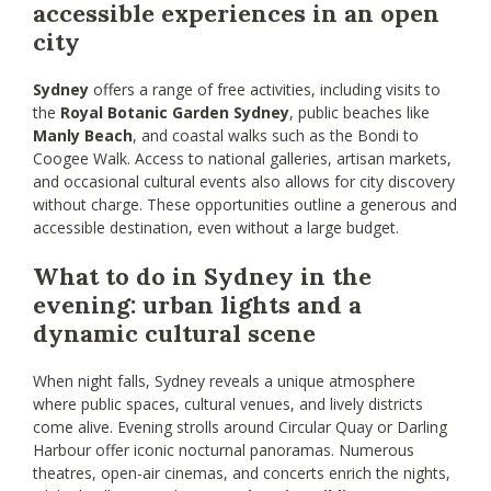
accessible experiences in an open
city
Sydney
offers a range of free activities, including visits to
the
Royal Botanic Garden Sydney
, public beaches like
Manly Beach
, and coastal walks such as the Bondi to
Coogee Walk. Access to national galleries, artisan markets,
and occasional cultural events also allows for city discovery
without charge. These opportunities outline a generous and
accessible destination, even without a large budget.
What to do in Sydney in the
evening: urban lights and a
dynamic cultural scene
When night falls, Sydney reveals a unique atmosphere
where public spaces, cultural venues, and lively districts
come alive. Evening strolls around Circular Quay or Darling
Harbour offer iconic nocturnal panoramas. Numerous
theatres, open-air cinemas, and concerts enrich the nights,