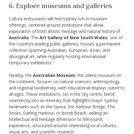
6. Explore museums and galleries
Culture enthusiasts will find Sydney rich in museum
offerings, centered around institutions that allow
exploration of both artistic heritage and natural history of
Australia
. The
Art Gallery of New South Wales
, one of
the country’s leading public galleries, houses a permanent
collection spanning Australian, European, Asian, and
Aboriginal art, while regularly hosting international
temporary exhibitions.
Nearby, the
Australian Museum
, the oldest museum on
the continent, focuses on natural sciences, anthropology,
and regional biodiversity, with educational displays suited to
all ages. These institutions, set in the city centre, blend
seamlessly into an itinerary that highlights major Sydney
landmarks such as the Opera, the Harbour Bridge, The
Rocks, Darling Harbour, or Bondi Beach, adding an
intellectual and heritage dimension to the tourist
experience, structured around celebrating local cultures,
visual arts, and scientific research.