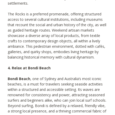
settlements.
The Rocks is a preferred promenade, offering structured
access to several cultural institutions, including museums
that recount the social and urban history of the city, as well
as guided heritage routes. Weekend artisan markets
showcase a diverse array of local products, from textile
crafts to contemporary design objects, all within a lively
ambiance. This pedestrian environment, dotted with cafés,
galleries, and quirky shops, embodies living heritage by
balancing historical memory with cultural dynamism.
4. Relax at Bondi Beach
Bondi Beach
, one of Sydney and Australia’s most iconic
beaches, is a must for travelers seeking seaside activities
within a structured and accessible setting. Its waves are
renowned for consistency and power, attracting seasoned
surfers and beginners alike, who can join local surf schools.
Beyond surfing, Bondi is defined by a relaxed, friendly vibe,
a strong local presence, and a thriving commercial fabric of