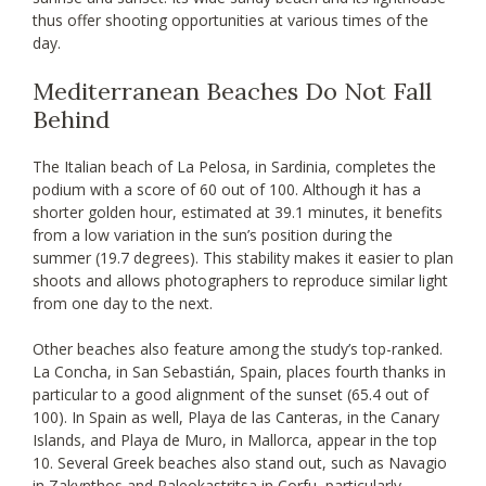
thus offer shooting opportunities at various times of the
day.
Mediterranean Beaches Do Not Fall
Behind
The Italian beach of La Pelosa, in Sardinia, completes the
podium with a score of 60 out of 100. Although it has a
shorter golden hour, estimated at 39.1 minutes, it benefits
from a low variation in the sun’s position during the
summer (19.7 degrees). This stability makes it easier to plan
shoots and allows photographers to reproduce similar light
from one day to the next.
Other beaches also feature among the study’s top-ranked.
La Concha, in San Sebastián, Spain, places fourth thanks in
particular to a good alignment of the sunset (65.4 out of
100). In Spain as well, Playa de las Canteras, in the Canary
Islands, and Playa de Muro, in Mallorca, appear in the top
10. Several Greek beaches also stand out, such as Navagio
in Zakynthos and Paleokastritsa in Corfu, particularly