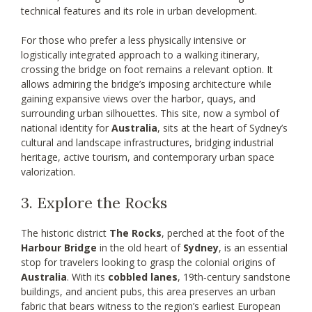
technical features and its role in urban development.
For those who prefer a less physically intensive or
logistically integrated approach to a walking itinerary,
crossing the bridge on foot remains a relevant option. It
allows admiring the bridge’s imposing architecture while
gaining expansive views over the harbor, quays, and
surrounding urban silhouettes. This site, now a symbol of
national identity for
Australia
, sits at the heart of Sydney’s
cultural and landscape infrastructures, bridging industrial
heritage, active tourism, and contemporary urban space
valorization.
3. Explore the Rocks
The historic district
The Rocks
, perched at the foot of the
Harbour Bridge
in the old heart of
Sydney
, is an essential
stop for travelers looking to grasp the colonial origins of
Australia
. With its
cobbled lanes
, 19th‑century sandstone
buildings, and ancient pubs, this area preserves an urban
fabric that bears witness to the region’s earliest European