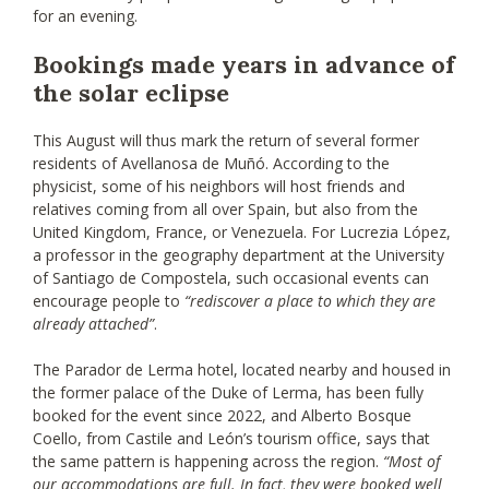
for an evening.
Bookings made years in advance of
the solar eclipse
This August will thus mark the return of several former
residents of Avellanosa de Muñó. According to the
physicist, some of his neighbors will host friends and
relatives coming from all over Spain, but also from the
United Kingdom, France, or Venezuela. For Lucrezia López,
a professor in the geography department at the University
of Santiago de Compostela, such occasional events can
encourage people to
“rediscover a place to which they are
already attached”
.
The Parador de Lerma hotel, located nearby and housed in
the former palace of the Duke of Lerma, has been fully
booked for the event since 2022, and Alberto Bosque
Coello, from Castile and León’s tourism office, says that
the same pattern is happening across the region.
“Most of
our accommodations are full. In fact, they were booked well