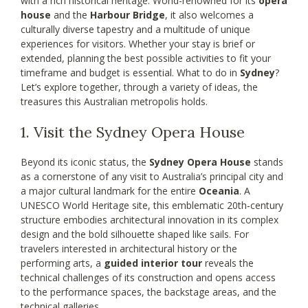
with a rich historical heritage. World-renowned for its
opera
house
and the
Harbour Bridge
, it also welcomes a
culturally diverse tapestry and a multitude of unique
experiences for visitors. Whether your stay is brief or
extended, planning the best possible activities to fit your
timeframe and budget is essential. What to do in
Sydney
?
Let’s explore together, through a variety of ideas, the
treasures this Australian metropolis holds.
1. Visit the Sydney Opera House
Beyond its iconic status, the
Sydney Opera House
stands
as a cornerstone of any visit to Australia’s principal city and
a major cultural landmark for the entire
Oceania
. A
UNESCO World Heritage site, this emblematic 20th‑century
structure embodies architectural innovation in its complex
design and the bold silhouette shaped like sails. For
travelers interested in architectural history or the
performing arts, a
guided interior tour
reveals the
technical challenges of its construction and opens access
to the performance spaces, the backstage areas, and the
technical galleries.