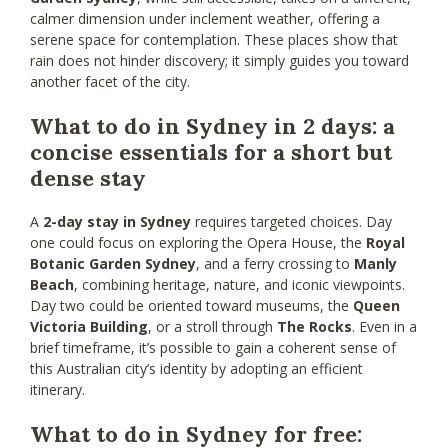
calmer dimension under inclement weather, offering a
serene space for contemplation. These places show that
rain does not hinder discovery; it simply guides you toward
another facet of the city.
What to do in Sydney in 2 days: a
concise essentials for a short but
dense stay
A
2-day stay in Sydney
requires targeted choices. Day
one could focus on exploring the Opera House, the
Royal
Botanic Garden Sydney
, and a ferry crossing to
Manly
Beach
, combining heritage, nature, and iconic viewpoints.
Day two could be oriented toward museums, the
Queen
Victoria Building
, or a stroll through
The Rocks
. Even in a
brief timeframe, it’s possible to gain a coherent sense of
this Australian city’s identity by adopting an efficient
itinerary.
What to do in Sydney for free: