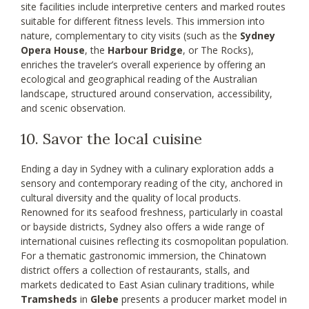
site facilities include interpretive centers and marked routes
suitable for different fitness levels. This immersion into
nature, complementary to city visits (such as the
Sydney
Opera House
, the
Harbour Bridge
, or The Rocks),
enriches the traveler’s overall experience by offering an
ecological and geographical reading of the Australian
landscape, structured around conservation, accessibility,
and scenic observation.
10. Savor the local cuisine
Ending a day in Sydney with a culinary exploration adds a
sensory and contemporary reading of the city, anchored in
cultural diversity and the quality of local products.
Renowned for its seafood freshness, particularly in coastal
or bayside districts, Sydney also offers a wide range of
international cuisines reflecting its cosmopolitan population.
For a thematic gastronomic immersion, the Chinatown
district offers a collection of restaurants, stalls, and
markets dedicated to East Asian culinary traditions, while
Tramsheds
in
Glebe
presents a producer market model in