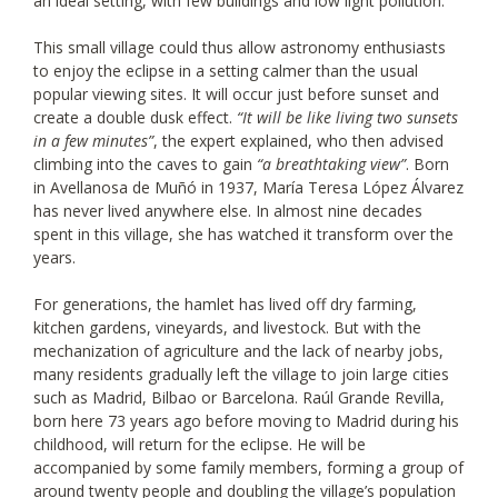
an ideal setting, with few buildings and low light pollution.
This small village could thus allow astronomy enthusiasts
to enjoy the eclipse in a setting calmer than the usual
popular viewing sites. It will occur just before sunset and
create a double dusk effect.
“It will be like living two sunsets
in a few minutes”
, the expert explained, who then advised
climbing into the caves to gain
“a breathtaking view”
. Born
in Avellanosa de Muñó in 1937, María Teresa López Álvarez
has never lived anywhere else. In almost nine decades
spent in this village, she has watched it transform over the
years.
For generations, the hamlet has lived off dry farming,
kitchen gardens, vineyards, and livestock. But with the
mechanization of agriculture and the lack of nearby jobs,
many residents gradually left the village to join large cities
such as Madrid, Bilbao or Barcelona. Raúl Grande Revilla,
born here 73 years ago before moving to Madrid during his
childhood, will return for the eclipse. He will be
accompanied by some family members, forming a group of
around twenty people and doubling the village’s population